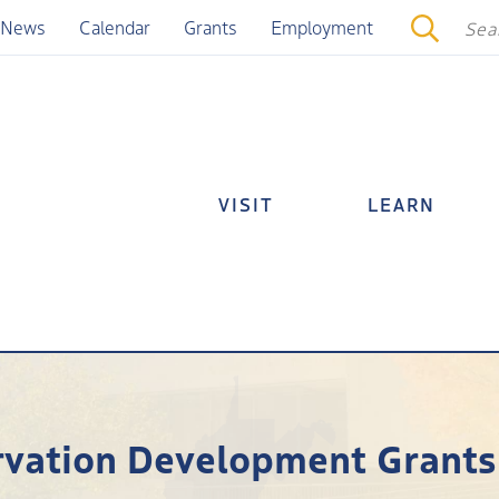
News
Calendar
Grants
Employment
VISIT
LEARN
ervation Development Grants