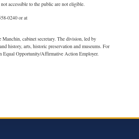
ot accessible to the public are not eligible.
 558-0240 or at
 Manchin, cabinet secretary. The division, led by
nd history, arts, historic preservation and museums. For
 an Equal Opportunity/Affirmative Action Employer.