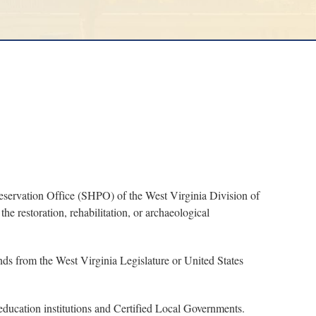
servation Office (SHPO) of the West Virginia Division of
he restoration, rehabilitation, or archaeological
nds from the West Virginia Legislature or United States
, education institutions and Certified Local Governments.