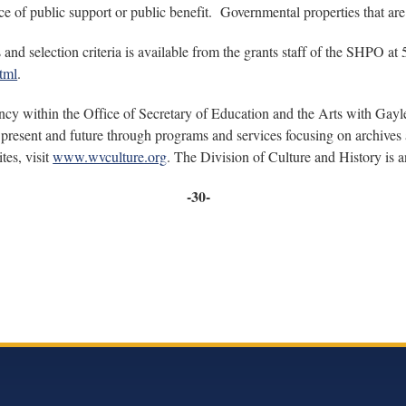
e of public support or public benefit. Governmental properties that are n
and selection criteria is available from the grants staff of the SHPO at
tml
.
ncy within the Office of Secretary of Education and the Arts with Gayle
present and future through programs and services focusing on archives a
tes, visit
www.wvculture.org
. The Division of Culture and History is
-30-