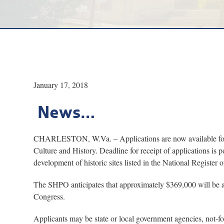
January 17, 2018
News…
CHARLESTON, W.Va. – Applications are now available for hi
Culture and History. Deadline for receipt of applications is p
development of historic sites listed in the National Register o
The SHPO anticipates that approximately $369,000 will be av
Congress.
Applicants may be state or local government agencies, not-for-