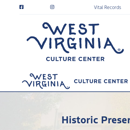
Vital Records
Historic Pres