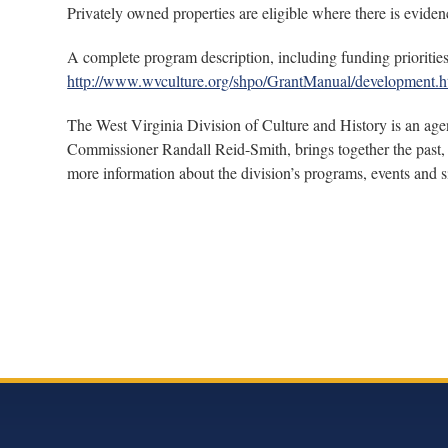
Privately owned properties are eligible where there is evidenc
A complete program description, including funding priorities 
http://www.wvculture.org/shpo/GrantManual/development.h
The West Virginia Division of Culture and History is an age
Commissioner Randall Reid-Smith, brings together the past, 
more information about the division’s programs, events and si