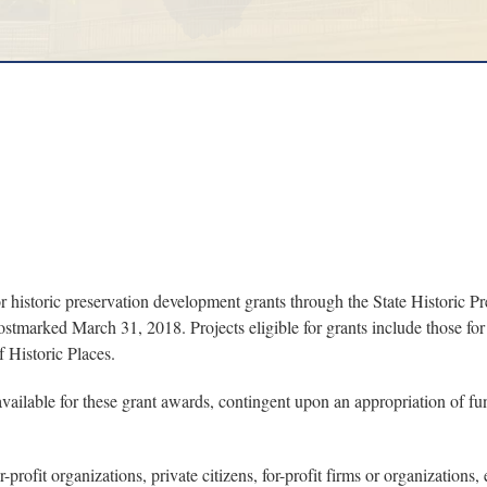
storic preservation development grants through the State Historic Pre
ostmarked March 31, 2018. Projects eligible for grants include those for t
f Historic Places.
ailable for these grant awards, contingent upon an appropriation of fu
­profit organizations, private citizens, for-profit firms or organizations