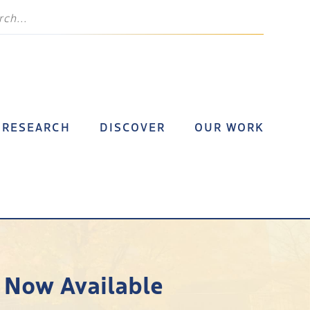
RESEARCH
DISCOVER
OUR WORK
 Now Available