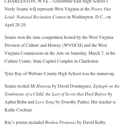
CHARLESTON, W.Va. – Greenbrier East High School’s
Neely Seams will represent West Virginia at the
Poetry Out
Loud: National Recitation Contest
in Washington, D.C., on
April 28-29.
Seams won the state competition hosted by the West Virginia
Division of Culture and History (WVDCH) and the West
Virginia Commission on the Arts on Saturday, March 7, at the
Culture Center, State Capitol Complex in Charleston.
Tyler Ray of Webster County High School was the runner-up.
Seams recited
Mi Historia
by David Dominguez,
Epitaph on the
Tombstone of a Child, the Last of Seven that Died Before
by
Aphra Behn and
Love Song
by Dorothy Parker. Her teacher is
Kallie Cochran.
Ray’s poems included
Broken Promises
by David Kirby,