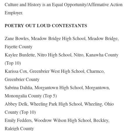
Culture and History is an Equal Opportunity/Affirmative Action
Employer.
POETRY OUT LOUD CONTESTANTS
Zane Bowles, Meadow Bridge High School, Meadow Bridge,
Fayette County
Kaylee Burdette, Nitro High School, Nitro, Kanawha County
(Top 10)
Karissa Cox, Greenbrier West High School, Charmco,
Greenbrier County
Sabrina Dahlia, Morgantown High School, Morgantown,
Monongalia County (Top 5)
Abbey Delk, Wheeling Park High School, Wheeling, Ohio
County (Top 10)
Emily Fedders, Woodrow Wilson High School, Beckley,
Raleigh County