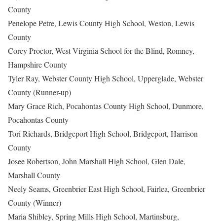
County
Penelope Petre, Lewis County High School, Weston, Lewis
County
Corey Proctor, West Virginia School for the Blind, Romney,
Hampshire County
Tyler Ray, Webster County High School, Upperglade, Webster
County (Runner-up)
Mary Grace Rich, Pocahontas County High School, Dunmore,
Pocahontas County
Tori Richards, Bridgeport High School, Bridgeport, Harrison
County
Josee Robertson, John Marshall High School, Glen Dale,
Marshall County
Neely Seams, Greenbrier East High School, Fairlea, Greenbrier
County (Winner)
Maria Shibley, Spring Mills High School, Martinsburg,