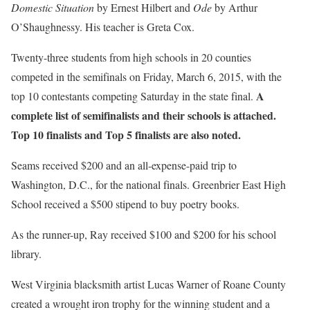
Domestic Situation
by Ernest Hilbert and
Ode
by Arthur
O’Shaughnessy. His teacher is Greta Cox.
Twenty-three students from high schools in 20 counties
competed in the semifinals on Friday, March 6, 2015, with the
A
top 10 contestants competing Saturday in the state final.
complete list of semifinalists and their schools is attached.
Top 10 finalists and Top 5 finalists are also noted.
Seams received $200 and an all-expense-paid trip to
Washington, D.C., for the national finals. Greenbrier East High
School received a $500 stipend to buy poetry books.
As the runner-up, Ray received $100 and $200 for his school
library.
West Virginia blacksmith artist Lucas Warner of Roane County
created a wrought iron trophy for the winning student and a