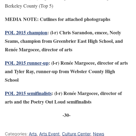
Berkeley County (Top 5)
MEDIA NOTE: Cutlines for attached photographs
POL 2015 champion
: (l-r) Chris Sarandon, emcee, Neely
Seams, champion from Greenbrier East High School, and
Renée Margocee, director of arts
POL 2015 runner-up
: (l-r) Renée Margocee, director of arts
and Tyler Ray, runner-up from Webster County High
School
POL 2015 semifinalists
: (l-r) Renée Margocee, director of
arts and the Poetry Out Loud semifinalists
-30-
Categories:
Arts
,
Arts Event
,
Culture Center
,
News