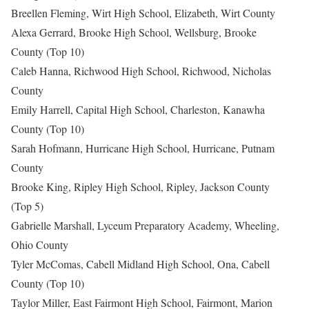
Breellen Fleming, Wirt High School, Elizabeth, Wirt County
Alexa Gerrard, Brooke High School, Wellsburg, Brooke
County (Top 10)
Caleb Hanna, Richwood High School, Richwood, Nicholas
County
Emily Harrell, Capital High School, Charleston, Kanawha
County (Top 10)
Sarah Hofmann, Hurricane High School, Hurricane, Putnam
County
Brooke King, Ripley High School, Ripley, Jackson County
(Top 5)
Gabrielle Marshall, Lyceum Preparatory Academy, Wheeling,
Ohio County
Tyler McComas, Cabell Midland High School, Ona, Cabell
County (Top 10)
Taylor Miller, East Fairmont High School, Fairmont, Marion