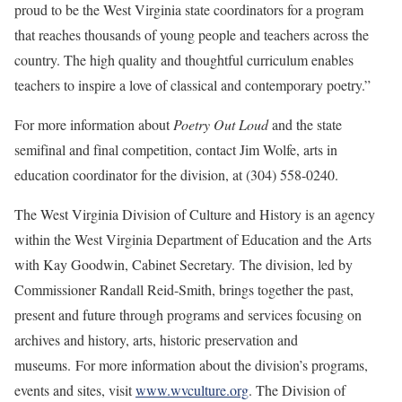
proud to be the West Virginia state coordinators for a program
that reaches thousands of young people and teachers across the
country. The high quality and thoughtful curriculum enables
teachers to inspire a love of classical and contemporary poetry.”
For more information about
Poetry Out Loud
and the state
semifinal and final competition, contact Jim Wolfe,
arts in
education coordinator for the division, at (304) 558-0240.
The West Virginia Division of Culture and History is an agency
within the West Virginia Department of Education and the Arts
with Kay Goodwin, Cabinet Secretary. The division, led by
Commissioner Randall Reid-Smith, brings together the past,
present and future through programs and services focusing on
archives and history, arts, historic preservation and
museums. For more information about the division’s programs,
events and sites, visit
www.wvculture.org
. The Division of