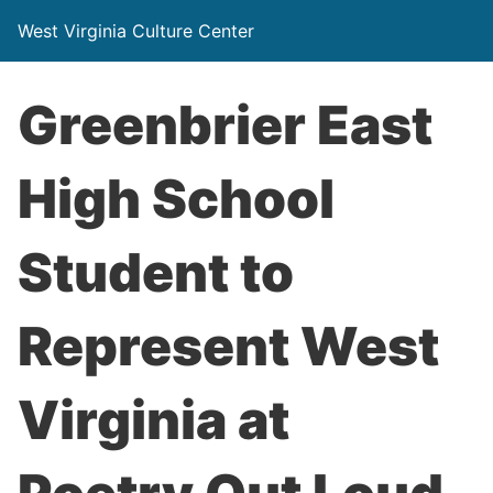
West Virginia Culture Center
Greenbrier East
High School
Student to
Represent West
Virginia at