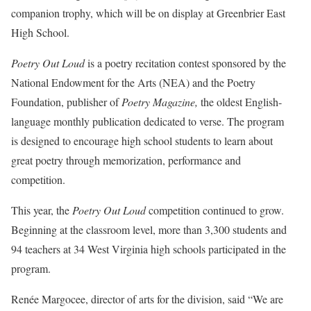
companion trophy, which will be on display at Greenbrier East
High School.
Poetry Out Loud
is a poetry recitation contest sponsored by the
National Endowment for the Arts (NEA) and the Poetry
Foundation, publisher of
Poetry Magazine,
the oldest English-
language monthly publication dedicated to verse. The program
is designed to encourage high school students to learn about
great poetry through memorization, performance and
competition.
This year, the
Poetry Out Loud
competition continued to grow.
Beginning at the classroom level, more than 3,300 students and
94 teachers at 34 West Virginia high schools participated in the
program.
Renée Margocee, director of arts for the division, said “We are