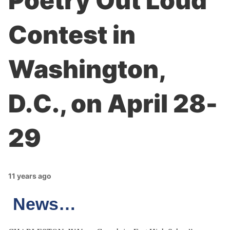
Poetry Out Loud
Contest in
Washington,
D.C., on April 28-
29
11 years ago
News…