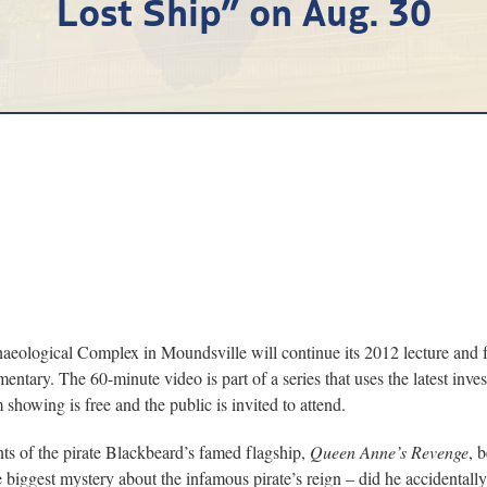
Lost Ship” on Aug. 30
al Complex in Moundsville will continue its 2012 lecture and film 
ntary. The 60-minute video is part of a series that uses the latest inv
showing is free and the public is invited to attend.
nts of the pirate Blackbeard’s famed flagship,
Queen Anne’s Revenge
, 
e biggest mystery about the infamous pirate’s reign – did he accidentally 