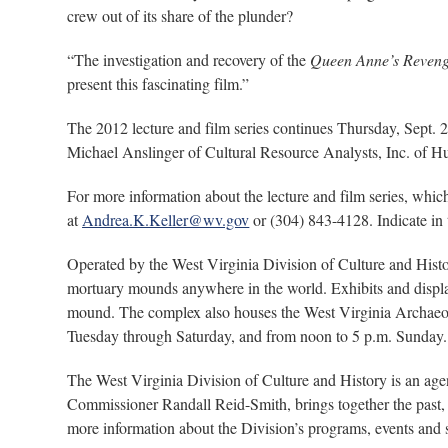
crew out of its share of the plunder?
“The investigation and recovery of the
Queen Anne’s Reven
present this fascinating film.”
The 2012 lecture and film series continues Thursday, Sept. 
Michael Anslinger of Cultural Resource Analysts, Inc. of H
For more information about the lecture and film series, whi
at
Andrea.K.Keller@wv.gov
or (304) 843-4128. Indicate in 
Operated by the West Virginia Division of Culture and Histo
mortuary mounds anywhere in the world. Exhibits and display
mound. The complex also houses the West Virginia Archaeolo
Tuesday through Saturday, and from noon to 5 p.m. Sunday. 
The West Virginia Division of Culture and History is an ag
Commissioner Randall Reid-Smith, brings together the past, 
more information about the Division’s programs, events and si