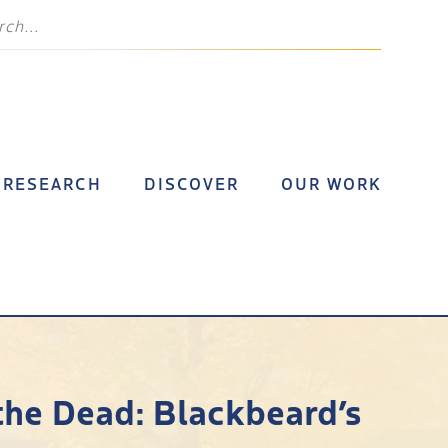
RESEARCH
DISCOVER
OUR WORK
the Dead: Blackbeard’s