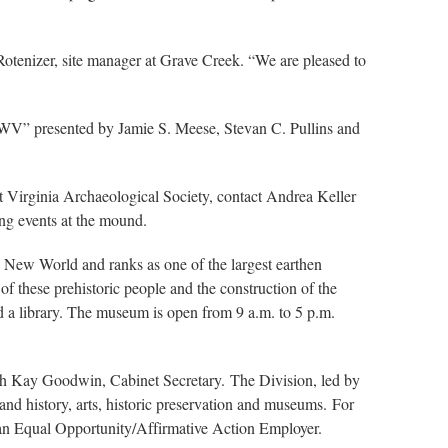
Rotenizer, site manager at Grave Creek. “We are pleased to
y, WV” presented by Jamie S. Meese, Stevan C. Pullins and
t Virginia Archaeological Society, contact Andrea Keller
ing events at the mound.
e New World and ranks as one of the largest earthen
 these prehistoric people and the construction of the
 a library. The museum is open from 9 a.m. to 5 p.m.
ith Kay Goodwin, Cabinet Secretary. The Division, led by
nd history, arts, historic preservation and museums. For
 an Equal Opportunity/Affirmative Action Employer.