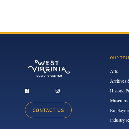
OUR TEA
Arts
Archives 
Historic P
Museums
CONTACT US
Employme
Industry 