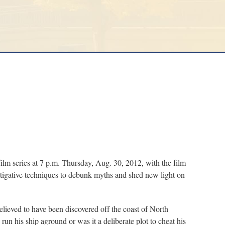
series at 7 p.m. Thursday, Aug. 30, 2012, with the film
estigative techniques to debunk myths and shed new light on
believed to have been discovered off the coast of North
run his ship aground or was it a deliberate plot to cheat his