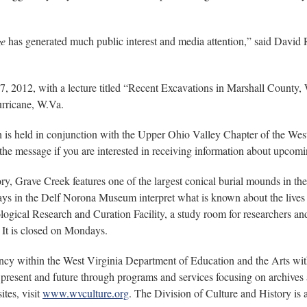
ge
has generated much public interest and media attention,” said David 
27, 2012, with a lecture titled “Recent Excavations in Marshall Count
urricane, W.Va.
ch is held in conjunction with the Upper Ohio Valley Chapter of the Wes
the message if you are interested in receiving information about upcom
ry, Grave Creek features one of the largest conical burial mounds in th
s in the Delf Norona Museum interpret what is known about the lives of
gical Research and Curation Facility, a study room for researchers and
It is closed on Mondays.
ency within the West Virginia Department of Education and the Arts w
present and future through programs and services focusing on archives a
tes, visit
www.wvculture.org
. The Division of Culture and History is