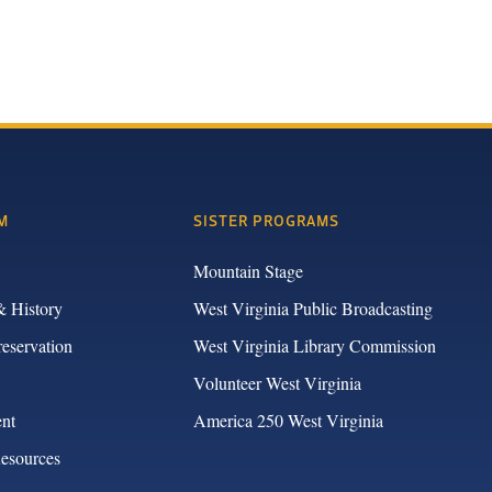
M
SISTER PROGRAMS
Mountain Stage
& History
West Virginia Public Broadcasting
reservation
West Virginia Library Commission
Volunteer West Virginia
nt
America 250 West Virginia
Resources