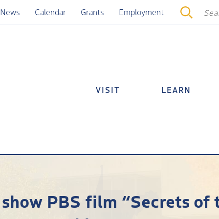
News
Calendar
Grants
Employment
VISIT
LEARN
show PBS film “Secrets of 