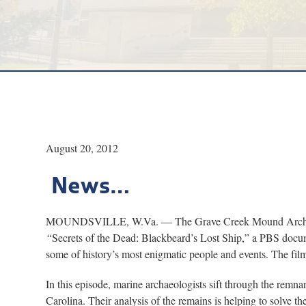
August 20, 2012
News…
MOUNDSVILLE, W.Va. — The Grave Creek Mound Archaeologic
“
Secrets of the Dead: Blackbeard’s Lost Ship,” a PBS docume
some of history’s most enigmatic people and events. The film 
In this episode, marine archaeologists sift through the remna
Carolina. Their analysis of the remains is helping to solve th