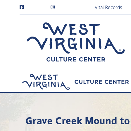
Vital Records
Grave Creek Mound to 