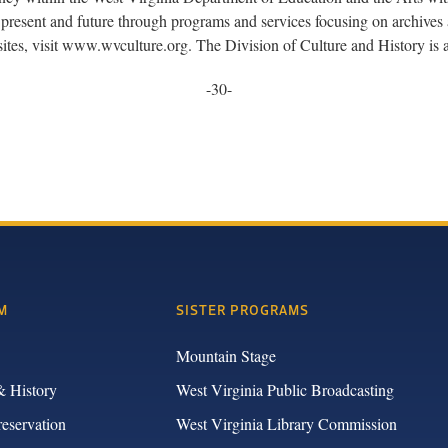
present and future through programs and services focusing on archives a
sites, visit www.wvculture.org. The Division of Culture and History i
-30-
M
SISTER PROGRAMS
Mountain Stage
& History
West Virginia Public Broadcasting
reservation
West Virginia Library Commission