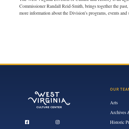
Commissioner Randall Reid-Smith, brings together the past, 
more information about the Division’s programs, events and 
OUR TEA
Arts
Archives 
Historic P