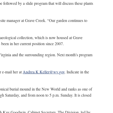
 followed by a slide program that will discuss these plants
, site manager at Grave Creek. “Our garden continues to
haeological collection, which is now housed at Grave
 been in her current position since 2007.
st Virginia and the surrounding region. Next month’s program
r e-mail her at
Andrea.K.Keller@wv.gov
. Indicate in the
onical burial mound in the New World and ranks as one of
h Saturday, and from noon to 5 p.m. Sunday. It is closed
ith Kay Goodwin, Cabinet Secretary. The Division, led by