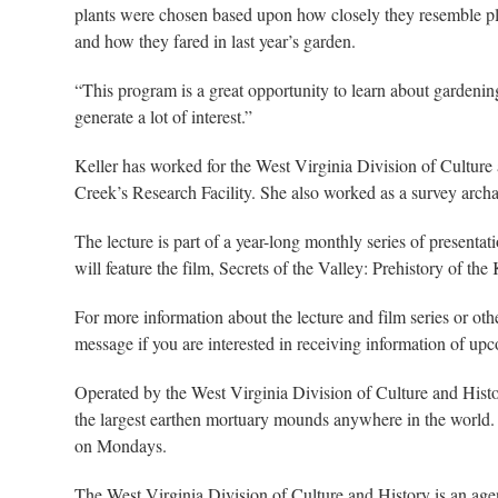
plants were chosen based upon how closely they resemble plan
and how they fared in last year’s garden.
“This program is a great opportunity to learn about gardeni
generate a lot of interest.”
Keller has worked for the West Virginia Division of Culture
Creek’s Research Facility. She also worked as a survey archae
The lecture is part of a year-long monthly series of presenta
will feature the film, Secrets of the Valley: Prehistory of 
For more information about the lecture and film series or o
message if you are interested in receiving information of up
Operated by the West Virginia Division of Culture and Hist
the largest earthen mortuary mounds anywhere in the world.
on Mondays.
The West Virginia Division of Culture and History is an ag