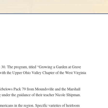
e 30. The program, titled “Growing a Garden at Grave
 with the Upper Ohio Valley Chapter of the West Virginia
 Webelows Pack 79 from Moundsville and the Marshall
 under the guidance of their teacher Nicole Shipman.
ricans in the region. Specific varieties of heirloom