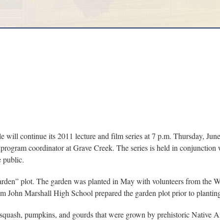
ll continue its 2011 lecture and film series at 7 p.m. Thursday, Jun
program coordinator at Grave Creek. The series is held in conjunction
 public.
Garden” plot. The garden was planted in May with volunteers from the
m John Marshall High School prepared the garden plot prior to planting
 squash, pumpkins, and gourds that were grown by prehistoric Native Ame