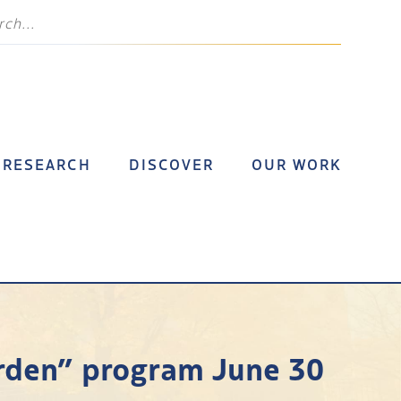
RESEARCH
DISCOVER
OUR WORK
arden” program June 30