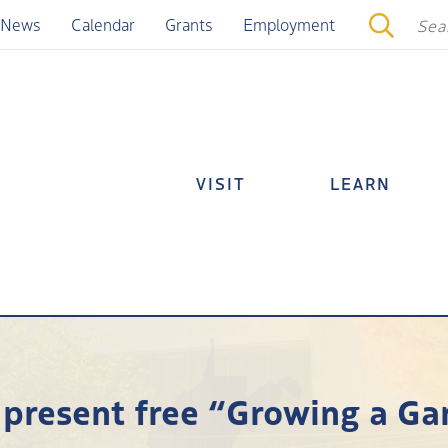
News
Calendar
Grants
Employment
VISIT
LEARN
present free “Growing a G