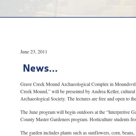
June 23, 2011
News…
Grave Creek Mound Archaeological Complex in Moundsville wi
Creek Mound,” will be presented by Andrea Keller, cultural 
Archaeological Society. The lectures are free and open to the
The June program will begin outdoors at the “Interpretive 
County Master Gardeners program. Horticulture students fro
The garden includes plants such as sunflowers, corn, beans,