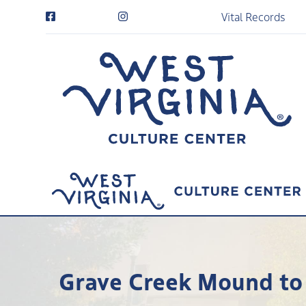
Vital Records
Grave Creek Mound to 