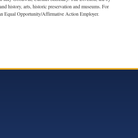
nd history, arts, historic preservation and museums. For
s an Equal Opportunity/Affirmative Action Employer.