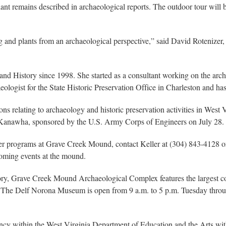
t remains described in archaeological reports. The outdoor tour will be
ng and plants from an archaeological perspective,” said David Rotenizer
 and History since 1998. She started as a consultant working on the arc
ologist for the State Historic Preservation Office in Charleston and has
tions relating to archaeology and historic preservation activities in We
the Kanawha, sponsored by the U.S. Army Corps of Engineers on July 28.
ther programs at Grave Creek Mound, contact Keller at (304) 843-4128 o
coming events at the mound.
ory, Grave Creek Mound Archaeological Complex features the largest c
 The Delf Norona Museum is open from 9 a.m. to 5 p.m. Tuesday throug
ency within the West Virginia Department of Education and the Arts w