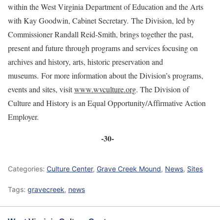
within the West Virginia Department of Education and the Arts
with Kay Goodwin, Cabinet Secretary. The Division, led by
Commissioner Randall Reid-Smith, brings together the past,
present and future through programs and services focusing on
archives and history, arts, historic preservation and
museums. For more information about the Division’s programs,
events and sites, visit
www.wvculture.org
. The Division of
Culture and History is an Equal Opportunity/Affirmative Action
Employer.
-30-
Categories:
Culture Center
,
Grave Creek Mound
,
News
,
Sites
Tags:
gravecreek
,
news