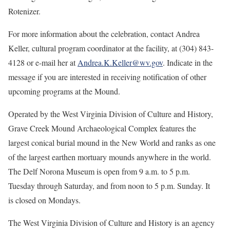
Rotenizer.
For more information about the celebration, contact Andrea
Keller, cultural program coordinator at the facility, at (304) 843-
4128 or e-mail her at
Andrea.K.Keller@wv.gov
. Indicate in the
message if you are interested in receiving notification of other
upcoming programs at the Mound.
Operated by the West Virginia Division of Culture and History,
Grave Creek Mound Archaeological Complex features the
largest conical burial mound in the New World and ranks as one
of the largest earthen mortuary mounds anywhere in the world.
The Delf Norona Museum is open from 9 a.m. to 5 p.m.
Tuesday through Saturday, and from noon to 5 p.m. Sunday. It
is closed on Mondays.
The West Virginia Division of Culture and History is an agency