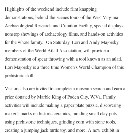
Highlights of the weekend include flint knapping
demonstrations, behind-the-scenes tours of the West Virginia
Archaeological Research and Curation Facility, special displays,
nonstop showings of archaeology films, and hands-on activities
for the whole family. On Saturday, Lori and Andy Majorsky,
members of the World Atlatl Association, will provide a
demonstration of spear throwing with a tool known as an atlatl.
Lori Majorsky is a three-time Women’s World Champion of this
prehistoric skill.
Visitors also are invited to complete a museum search and earn a
prize donated by Marble King of Paden City, W.Va. Family
activities will include making a paper plate puzzle, discovering
maker’s marks on historic ceramics, molding small clay pots
using prehistoric techniques, grinding corn with stone tools,
creating a jumping jack turtle toy, and more. A new exhibit in