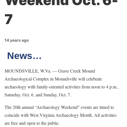
Weekend Oct. 6-
7
14 years ago
News…
MOUNDSVILLE, W.Va. — Grave Creek Mound
Archaeological Complex in Moundsville will celebrate
archaeology with family-oriented activities from noon to 4 p.m.,
Saturday, Oct. 6, and Sunday, Oct. 7.
The 20th annual “Archaeology Weekend” events are timed to
coincide with West Virginia Archaeology Month. All activities
are free and open to the public.