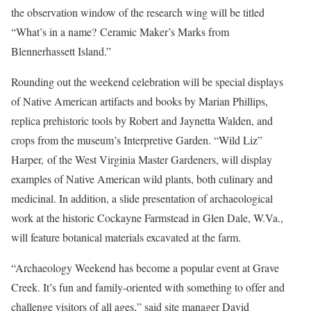
the observation window of the research wing will be titled
“What’s in a name? Ceramic Maker’s Marks from
Blennerhassett Island.”
Rounding out the weekend celebration will be special displays
of Native American artifacts and books by Marian Phillips,
replica prehistoric tools by Robert and Jaynetta Walden, and
crops from the museum’s Interpretive Garden. “Wild Liz”
Harper, of the West Virginia Master Gardeners, will display
examples of Native American wild plants, both culinary and
medicinal. In addition, a slide presentation of archaeological
work at the historic Cockayne Farmstead in Glen Dale, W.Va.,
will feature botanical materials excavated at the farm.
“Archaeology Weekend has become a popular event at Grave
Creek. It’s fun and family-oriented with something to offer and
challenge visitors of all ages,” said site manager David