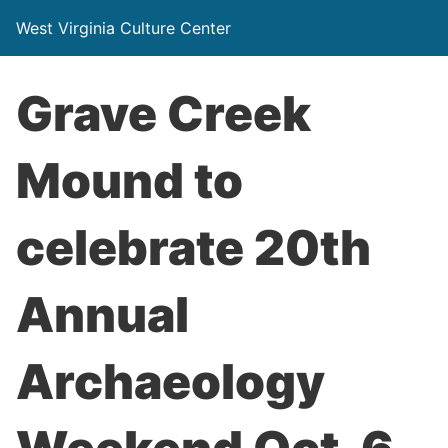
West Virginia Culture Center
Grave Creek
Mound to
celebrate 20th
Annual
Archaeology