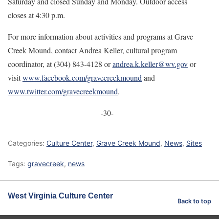
Saturday and closed Sunday and Monday. Outdoor access
closes at 4:30 p.m.
For more information about activities and programs at Grave
Creek Mound, contact Andrea Keller, cultural program
coordinator, at (304) 843-4128 or
andrea.k.keller@wv.gov
or
visit
www.facebook.com/gravecreekmound
and
www.twitter.com/gravecreekmound
.
-30-
Categories:
Culture Center
,
Grave Creek Mound
,
News
,
Sites
Tags:
gravecreek
,
news
West Virginia Culture Center
Back to top