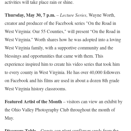
activities will take place rain or shine.
Thursday, May 30, 7 p.m.
–
Lecture Series
, Wayne Worth,
creator and producer of the Facebook series "On the Road in
West Virginia: Our 55 Counties," will present “On the Road in
West Virginia.” Worth shares how he was adopted into a loving
West Virginia family, with a supportive community and the
blessings and opportunities that came with them. This
experience inspired him to create his video series that took him
to every county in West Virginia. He has over 40,000 followers
on Facebook and his films are used in about a dozen 8th grade
West Virginia history classrooms.
Featured Artist of the Month
– visitors can view an exhibit by
the Ohio Valley Photography Club throughout the month of
May.
Discovery Table
– Guests can plant sunflower seeds from the