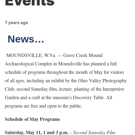
Events
7 years ago
News…
MOUNDSVILLE, W.Va. — Grave Creek Mound
Archaeological Complex in Moundsville has planned a full
schedule of programs throughout the month of May for visitors
of all ages, including an exhibit by the Ohio Valley Photography
Club, second Saturday film, lecture, planting of the Interpretive
Garden and a craft at the museum’s Discovery Table. All
programs are free and open to the public.
Schedule of May Programs
Saturday, May 11, 1 and 3 p.m.
–
Second Saturday Film