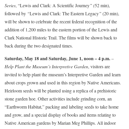
Series
, “Lewis and Clark: A Scientific Journey
” (
52 min),
followed by
“
Lewis and Clark: The Eastern Legacy
”
(20 min),
will be shown to celebrate the recent federal recognition of the
addition of 1,200 miles to the eastern portion of the Lewis and
Clark National Historic Trail. The films will be shown back to
back during the two designated times.
Saturday, May 18 and Saturday, June 1, noon – 4 p.m.
–
Help Plant the Museum’s Interpretive Garden
, visitors are
invited to help plant the museum’s Interpretive Garden and learn
about crops grown and used in this region by Native Americans.
Heirloom seeds will be planted using a replica of a prehistoric
stone garden hoe. Other activities include grinding corn, an
“Earthworm Habitat,” packing and labeling seeds to take home
and grow, and a special display of books and items relating to
Native American gardens by Marian Meg Phillips. All indoor