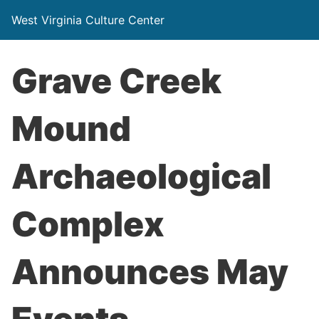
West Virginia Culture Center
Grave Creek
Mound
Archaeological
Complex
Announces May