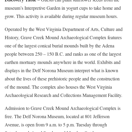
museum’s Interpretive Garden in yogurt cups to take home and
grow. This activity is available during regular museum hours.
Operated by the West Virginia Department of Arts, Culture and
History, Grave Creek Mound Archaeological Complex features
one of the largest conical burial mounds built by the Adena
people between 250 – 150 B.C. and ranks as one of the largest
earthen mortuary mounds anywhere in the world. Exhibits and
displays in the Delf Norona Museum interpret what is known
about the lives of these prehistoric people and the construction
of the mound. The complex also houses the West Virginia
Archaeological Research and Collections Management Facility.
Admission to Grave Creek Mound Archaeological Complex is
free. The Delf Norona Museum, located at 801 Jefferson
Avenue, is open from 9 a.m. to 5 p.m. Tuesday through