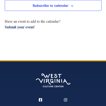
Research
Subscribe to calendar
View
Discover
Navig
Have an event to add to the calendar?
Submit your event
!
Our Work