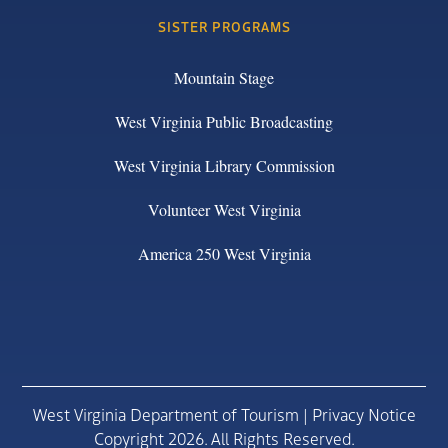
SISTER PROGRAMS
Mountain Stage
West Virginia Public Broadcasting
West Virginia Library Commission
Volunteer West Virginia
America 250 West Virginia
West Virginia Department of Tourism |
Privacy Notice
Copyright 2026. All Rights Reserved.