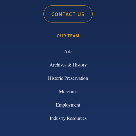
CONTACT US
OUR TEAM
Arts
Archives & History
Historic Preservation
Museums
Employment
Industry Resources