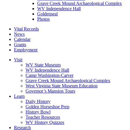
Grave Creek Mound Archaeological Complex
WV Independence Hall
Goldenseal
Photos
Vital Records
News
Calendar
Grants
Employment
Visit
WV State Museum
WV Independence Hall
Camp Washington-Carver
Grave Creek Mound Archaeological Complex
West Virginia State Museum Education
Governor’s Mansion Tours
Learn
Daily History
Golden Horseshoe Prep
History Bowl
Teacher Resources
WV History Quizzes
Research