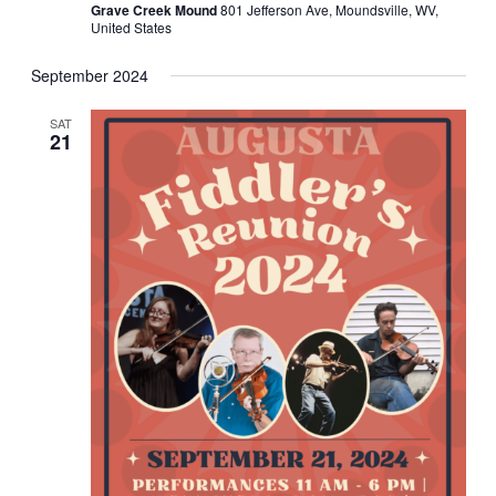
Grave Creek Mound
801 Jefferson Ave, Moundsville, WV,
United States
September 2024
SAT
21