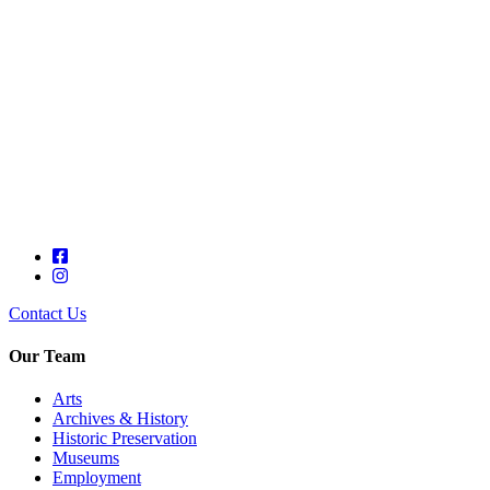
Contact Us
Our Team
Arts
Archives & History
Historic Preservation
Museums
Employment