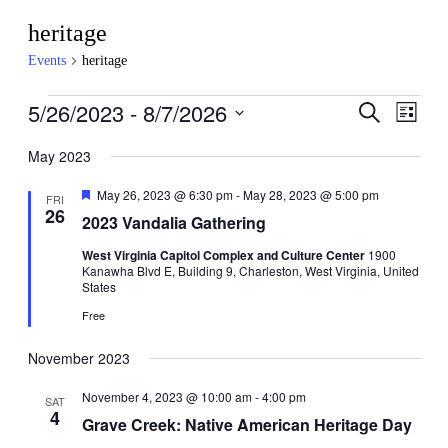
heritage
Events
heritage
Events
5/26/2023
 - 
8/7/2026
Events
Even
Search
List
View
Search
Select
Navig
date.
May 2023
and
Views
Featured
May 26, 2023 @ 6:30 pm
-
May 28, 2023 @ 5:00 pm
FRI
26
Navigati
2023 Vandalia Gathering
West Virginia Capitol Complex and Culture Center
1900
Kanawha Blvd E, Building 9, Charleston, West Virginia, United
States
Free
November 2023
November 4, 2023 @ 10:00 am
-
4:00 pm
SAT
4
Grave Creek: Native American Heritage Day