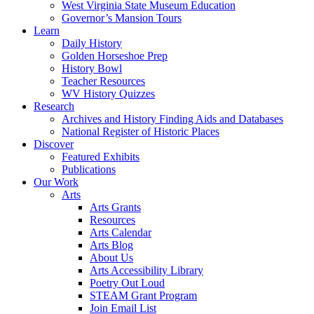
West Virginia State Museum Education
Governor’s Mansion Tours
Learn
Daily History
Golden Horseshoe Prep
History Bowl
Teacher Resources
WV History Quizzes
Research
Archives and History Finding Aids and Databases
National Register of Historic Places
Discover
Featured Exhibits
Publications
Our Work
Arts
Arts Grants
Resources
Arts Calendar
Arts Blog
About Us
Arts Accessibility Library
Poetry Out Loud
STEAM Grant Program
Join Email List