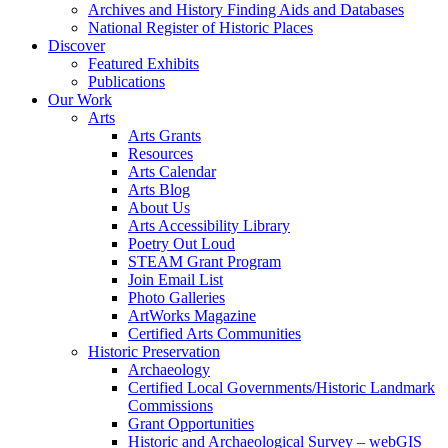
Archives and History Finding Aids and Databases
National Register of Historic Places
Discover
Featured Exhibits
Publications
Our Work
Arts
Arts Grants
Resources
Arts Calendar
Arts Blog
About Us
Arts Accessibility Library
Poetry Out Loud
STEAM Grant Program
Join Email List
Photo Galleries
ArtWorks Magazine
Certified Arts Communities
Historic Preservation
Archaeology
Certified Local Governments/Historic Landmark
Commissions
Grant Opportunities
Historic and Archaeological Survey – webGIS