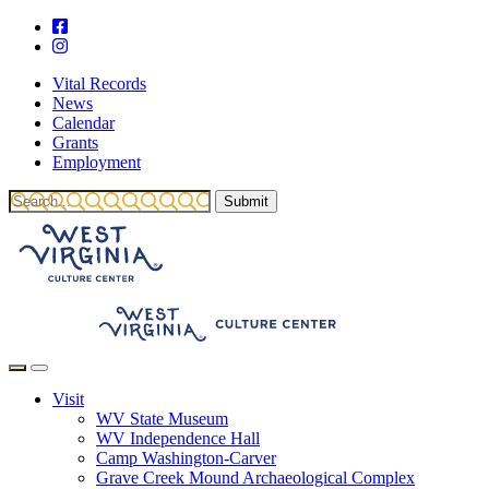
Vital Records
News
Calendar
Grants
Employment
Visit
WV State Museum
WV Independence Hall
Camp Washington-Carver
Grave Creek Mound Archaeological Complex