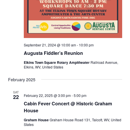
September 21, 2024 @ 10:00 am
-
10:00 pm
Augusta Fiddler’s Reunion
Elkins Town Square Rotary Ampitheater
Railroad Avenue,
Elkins, WV, United States
February 2025
SAT
February 22, 2025 @ 3:00 pm
-
5:00 pm
22
Cabin Fever Concert @ Historic Graham
House
Graham House
Graham House Road 131, Talcott, WV, United
States