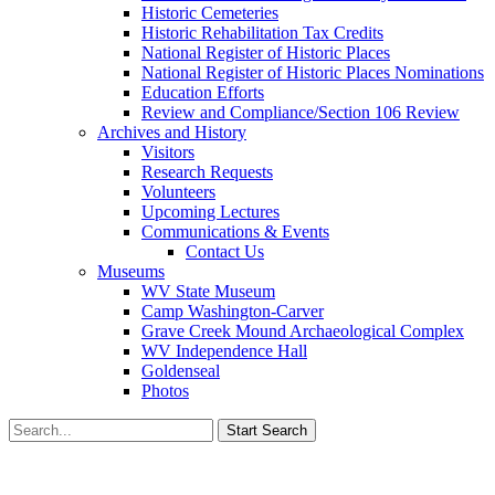
Historic Cemeteries
Historic Rehabilitation Tax Credits
National Register of Historic Places
National Register of Historic Places Nominations
Education Efforts
Review and Compliance/Section 106 Review
Archives and History
Visitors
Research Requests
Volunteers
Upcoming Lectures
Communications & Events
Contact Us
Museums
WV State Museum
Camp Washington-Carver
Grave Creek Mound Archaeological Complex
WV Independence Hall
Goldenseal
Photos