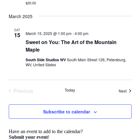
$20.00
March 2025
SAT
March 15, 2025 @ 1:00 pm
-
4:00 pm
15
Sweet on You: The Art of the Mountain
Maple
South Side Studios WV
South Main Street 126, Petersburg,
WV, United States
Previous
Today
Events
Next
Events
Subscribe to calendar
Have an event to add to the calendar?
Submit your event
!