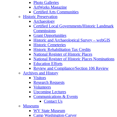
Photo Galleries
ArtWorks Magazine
Certified Arts Communities
Historic Preservation
Archaeology
Certified Local Governments/Historic Landmark
Commissions
Grant Opportunities
Historic and Archaeological Survey – webGIS
Historic Cemeteries
Historic Rehabilitation Tax Credits
National Register of Historic Places
National Register of Historic Places Nominations
Education Efforts
Review and Compliance/Section 106 Review
Archives and History
Visitors
Research Requests
Volunteers
Upcoming Lectures
Communications & Events
Contact Us
Museums
WV State Museum
Camp Washington-Carver