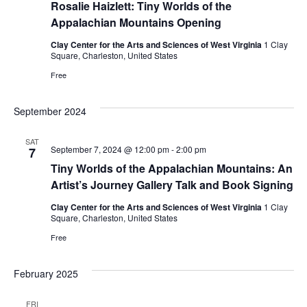
Rosalie Haizlett: Tiny Worlds of the
Appalachian Mountains Opening
Clay Center for the Arts and Sciences of West Virginia
1 Clay
Square, Charleston, United States
Free
September 2024
SAT
September 7, 2024 @ 12:00 pm
-
2:00 pm
7
Tiny Worlds of the Appalachian Mountains: An
Artist’s Journey Gallery Talk and Book Signing
Clay Center for the Arts and Sciences of West Virginia
1 Clay
Square, Charleston, United States
Free
February 2025
FRI