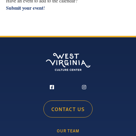
Have an event to add to the calendar?
Submit your event
!
CONTACT US
OUR TEAM