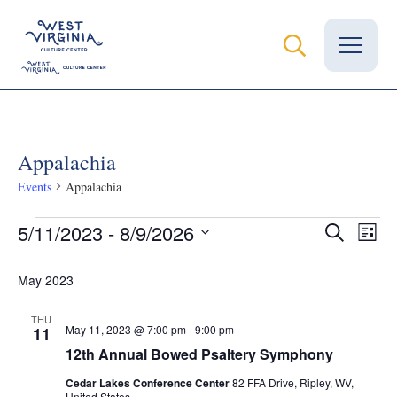
Vital Records
Appalachia
News
Events
Appalachia
Calendar
Events
Even
Ev
5/11/2023
 - 
8/9/2026
Search
List
Grants
Select
Vi
Sear
date.
May 2023
Na
Employment
and
THU
May 11, 2023 @ 7:00 pm
-
9:00 pm
11
Visit
View
12th Annual Bowed Psaltery Symphony
Learn
Cedar Lakes Conference Center
82 FFA Drive, Ripley, WV,
United States