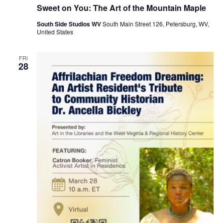
Sweet on You: The Art of the Mountain Maple
South Side Studios WV
South Main Street 126, Petersburg, WV,
United States
FRI
28