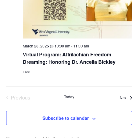
March 28, 2025 @ 10:00 am
-
11:00 am
Virtual Program: Affrilachian Freedom
Dreaming: Honoring Dr. Ancella Bickley
Free
Previous
Today
Event
Next
Events
Subscribe to calendar