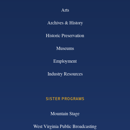
Arts
Archives & History
Historic Preservation
Museums
Employment
Industry Resources
SISTER PROGRAMS
Mountain Stage
West Virginia Public Broadcasting