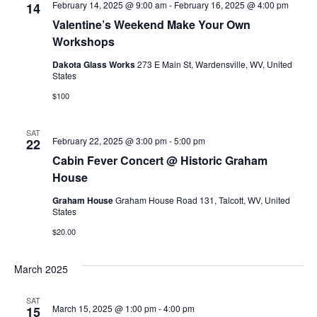
February 14, 2025 @ 9:00 am
-
February 16, 2025 @ 4:00 pm
14
Valentine’s Weekend Make Your Own
Workshops
Dakota Glass Works
273 E Main St, Wardensville, WV, United
States
$100
SAT
February 22, 2025 @ 3:00 pm
-
5:00 pm
22
Cabin Fever Concert @ Historic Graham
House
Graham House
Graham House Road 131, Talcott, WV, United
States
$20.00
March 2025
SAT
March 15, 2025 @ 1:00 pm
-
4:00 pm
15