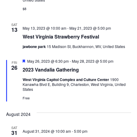
Navig
Research
$8
Discover
SAT
May 13, 2023 @ 10:00 am
-
May 21, 2023 @ 5:00 pm
13
Our Work
West Virginia Strawberry Festival
jawbone park
15 Madison St, Buckhannon, WV, United States
Featured
May 26, 2023 @ 6:30 pm
-
May 28, 2023 @ 5:00 pm
FRI
26
2023 Vandalia Gathering
West Virginia Capitol Complex and Culture Center
1900
Kanawha Blvd E, Building 9, Charleston, West Virginia, United
States
Free
August 2024
SAT
August 31, 2024 @ 10:00 am
-
5:00 pm
31