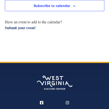
Research
Subscribe to calendar
View
Discover
Navig
Have an event to add to the calendar?
Submit your event
!
Our Work