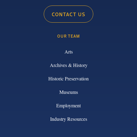
CONTACT US
OUR TEAM
Arts
Archives & History
Historic Preservation
Museums
Employment
Industry Resources