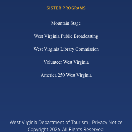
SISTER PROGRAMS
Mountain Stage
West Virginia Public Broadcasting
West Virginia Library Commission
Volunteer West Virginia
America 250 West Virginia
West Virginia Department of Tourism |
Privacy Notice
Copyright 2026. All Rights Reserved.