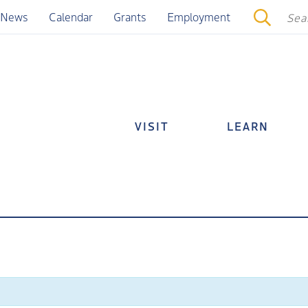
News
Calendar
Grants
Employment
VISIT
LEARN