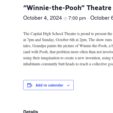
“Winnie-the-Pooh” Theatre
October 4, 2024
October 
7:00 pm
@
–
The Capital High School Theatre is proud to present th
at 7pm and Sunday, October 6th at 2pm. The show runs ap
tales, Grandpa paints the picture of Winnie-the-Pooh, a b
(and with Pooh, that problem more often than not involve
using their imagination to create a new invention, using
inhabitants constantly butt heads to reach a collective go
Add to calendar
Details