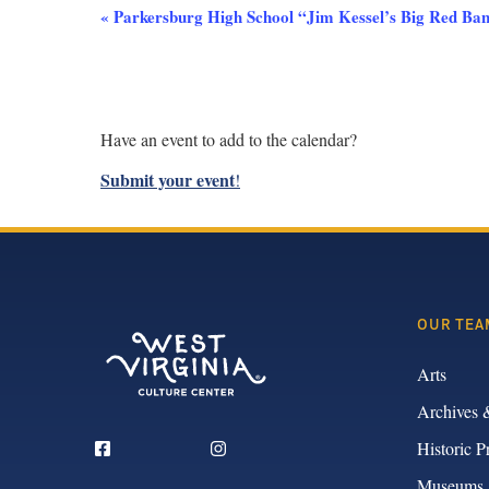
Event
«
Parkersburg High School “Jim Kessel’s Big Red Band
Navigation
Have an event to add to the calendar?
Submit your event
!
OUR TEA
Arts
Archives 
Historic P
Museums