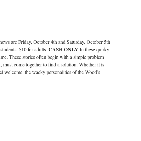
Shows are Friday, October 4th and Saturday, October 5th
CASH ONLY
tudents, $10 for adults.
In these quirky
dtime. These stories often begin with a simple problem
 must come together to find a solution. Whether it is
feel welcome, the wacky personalities of the Wood’s