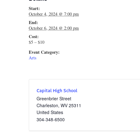
Start:
October 4, 2024 @ 7:00 pm
End:
October 6, 2024 @ 2:00 pm
Cost:
$5 – $10
Event Category:
Arts
Capital High School
Greenbrier Street
Charleston
,
WV
25311
United States
304-348-6500