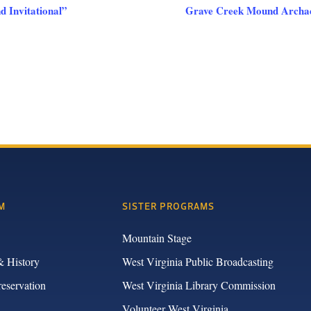
 Invitational”
Grave Creek Mound Archaeo
M
SISTER PROGRAMS
Mountain Stage
& History
West Virginia Public Broadcasting
reservation
West Virginia Library Commission
Volunteer West Virginia