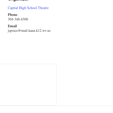
Capital High School Theatre
Phone
304-348-6500
Email
jspruce@mail.kana.k12.wv.us