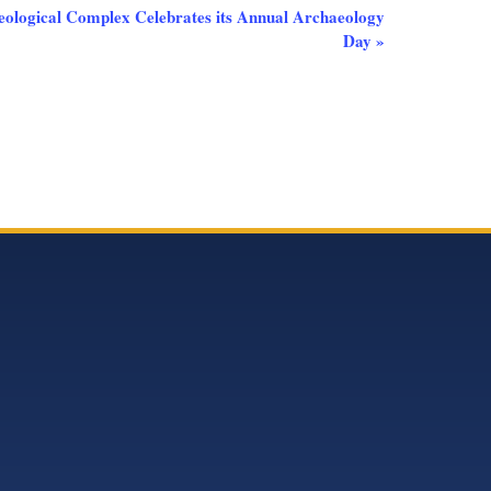
logical Complex Celebrates its Annual Archaeology
Day
»