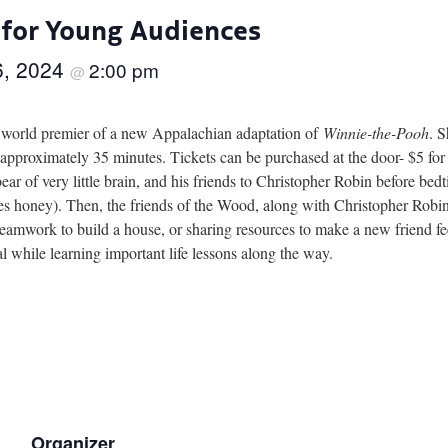
 for Young Audiences
6, 2024
2:00 pm
@
e world premier of a new Appalachian adaptation of
Winnie-the-Pooh
. 
proximately 35 minutes. Tickets can be purchased at the door- $5 for s
ear of very little brain, and his friends to Christopher Robin before be
s honey). Then, the friends of the Wood, along with Christopher Robin,
 teamwork to build a house, or sharing resources to make a new friend 
al while learning important life lessons along the way.
Organizer