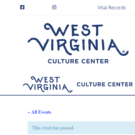
Vital Records
« All Events
This event has passed.