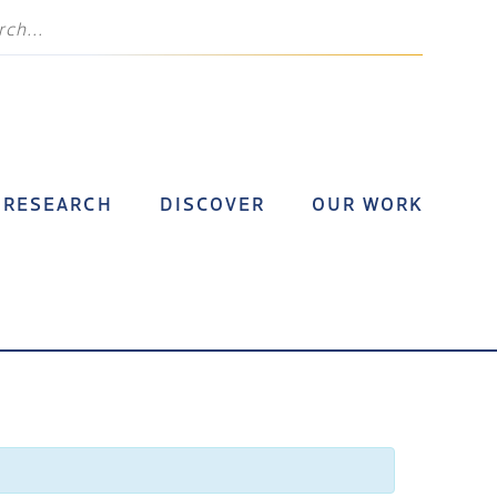
RESEARCH
DISCOVER
OUR WORK