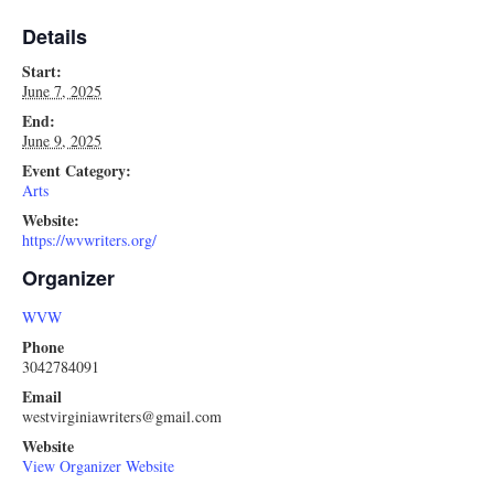
Details
Start:
June 7, 2025
End:
June 9, 2025
Event Category:
Arts
Website:
https://wvwriters.org/
Organizer
WVW
Phone
3042784091
Email
westvirginiawriters@gmail.com
Website
View Organizer Website