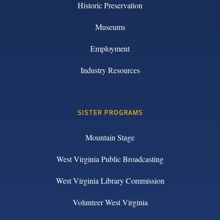
Historic Preservation
Museums
Employment
Industry Resources
SISTER PROGRAMS
Mountain Stage
West Virginia Public Broadcasting
West Virginia Library Commission
Volunteer West Virginia