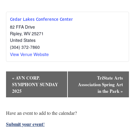
Cedar Lakes Conference Center
82 FFA Drive
Ripley
,
WV
25271
United States
(304) 372-7860
View Venue Website
Event
«
AVN CORP.
TriState Arts
Navigation
SYMPHONY SUNDAY
Association Spring Art
2025
in the Park
»
Have an event to add to the calendar?
Submit your event
!