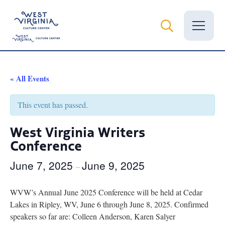
Vital Records
« All Events
News
This event has passed.
Calendar
West Virginia Writers
Conference
Grants
June 7, 2025
June 9, 2025
Employment
–
Visit
WVW’s Annual June 2025 Conference will be held at Cedar
Lakes in Ripley, WV, June 6 through June 8, 2025. Confirmed
Learn
speakers so far are: Colleen Anderson, Karen Salyer