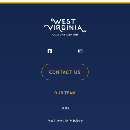
CONTACT US
OUR TEAM
Arts
Archives & History