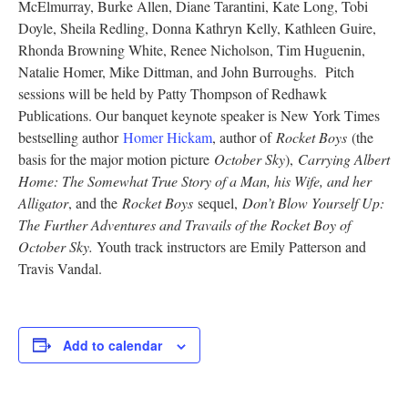
McElmurray, Burke Allen, Diane Tarantini, Kate Long, Tobi
Research
Doyle, Sheila Redling, Donna Kathryn Kelly, Kathleen Guire,
Rhonda Browning White, Renee Nicholson, Tim Huguenin,
Discover
Natalie Homer, Mike Dittman, and John Burroughs. Pitch
sessions will be held by Patty Thompson of Redhawk
Our Work
Publications. Our banquet keynote speaker is New York Times
bestselling author
Homer Hickam
, author of
Rocket Boys
(the
basis for the major motion picture
October Sky
),
Carrying Albert
Home: The Somewhat True Story of a Man, his Wife, and her
Alligator
, and the
Rocket Boys
sequel,
Don’t Blow Yourself Up:
The Further Adventures and Travails of the Rocket Boy of
October Sky.
Youth track instructors are Emily Patterson and
Travis Vandal.
Add to calendar