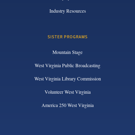
Industry Resources
SISTER PROGRAMS
Mountain Stage
West Virginia Public Broadcasting
West Virginia Library Commission
Volunteer West Virginia
America 250 West Virginia