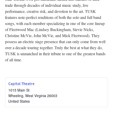
trade through decades of individual music study, live
Research
performance, creative risk, and devotion to the art. TUSK
Discover
features note-perfect renditions of both the solo and full band
songs, with each member specializing in one of the core lineup
Our Work
of Fleetwood Mac (Lindsey Buckingham, Stevie Nicks,
Christine McVie, John McVie, and Mick Fleetwood). They
possess an electric stage presence that can only come from well
over a decade touring together. Truly the best at what they do,
TUSK is unmatched in their tribute to one of the greatest bands
of all time.
Capitol Theatre
1015 Main St
Wheeling
,
West Virginia
26003
United States