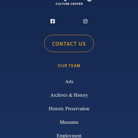
CONTACT US
OUR TEAM
Arts
Archives & History
Historic Preservation
Museums
Employment