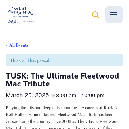
Vital Records
« All Events
News
This event has passed.
Calendar
TUSK: The Ultimate Fleetwood
Mac Tribute
Grants
March 20, 2025
8:00 pm
10:00 pm
Employment
@
–
Playing the hits and deep cuts spanning the careers of Rock N
Visit
Roll Hall of Fame inductees Fleetwood Mac, Tusk has been
crisscrossing the country since 2008 as The Classic Fleetwood
Learn
Mac Tribute. Five pro musicians turned into masters of their