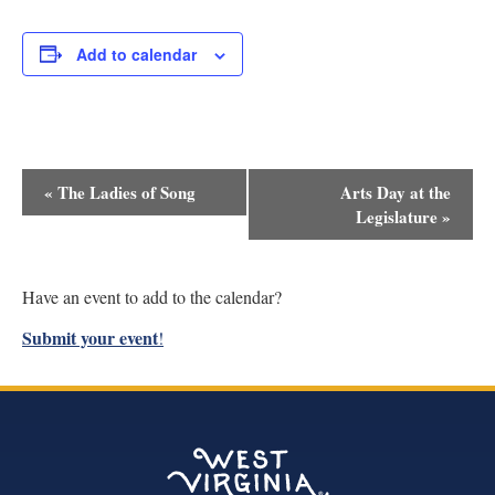
Add to calendar
Event
«
The Ladies of Song
Arts Day at the
Navigation
Legislature
»
Have an event to add to the calendar?
Submit your event
!