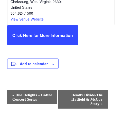
Clarksburg
,
West Virginia
26301
United States
304.624.1500
View Venue Website
Click Here for More Information
Add to calendar
Event
«
Duo Delights – Coffee
Deadly Divide-The
Navigation
Concert Series
Hatfield & McCoy
Story
»