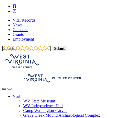
Vital Records
News
Calendar
Grants
Employment
Visit
WV State Museum
WV Independence Hall
Camp Washington-Carver
Grave Creek Mound Archaeological Complex