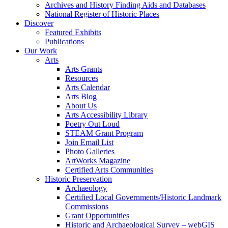
Archives and History Finding Aids and Databases
National Register of Historic Places
Discover
Featured Exhibits
Publications
Our Work
Arts
Arts Grants
Resources
Arts Calendar
Arts Blog
About Us
Arts Accessibility Library
Poetry Out Loud
STEAM Grant Program
Join Email List
Photo Galleries
ArtWorks Magazine
Certified Arts Communities
Historic Preservation
Archaeology
Certified Local Governments/Historic Landmark
Commissions
Grant Opportunities
Historic and Archaeological Survey – webGIS