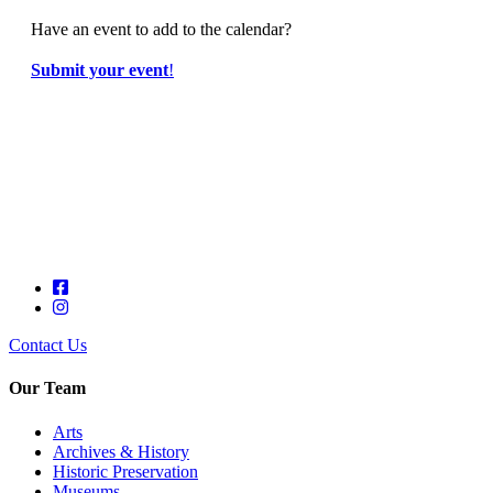
Have an event to add to the calendar?
Submit your event
!
Contact Us
Our Team
Arts
Archives & History
Historic Preservation
Museums