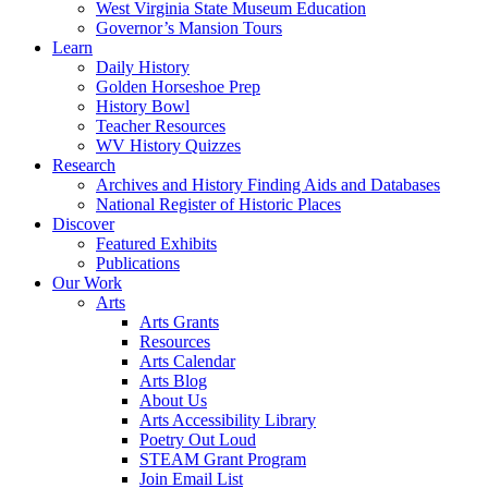
West Virginia State Museum Education
Governor’s Mansion Tours
Learn
Daily History
Golden Horseshoe Prep
History Bowl
Teacher Resources
WV History Quizzes
Research
Archives and History Finding Aids and Databases
National Register of Historic Places
Discover
Featured Exhibits
Publications
Our Work
Arts
Arts Grants
Resources
Arts Calendar
Arts Blog
About Us
Arts Accessibility Library
Poetry Out Loud
STEAM Grant Program
Join Email List