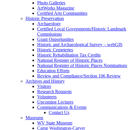
Photo Galleries
ArtWorks Magazine
Certified Arts Communities
Historic Preservation
Archaeology
Certified Local Governments/Historic Landmark
Commissions
Grant Opportunities
Historic and Archaeological Survey – webGIS
Historic Cemeteries
Historic Rehabilitation Tax Credits
National Register of Historic Places
National Register of Historic Places Nominations
Education Efforts
Review and Compliance/Section 106 Review
Archives and History
Visitors
Research Requests
Volunteers
Upcoming Lectures
Communications & Events
Contact Us
Museums
WV State Museum
Camp Washington-Carver