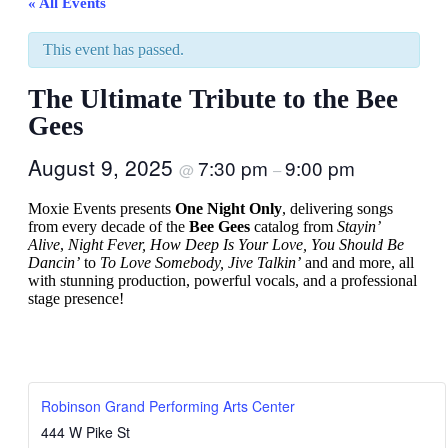
« All Events
This event has passed.
The Ultimate Tribute to the Bee
Gees
August 9, 2025
7:30 pm
9:00 pm
@
–
Moxie Events presents
One Night Only
, delivering songs
from every decade of the
Bee Gees
catalog from
Stayin’
Alive
,
Night Fever, How Deep Is Your Love, You Should Be
Dancin’
to
To Love Somebody, Jive Talkin’
and and more, all
with stunning production, powerful vocals, and a professional
stage presence!
Robinson Grand Performing Arts Center
444 W Pike St