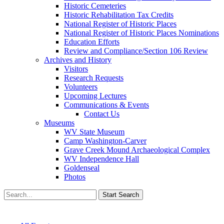
Historic Cemeteries
Historic Rehabilitation Tax Credits
National Register of Historic Places
National Register of Historic Places Nominations
Education Efforts
Review and Compliance/Section 106 Review
Archives and History
Visitors
Research Requests
Volunteers
Upcoming Lectures
Communications & Events
Contact Us
Museums
WV State Museum
Camp Washington-Carver
Grave Creek Mound Archaeological Complex
WV Independence Hall
Goldenseal
Photos