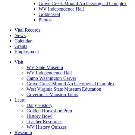
Grave Creek Mound Archaeological Complex
WV Independence Hall
Goldenseal
Photos
Vital Records
News
Calendar
Grants
Employment
Visit
WV State Museum
WV Independence Hall
Camp Washington-Carver
Grave Creek Mound Archaeological Complex
West Virginia State Museum Education
Governor’s Mansion Tours
Learn
Daily History
Golden Horseshoe Prep
History Bowl
Teacher Resources
WV History Quizzes
Research