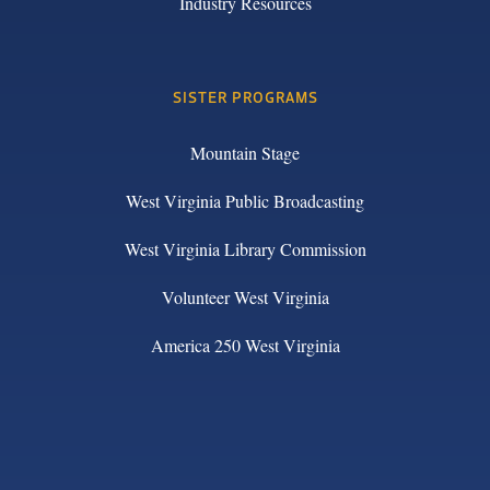
Industry Resources
SISTER PROGRAMS
Mountain Stage
West Virginia Public Broadcasting
West Virginia Library Commission
Volunteer West Virginia
America 250 West Virginia