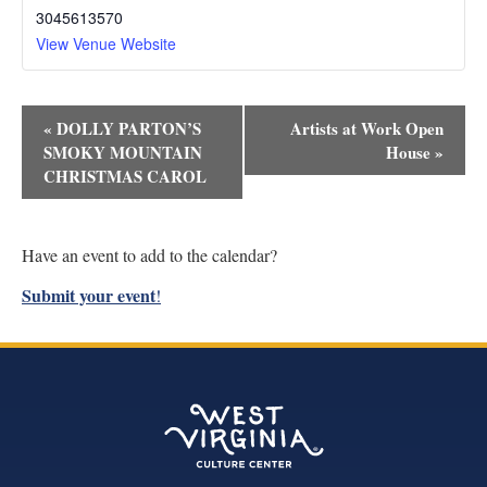
3045613570
View Venue Website
Event
«
DOLLY PARTON’S
Artists at Work Open
Navigation
SMOKY MOUNTAIN
House
»
CHRISTMAS CAROL
Have an event to add to the calendar?
Submit your event
!