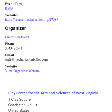
Event Tags:
Ballet
Website:
https://secure.theclaycenter.org/17586
Organizer
Charleston Ballet
Phone
3043426541
Email
staff@thecharlestonballet.com
Website
View Organizer Website
Clay Center for the Arts and Sciences of West Virginia
1 Clay Square
Charleston
,
25301
United States