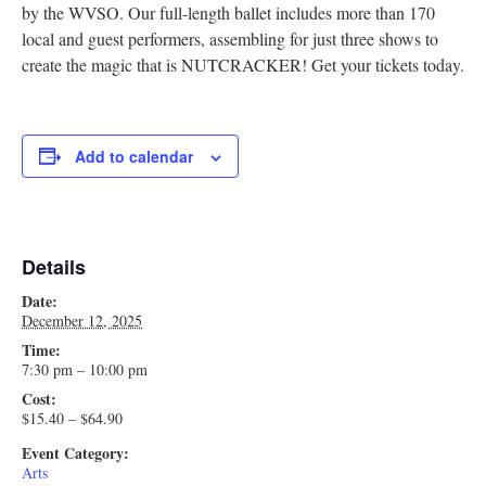
by the WVSO. Our full-length ballet includes more than 170
local and guest performers, assembling for just three shows to
create the magic that is NUTCRACKER! Get your tickets today.
Add to calendar
Details
Date:
December 12, 2025
Time:
7:30 pm – 10:00 pm
Cost:
$15.40 – $64.90
Event Category:
Arts