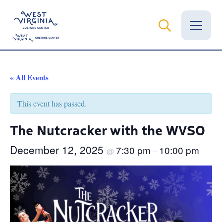
Vital Records
« All Events
News
This event has passed.
Calendar
The Nutcracker with the WVSO
Grants
December 12, 2025
7:30 pm
10:00 pm
@
–
Employment
Visit
Learn