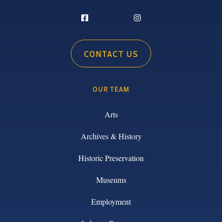
CONTACT US
OUR TEAM
Arts
Archives & History
Historic Preservation
Museums
Employment