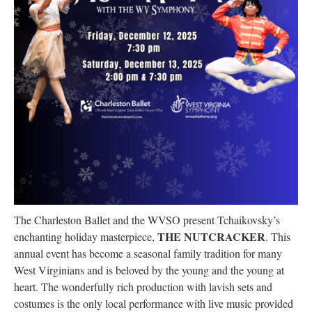
Research
Discover
Our Work
The Charleston Ballet and the WVSO present Tchaikovsky’s
THE NUTCRACKER
enchanting holiday masterpiece,
. This
annual event has become a seasonal family tradition for many
West Virginians and is beloved by the young and the young at
heart. The wonderfully rich production with lavish sets and
costumes is the only local performance with live music provided