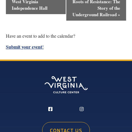
Navigation
West Virginia
Roots of Resistance: The
Independence Hall
Story of the
Underground Railroad
»
Have an event to add to the calendar?
Submit your event
!
CONTACT US