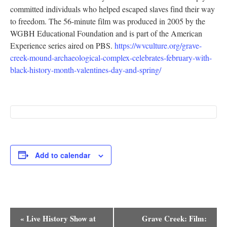
committed individuals who helped escaped slaves find their way
Research
to freedom. The 56-minute film was produced in 2005 by the
WGBH Educational Foundation and is part of the American
Discover
Experience series aired on PBS.
https://wvculture.org/grave-
creek-mound-archaeological-complex-celebrates-february-with-
Our Work
black-history-month-valentines-day-and-spring/
Add to calendar
Event
«
Live History Show at
Grave Creek: Film: