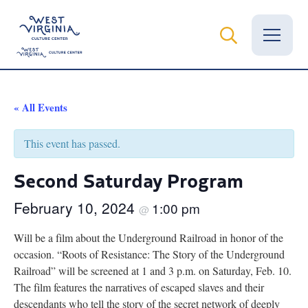
Vital Records
« All Events
News
This event has passed.
Calendar
Second Saturday Program
Grants
February 10, 2024
1:00 pm
@
Employment
Will be a film about the Underground Railroad in honor of the
occasion. “Roots of Resistance: The Story of the Underground
Visit
Railroad” will be screened at 1 and 3 p.m. on Saturday, Feb. 10.
The film features the narratives of escaped slaves and their
Learn
descendants who tell the story of the secret network of deeply