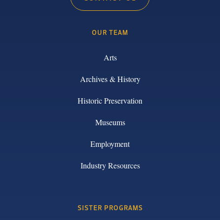
OUR TEAM
Arts
Archives & History
Historic Preservation
Museums
Employment
Industry Resources
SISTER PROGRAMS