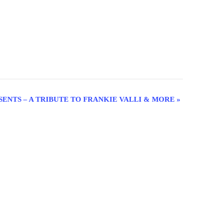
SENTS – A TRIBUTE TO FRANKIE VALLI & MORE
»