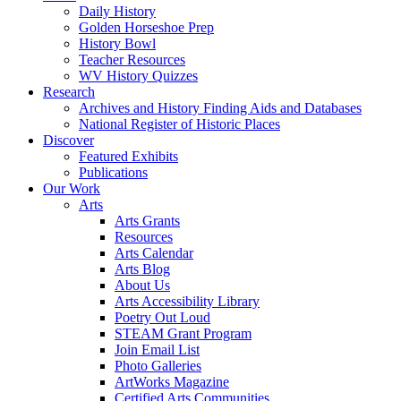
Daily History
Golden Horseshoe Prep
History Bowl
Teacher Resources
WV History Quizzes
Research
Archives and History Finding Aids and Databases
National Register of Historic Places
Discover
Featured Exhibits
Publications
Our Work
Arts
Arts Grants
Resources
Arts Calendar
Arts Blog
About Us
Arts Accessibility Library
Poetry Out Loud
STEAM Grant Program
Join Email List
Photo Galleries
ArtWorks Magazine
Certified Arts Communities