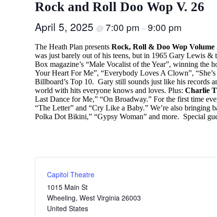
Rock and Roll Doo Wop V. 26
April 5, 2025
7:00 pm
9:00 pm
@
–
The Heath Plan presents
Rock, Roll & Doo Wop Volume 
was just barely out of his teens, but in 1965 Gary Lewis &
Box magazine’s “Male Vocalist of the Year”, winning the h
Your Heart For Me”, “Everybody Loves A Clown”, “She’s Jus
Billboard’s Top 10. Gary still sounds just like his records a
world with hits everyone knows and loves. Plus:
Charlie T
Last Dance for Me,” “On Broadway.” For the first time ever
“The Letter” and “Cry Like a Baby.” We’re also bringing b
Polka Dot Bikini,” “Gypsy Woman” and more. Special gue
Capitol Theatre
1015 Main St
Wheeling
,
West Virginia
26003
United States