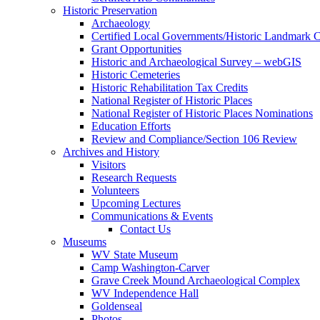
Historic Preservation
Archaeology
Certified Local Governments/Historic Landmark 
Grant Opportunities
Historic and Archaeological Survey – webGIS
Historic Cemeteries
Historic Rehabilitation Tax Credits
National Register of Historic Places
National Register of Historic Places Nominations
Education Efforts
Review and Compliance/Section 106 Review
Archives and History
Visitors
Research Requests
Volunteers
Upcoming Lectures
Communications & Events
Contact Us
Museums
WV State Museum
Camp Washington-Carver
Grave Creek Mound Archaeological Complex
WV Independence Hall
Goldenseal
Photos