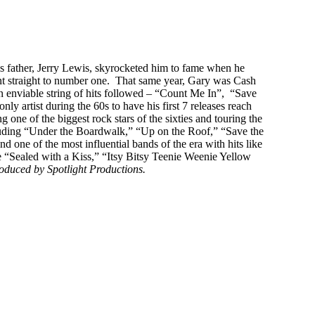
s father, Jerry Lewis, skyrocketed him to fame when he
ent straight to number one. That same year, Gary was Cash
n enviable string of hits followed – “Count Me In”, “Save
rtist during the 60s to have his first 7 releases reach
 one of the biggest rock stars of the sixties and touring the
cluding “Under the Boardwalk,” “Up on the Roof,” “Save the
nd one of the most influential bands of the era with hits like
e “Sealed with a Kiss,” “Itsy Bitsy Teenie Weenie Yellow
oduced by Spotlight Productions.