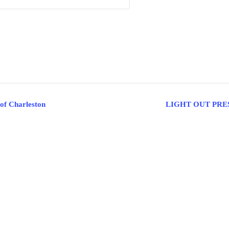
 of Charleston
LIGHT OUT PRE