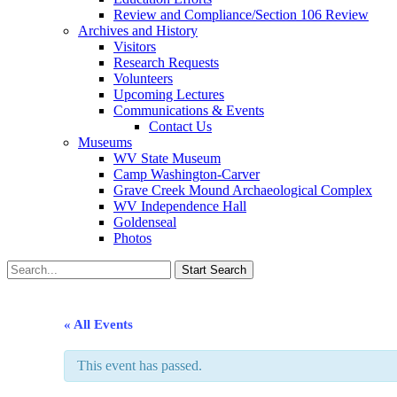
Review and Compliance/Section 106 Review
Archives and History
Visitors
Research Requests
Volunteers
Upcoming Lectures
Communications & Events
Contact Us
Museums
WV State Museum
Camp Washington-Carver
Grave Creek Mound Archaeological Complex
WV Independence Hall
Goldenseal
Photos
« All Events
This event has passed.