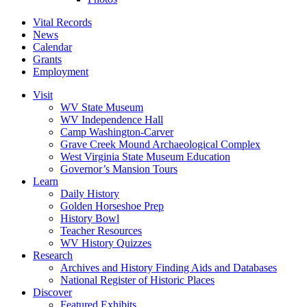
Vital Records
News
Calendar
Grants
Employment
Visit
WV State Museum
WV Independence Hall
Camp Washington-Carver
Grave Creek Mound Archaeological Complex
West Virginia State Museum Education
Governor’s Mansion Tours
Learn
Daily History
Golden Horseshoe Prep
History Bowl
Teacher Resources
WV History Quizzes
Research
Archives and History Finding Aids and Databases
National Register of Historic Places
Discover
Featured Exhibits