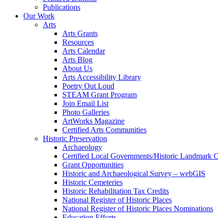
Publications
Our Work
Arts
Arts Grants
Resources
Arts Calendar
Arts Blog
About Us
Arts Accessibility Library
Poetry Out Loud
STEAM Grant Program
Join Email List
Photo Galleries
ArtWorks Magazine
Certified Arts Communities
Historic Preservation
Archaeology
Certified Local Governments/Historic Landmark 
Grant Opportunities
Historic and Archaeological Survey – webGIS
Historic Cemeteries
Historic Rehabilitation Tax Credits
National Register of Historic Places
National Register of Historic Places Nominations
Education Efforts