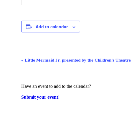
Add to calendar
Event
«
Little Mermaid Jr. presented by the Children’s Theatre
Navigation
Have an event to add to the calendar?
Submit your event
!