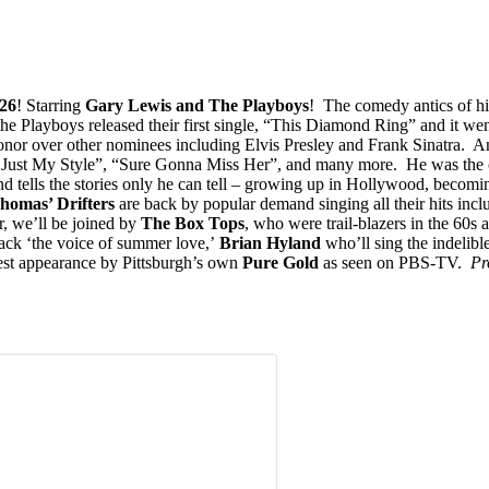
26
! Starring
Gary Lewis and The Playboys
! The comedy antics of hi
 the Playboys released their first single, “This Diamond Ring” and it w
onor over other nominees including Elvis Presley and Frank Sinatra. A
t My Style”, “Sure Gonna Miss Her”, and many more. He was the only a
nd tells the stories only he can tell – growing up in Hollywood, becoming
homas’ Drifters
are back by popular demand singing all their hits in
, we’ll be joined by
The Box Tops
, who were trail-blazers in the 60s a
ack ‘the voice of summer love,’
Brian Hyland
who’ll sing the indelibl
st appearance by Pittsburgh’s own
Pure Gold
as seen on PBS-TV.
Pr