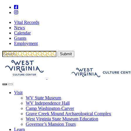
Vital Records
News
Calendar
Grants
Employment
Visit
WV State Museum
WV Independence Hall
Camp Washington-Carver
Grave Creek Mound Archaeological Complex
West Virginia State Museum Education
Governor’s Mansion Tours
Learn