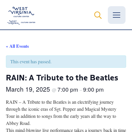
Vital Records
« All Events
News
This event has passed.
Calendar
RAIN: A Tribute to the Beatles
Grants
March 19, 2025
7:00 pm
9:00 pm
@
–
Employment
RAIN – A Tribute to the Beatles is an electrifying journey
through the iconic eras of Sgt. Pepper and Magical Mystery
Visit
Tour in addition to songs from the early years all the way to
Abbey Road.
Learn
This mind-blowing live performance takes a journey back in time