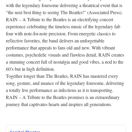
with the legendary foursome delivering a theatrical event that is
Research
“the next best thing to seeing The Beatles!” (Associated Press).
RAIN – A Tribute to the Beatles is an electrifying concert
Discover
experience celebrating the timeless music of the legendary fab
four with note-for-note precision. From energetic classics to
Our Work
reflective favorites, the band delivers an unforgettable
performance that appeals to fans old and new. With vibrant
costumes, psychedelic visuals and flawless detail, RAIN creates
a stunning concert full of nostalgia and good vibes, a nod to the
60’s but in high definition.
Together longer than The Beatles, RAIN has mastered every
song, gesture, and nuance of the legendary foursome, delivering
a totally live performance as infectious as it is transporting.
RAIN – A Tribute to the Beatles promises is an extraordinary
journey that captivates hearts and inspires all generations.
Capitol Theatre