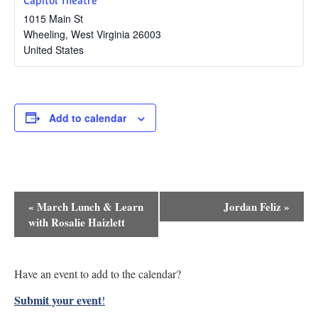
1015 Main St
Wheeling
,
West Virginia
26003
United States
Add to calendar
Event
«
March Lunch & Learn
Jordan Feliz
»
Navigation
with Rosalie Haizlett
Have an event to add to the calendar?
Submit your event
!