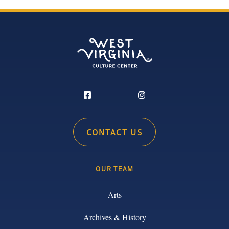
CONTACT US
OUR TEAM
Arts
Archives & History