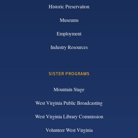
Historic Preservation
Museums
Employment
Industry Resources
SISTER PROGRAMS
Mountain Stage
West Virginia Public Broadcasting
West Virginia Library Commission
Volunteer West Virginia