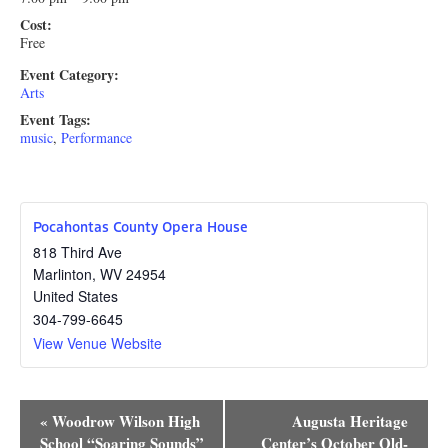
Cost:
Free
Event Category:
Arts
Event Tags:
music
,
Performance
Pocahontas County Opera House
818 Third Ave
Marlinton
,
WV
24954
United States
304-799-6645
View Venue Website
Event
«
Woodrow Wilson High
Augusta Heritage
School “Soaring Sounds”
Center’s October Old-