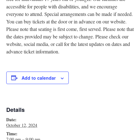
accessible for people with disabilities, and we encourage
Research
everyone to attend. Special arrangements can be made if needed.
Discover
You can buy tickets at the door or in advance on our website.
Please note that seating is first come, first served. Please note that
Our Work
the dates provided may be subject to change. Please check our
website, social media, or call for the latest updates on dates and
advance ticket information.
Add to calendar
Details
Date:
October 12, 2024
Time:
7:00 pm – 9:00 pm