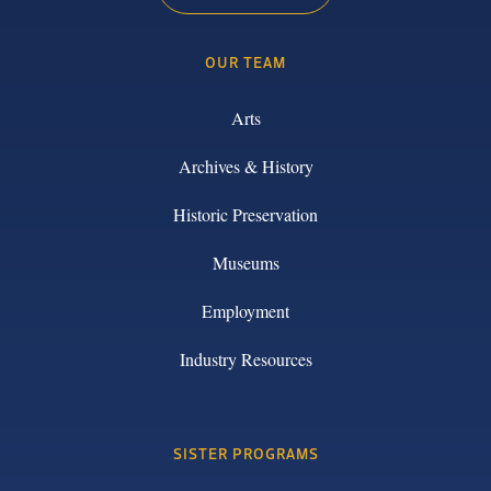
OUR TEAM
Arts
Archives & History
Historic Preservation
Museums
Employment
Industry Resources
SISTER PROGRAMS