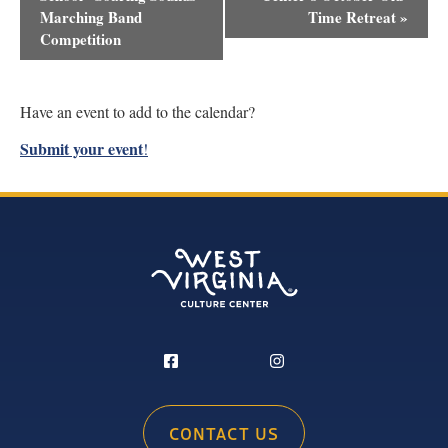
Navigation
Marching Band
Time Retreat
»
Competition
Have an event to add to the calendar?
Submit your event
!
CONTACT US