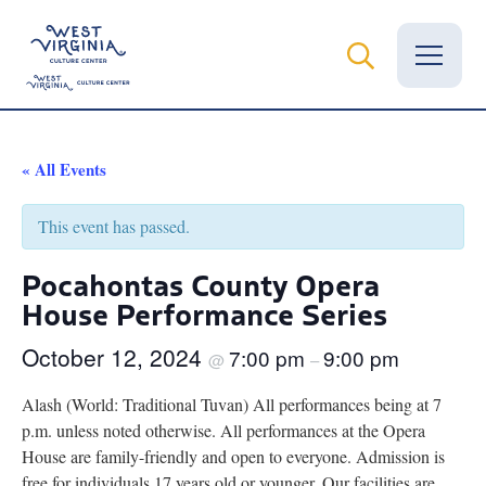
Vital Records
« All Events
News
This event has passed.
Calendar
Pocahontas County Opera
House Performance Series
Grants
October 12, 2024
7:00 pm
9:00 pm
Employment
@
–
Alash (World: Traditional Tuvan) All performances being at 7
Visit
p.m. unless noted otherwise. All performances at the Opera
House are family-friendly and open to everyone. Admission is
Learn
free for individuals 17 years old or younger. Our facilities are