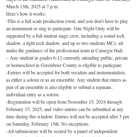
March 13th, 2025 at 7 p.m.
Research
Here’s how it works:
Discover
-This is a full scale production event, and you don’t have to play
an instrument or sing to particpate. One Night Only will be
Our Work
supported by a full student stage crew, including a sound tech
shadow, a light tech shadow, and up to two students MCs, all
under the guidance of the professional team at Carnegie Hall.
– Any student in grades 6-12 currently attending public, private
or homeschool in Greenbrier County is eligible to particpate.
-Entries will be accepted for both vocalists and instumentalists,
as either a soloist or as an ensemble. Any student that enters as
part of an ensemble is also eligible to submit a separate,
individual entry as a soloist.
-Registration will be open from November 15, 2024 through
February 15, 2025, and video entries can be submitted at any
time during this window. Entries will not be accepted after 5 pm
on Saturday, February 15th. No exceptions.
-All submissions will be scored by a panel of independent