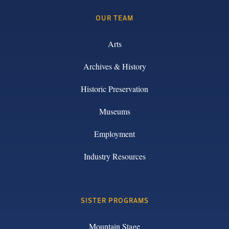
OUR TEAM
Arts
Archives & History
Historic Preservation
Museums
Employment
Industry Resources
SISTER PROGRAMS
Mountain Stage