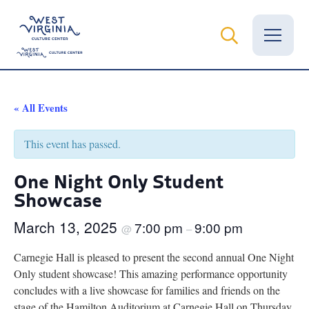
Vital Records
« All Events
News
This event has passed.
Calendar
One Night Only Student
Showcase
Grants
March 13, 2025
7:00 pm
9:00 pm
Employment
@
–
Carnegie Hall is pleased to present the second annual One Night
Visit
Only student showcase! This amazing performance opportunity
concludes with a live showcase for families and friends on the
Learn
stage of the Hamilton Auditorium at Carnegie Hall on Thursday,