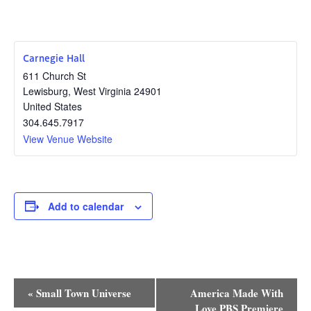
Carnegie Hall
611 Church St
Lewisburg
,
West Virginia
24901
United States
304.645.7917
View Venue Website
Add to calendar
Event
«
Small Town Universe
America Made With
Love PBS Premiere