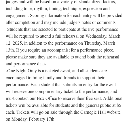
judges and will be based on a variety of standardized factors,
including tone, rhythm, timing, technique, expression and
engagement. Scoring information for each entry will be provided
after completion and may include judge’s notes or comments.
-Students that are selected to particpate at the live performance
will be required to attend a full rehearsal on Wednesday, March
12, 2025, in additon to the performance on Thursday, March
13th. If you require an accompanist for a performance piece,
please make sure they are available to attend both the rehearsal
and performance dates.
-One Night Only is a ticketed event, and all students are
encouraged to bring family and friends to support their
performance. Each student that submits an entry for the event
will recieve one complimentary ticket to the performance, and
must contact our Box Office to reserve their free seat. Additional
tickets will be available for students and the general public at $5
each. Tickets will go on sale through the Carnegie Hall website
on Monday, February 17th.