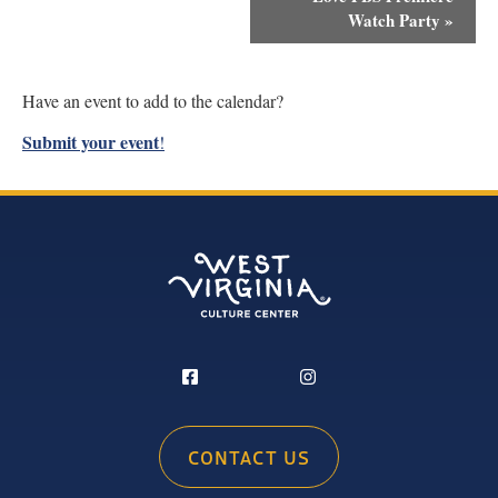
Navigation
Watch Party
»
Have an event to add to the calendar?
Submit your event
!
CONTACT US