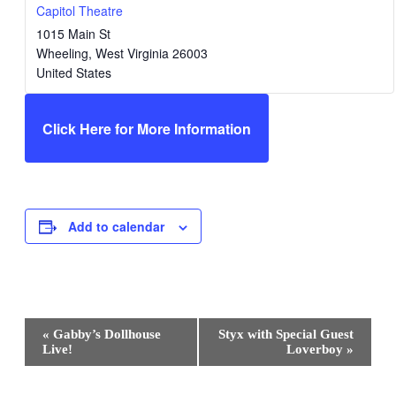
Capitol Theatre
1015 Main St
Wheeling
,
West Virginia
26003
United States
Click Here for More Information
Add to calendar
Event
«
Gabby’s Dollhouse
Styx with Special Guest
Navigation
Live!
Loverboy
»