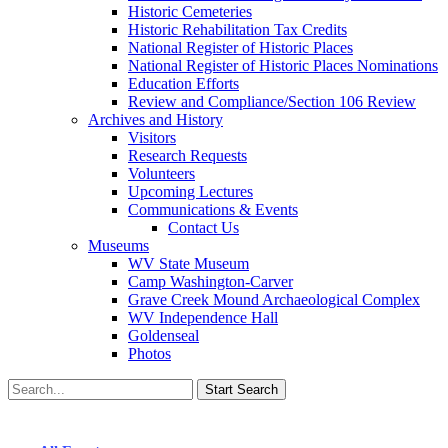
Historic Cemeteries
Historic Rehabilitation Tax Credits
National Register of Historic Places
National Register of Historic Places Nominations
Education Efforts
Review and Compliance/Section 106 Review
Archives and History
Visitors
Research Requests
Volunteers
Upcoming Lectures
Communications & Events
Contact Us
Museums
WV State Museum
Camp Washington-Carver
Grave Creek Mound Archaeological Complex
WV Independence Hall
Goldenseal
Photos