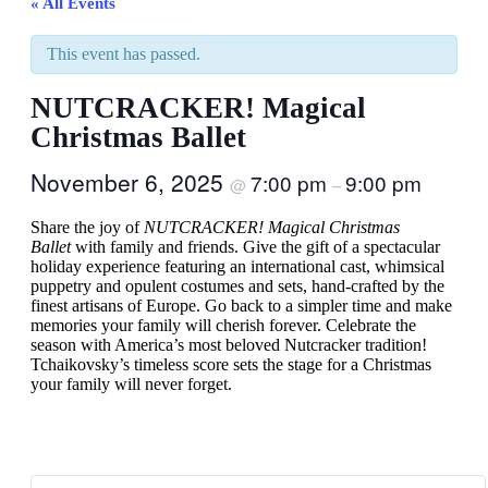
« All Events
This event has passed.
NUTCRACKER! Magical
Christmas Ballet
November 6, 2025
7:00 pm
9:00 pm
@
–
Share the joy of
NUTCRACKER! Magical Christmas
Ballet
with family and friends. Give the gift of a spectacular
holiday experience featuring an international cast, whimsical
puppetry and opulent costumes and sets, hand-crafted by the
finest artisans of Europe. Go back to a simpler time and make
memories your family will cherish forever. Celebrate the
season with America’s most beloved Nutcracker tradition!
Tchaikovsky’s timeless score sets the stage for a Christmas
your family will never forget.