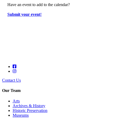
Have an event to add to the calendar?
Submit your event
!
Contact Us
Our Team
Arts
Archives & History
Historic Preservation
Museums