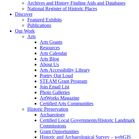
Archives and History Finding Aids and Databases
National Register of Historic Places
Discover
Featured Exhibits
Publications
Our Work
Arts
Arts Grants
Resources
Arts Calendar
Arts Blog
About Us
Arts Accessibility Library
Poetry Out Loud
STEAM Grant Program
Join Email List
Photo Galleries
ArtWorks Magazine
Certified Arts Communities
Historic Preservation
Archaeology
Certified Local Governments/Historic Landmark
Commissions
Grant Opportunities
Historic and Archaeological Survey – webGIS