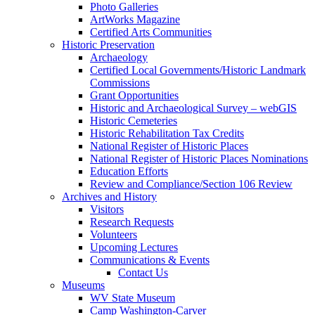
Photo Galleries
ArtWorks Magazine
Certified Arts Communities
Historic Preservation
Archaeology
Certified Local Governments/Historic Landmark
Commissions
Grant Opportunities
Historic and Archaeological Survey – webGIS
Historic Cemeteries
Historic Rehabilitation Tax Credits
National Register of Historic Places
National Register of Historic Places Nominations
Education Efforts
Review and Compliance/Section 106 Review
Archives and History
Visitors
Research Requests
Volunteers
Upcoming Lectures
Communications & Events
Contact Us
Museums
WV State Museum
Camp Washington-Carver