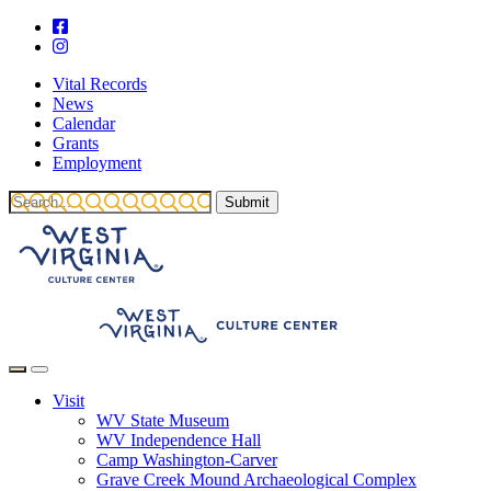
Vital Records
News
Calendar
Grants
Employment
Visit
WV State Museum
WV Independence Hall
Camp Washington-Carver
Grave Creek Mound Archaeological Complex