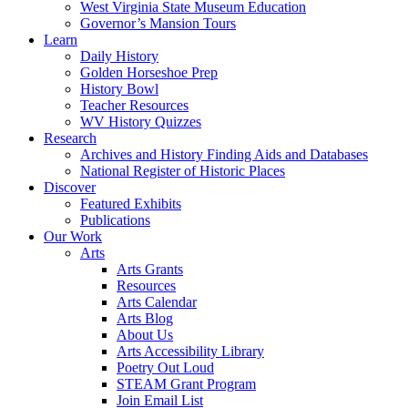
West Virginia State Museum Education
Governor’s Mansion Tours
Learn
Daily History
Golden Horseshoe Prep
History Bowl
Teacher Resources
WV History Quizzes
Research
Archives and History Finding Aids and Databases
National Register of Historic Places
Discover
Featured Exhibits
Publications
Our Work
Arts
Arts Grants
Resources
Arts Calendar
Arts Blog
About Us
Arts Accessibility Library
Poetry Out Loud
STEAM Grant Program
Join Email List