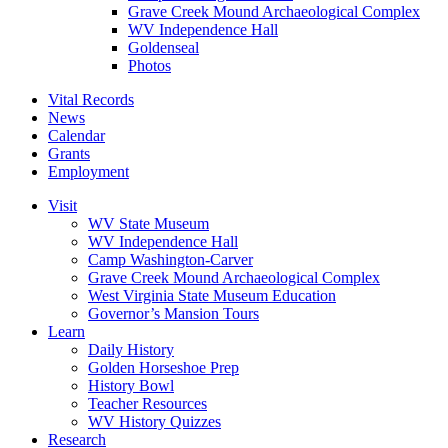
Grave Creek Mound Archaeological Complex
WV Independence Hall
Goldenseal
Photos
Vital Records
News
Calendar
Grants
Employment
Visit
WV State Museum
WV Independence Hall
Camp Washington-Carver
Grave Creek Mound Archaeological Complex
West Virginia State Museum Education
Governor’s Mansion Tours
Learn
Daily History
Golden Horseshoe Prep
History Bowl
Teacher Resources
WV History Quizzes
Research