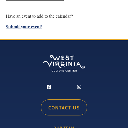
Have an event to add to the calendar?
Submit your event
!
CONTACT US
OUR TEAM