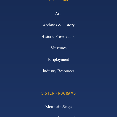
Arts
Archives & History
Historic Preservation
Museums
Employment
Industry Resources
SISTER PROGRAMS
Mountain Stage