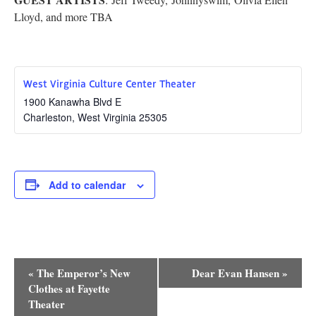
Research
Lloyd, and more TBA
Discover
Our Work
West Virginia Culture Center Theater
1900 Kanawha Blvd E
Charleston
,
West Virginia
25305
Add to calendar
Event
«
The Emperor’s New
Dear Evan Hansen
»
Navigation
Clothes at Fayette
Theater