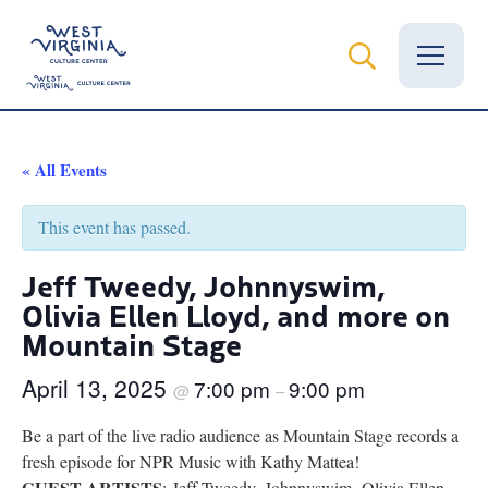
Vital Records
« All Events
News
This event has passed.
Calendar
Jeff Tweedy, Johnnyswim,
Olivia Ellen Lloyd, and more on
Grants
Mountain Stage
Employment
April 13, 2025
7:00 pm
9:00 pm
@
–
Visit
Be a part of the live radio audience as Mountain Stage records a
Learn
fresh episode for NPR Music with Kathy Mattea!
GUEST ARTISTS
: Jeff Tweedy, Johnnyswim, Olivia Ellen