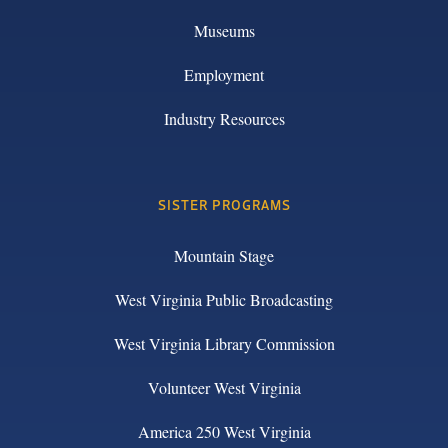
Museums
Employment
Industry Resources
SISTER PROGRAMS
Mountain Stage
West Virginia Public Broadcasting
West Virginia Library Commission
Volunteer West Virginia
America 250 West Virginia