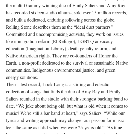
the multi-Grammy-winning duo of Emily Saliers and Amy Ray
Research
has recorded sixteen studio albums, sold over 15 million records,
and built a dedicated, enduring following across the globe.
Discover
Rolling Stone describes them as the “ideal duet partners.”
Committed and uncompromising activists, they work on issues
Our Work
like immigration reform (El Refugio), LGBTQ advocacy,
education (Imagination Library), death penalty reform, and
Native American rights. They are co-founders of Honor the
Earth, a non-profit dedicated to the survival of sustainable Native
communities, Indigenous environmental justice, and green
energy solutions.
Their latest record, Look Long is a stirring and eclectic
collection of songs that finds the duo of Amy Ray and Emily
Saliers reunited in the studio with their strongest backing band to
date. “We joke about being old, but what is old when it comes to
music? We’re still a bar band at heart,” says Saliers. “While our
lyrics and writing approach may change, our passion for music
feels the same as it did when we were 25-years-old.” “As time