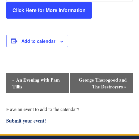
Click Here for More Information
Add to calendar
Event
«
An Evening with Pam
George Thorogood and
Navigation
Tillis
The Destroyers
»
Have an event to add to the calendar?
Submit your event
!