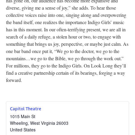
has gone on, our audience has become more expansive and
diverse, giving me a sense of joy,” she adds. To hear those
collective voices raise into one, singing along and overpowering
the band itself, one realizes the importance Indigo Girls’ music
has in this moment. In our often-terrifying present, we are all in
search of a daily refuge, a stolen hour or two, to engage with
something that brings us joy, perspective, or maybe just calm. As
one bar band once put it, “We go to the doctor, we go to the
mountains…we go to the Bible, we go through the work out.”
For millions, they go to the Indigo Girls. On Look Long they’ll
find a creative partnership certain of its bearings, forging a way
forward.
Capitol Theatre
1015 Main St
Wheeling
,
West Virginia
26003
United States