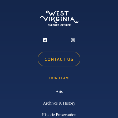
CONTACT US
OUR TEAM
Arts
Archives & History
Historic Preservation