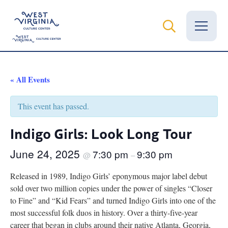
Vital Records
« All Events
News
This event has passed.
Calendar
Indigo Girls: Look Long Tour
Grants
June 24, 2025
7:30 pm
9:30 pm
@
–
Employment
Released in 1989, Indigo Girls’ eponymous major label debut
sold over two million copies under the power of singles “Closer
Visit
to Fine” and “Kid Fears” and turned Indigo Girls into one of the
most successful folk duos in history. Over a thirty-five-year
Learn
career that began in clubs around their native Atlanta, Georgia,