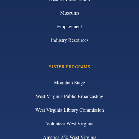
Museums
Employment
Industry Resources
SISTER PROGRAMS
Mountain Stage
West Virginia Public Broadcasting
West Virginia Library Commission
Volunteer West Virginia
America 250 West Virginia