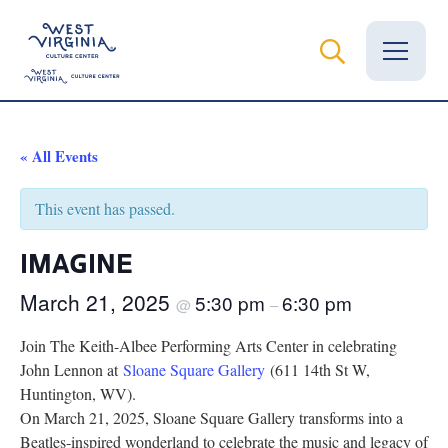
Vital Records
« All Events
News
This event has passed.
Calendar
IMAGINE
Grants
March 21, 2025
5:30 pm
6:30 pm
@
–
Employment
Join The Keith-Albee Performing Arts Center in celebrating
John Lennon at
Sloane Square Gallery
(611 14th St W,
Visit
Huntington, WV).
On March 21, 2025, Sloane Square Gallery transforms into a
Learn
Beatles-inspired wonderland to celebrate the music and legacy of