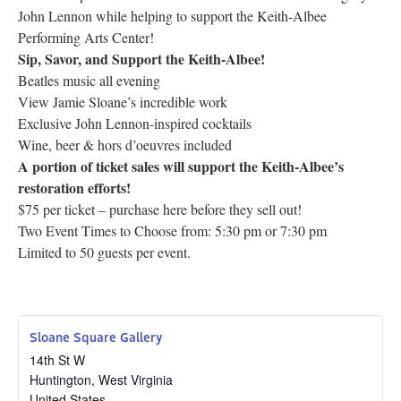
John Lennon while helping to support the Keith-Albee
Research
Performing Arts Center!
Sip, Savor, and Support the Keith-Albee!
Discover
Beatles music all evening
View Jamie Sloane’s incredible work
Our Work
Exclusive John Lennon-inspired cocktails
Wine, beer & hors d’oeuvres included
A portion of ticket sales will support the Keith-Albee’s
restoration efforts!
$75 per ticket – purchase here before they sell out!
Two Event Times to Choose from: 5:30 pm or 7:30 pm
Limited to 50 guests per event.
Sloane Square Gallery
14th St W
Huntington
,
West Virginia
United States