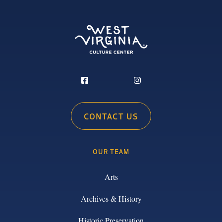
CONTACT US
OUR TEAM
Arts
Archives & History
Historic Preservation