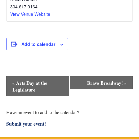
304.617.0164
View Venue Website
Add to calendar
Event
«
Arts Day at the
Bravo Broadway!
»
Navigation
Legislature
Have an event to add to the calendar?
Submit your event
!