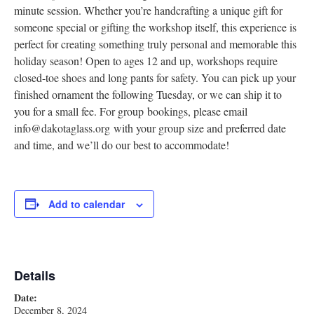
minute session. Whether you’re handcrafting a unique gift for
someone special or gifting the workshop itself, this experience is
perfect for creating something truly personal and memorable this
holiday season! Open to ages 12 and up, workshops require
closed-toe shoes and long pants for safety. You can pick up your
finished ornament the following Tuesday, or we can ship it to
you for a small fee. For group bookings, please email
info@dakotaglass.org with your group size and preferred date
and time, and we’ll do our best to accommodate!
Add to calendar
Details
Date:
December 8, 2024