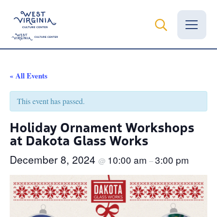
Vital Records
« All Events
News
This event has passed.
Calendar
Holiday Ornament Workshops
at Dakota Glass Works
Grants
December 8, 2024
10:00 am
3:00 pm
Employment
@
–
Visit
Learn