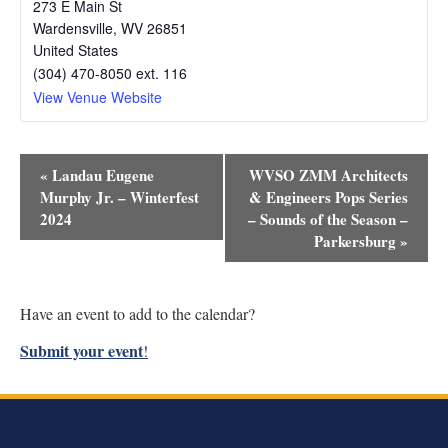
273 E Main St
Wardensville
,
WV
26851
United States
(304) 470-8050 ext. 116
View Venue Website
Event
«
Landau Eugene
WVSO ZMM Architects
Navigation
Murphy Jr. – Winterfest
& Engineers Pops Series
2024
– Sounds of the Season –
Parkersburg
»
Have an event to add to the calendar?
Submit your event
!