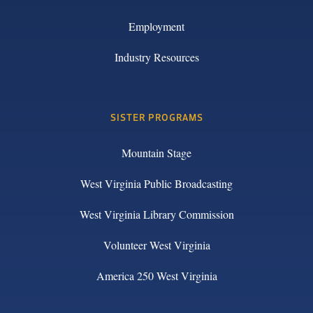
Employment
Industry Resources
SISTER PROGRAMS
Mountain Stage
West Virginia Public Broadcasting
West Virginia Library Commission
Volunteer West Virginia
America 250 West Virginia