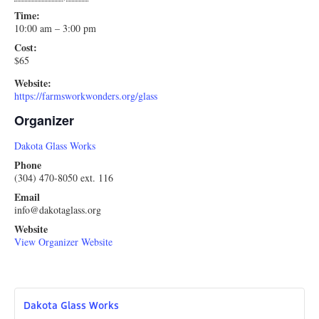
Time:
10:00 am – 3:00 pm
Cost:
$65
Website:
https://farmsworkwonders.org/glass
Organizer
Dakota Glass Works
Phone
(304) 470-8050 ext. 116
Email
info@dakotaglass.org
Website
View Organizer Website
Dakota Glass Works