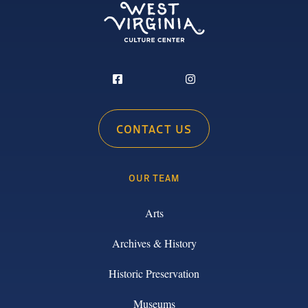
CONTACT US
OUR TEAM
Arts
Archives & History
Historic Preservation
Museums