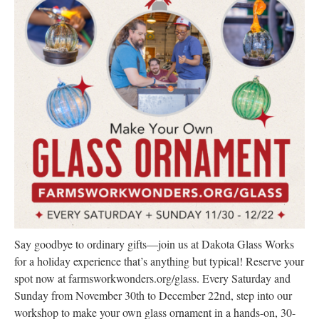
Research
Discover
Our Work
Say goodbye to ordinary gifts—join us at Dakota Glass Works
for a holiday experience that’s anything but typical! Reserve your
spot now at farmsworkwonders.org/glass. Every Saturday and
Sunday from November 30th to December 22nd, step into our
workshop to make your own glass ornament in a hands-on, 30-