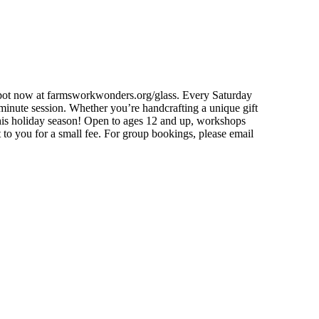
 spot now at farmsworkwonders.org/glass. Every Saturday
nute session. Whether you’re handcrafting a unique gift
 this holiday season! Open to ages 12 and up, workshops
t to you for a small fee. For group bookings, please email