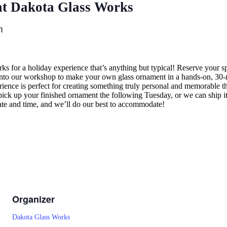
t Dakota Glass Works
m
ks for a holiday experience that’s anything but typical! Reserve your
o our workshop to make your own glass ornament in a hands-on, 30-mi
perience is perfect for creating something truly personal and memorable
 pick up your finished ornament the following Tuesday, or we can ship i
ate and time, and we’ll do our best to accommodate!
Organizer
Dakota Glass Works