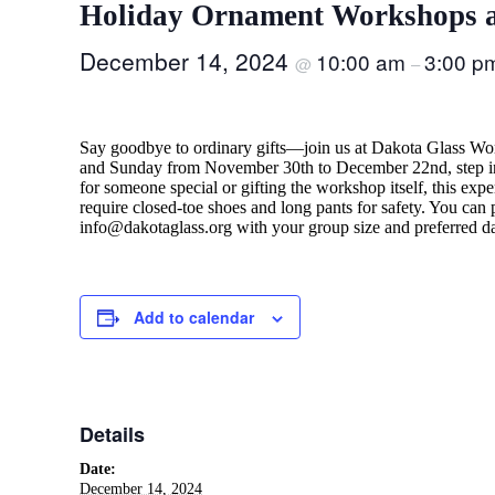
Holiday Ornament Workshops a
December 14, 2024
10:00 am
3:00 p
@
–
Say goodbye to ordinary gifts—join us at Dakota Glass Wor
and Sunday from November 30th to December 22nd, step int
for someone special or gifting the workshop itself, this ex
require closed-toe shoes and long pants for safety. You can
info@dakotaglass.org with your group size and preferred d
Add to calendar
Details
Date:
December 14, 2024