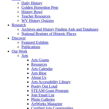
Daily History
Golden Horseshoe Prep
History Bowl
Teacher Resources
WV History Quizzes
Research
Archives and History Finding Aids and Databases
National Register of Historic Places
Discover
Featured Exhibits
Publications
Our Work
Arts
Arts Grants
Resources
Arts Calendar
Arts Blog
About Us
Arts Accessibility Library
Poetry Out Loud
STEAM Grant Program
Join Email List
Photo Galleries
ArtWorks Magazine
Certified Arts Communities