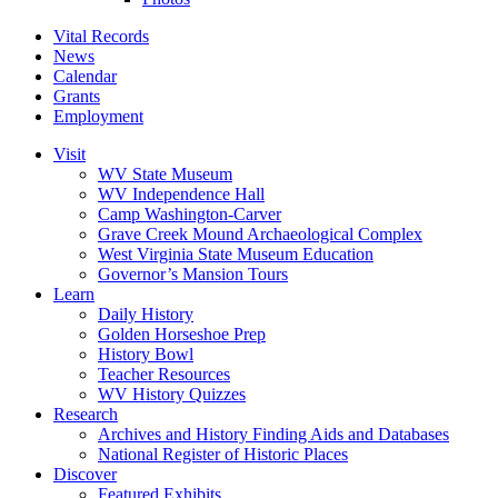
Vital Records
News
Calendar
Grants
Employment
Visit
WV State Museum
WV Independence Hall
Camp Washington-Carver
Grave Creek Mound Archaeological Complex
West Virginia State Museum Education
Governor’s Mansion Tours
Learn
Daily History
Golden Horseshoe Prep
History Bowl
Teacher Resources
WV History Quizzes
Research
Archives and History Finding Aids and Databases
National Register of Historic Places
Discover
Featured Exhibits