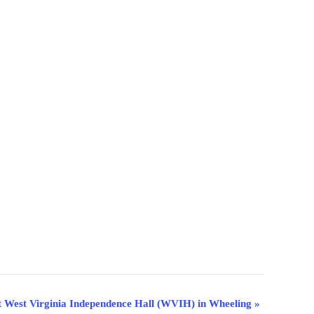
t West Virginia Independence Hall (WVIH) in Wheeling
»