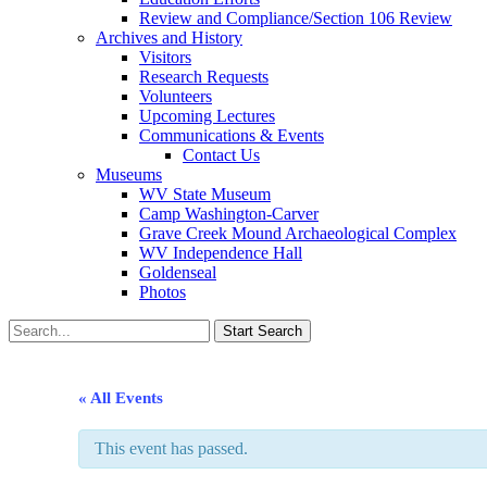
Review and Compliance/Section 106 Review
Archives and History
Visitors
Research Requests
Volunteers
Upcoming Lectures
Communications & Events
Contact Us
Museums
WV State Museum
Camp Washington-Carver
Grave Creek Mound Archaeological Complex
WV Independence Hall
Goldenseal
Photos
« All Events
This event has passed.