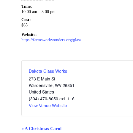
Time:
10:00 am – 3:00 pm
Cost:
$65
Website:
https://farmsworkwonders.org/glass
Dakota Glass Works
273 E Main St
Wardensville
,
WV
26851
United States
(304) 470-8050 ext. 116
View Venue Website
Event
«
A Christmas Carol