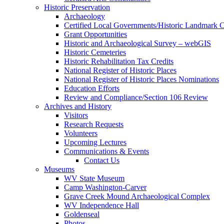
Historic Preservation
Archaeology
Certified Local Governments/Historic Landmark 
Grant Opportunities
Historic and Archaeological Survey – webGIS
Historic Cemeteries
Historic Rehabilitation Tax Credits
National Register of Historic Places
National Register of Historic Places Nominations
Education Efforts
Review and Compliance/Section 106 Review
Archives and History
Visitors
Research Requests
Volunteers
Upcoming Lectures
Communications & Events
Contact Us
Museums
WV State Museum
Camp Washington-Carver
Grave Creek Mound Archaeological Complex
WV Independence Hall
Goldenseal
Photos