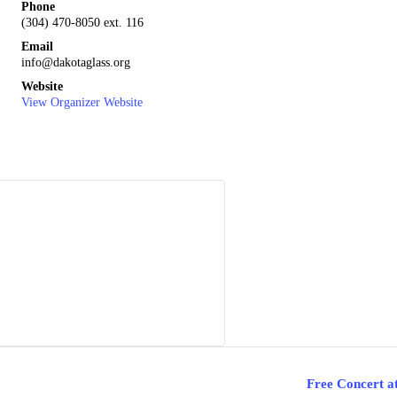
Phone
(304) 470-8050 ext. 116
Email
info@dakotaglass.org
Website
View Organizer Website
Free Concert a