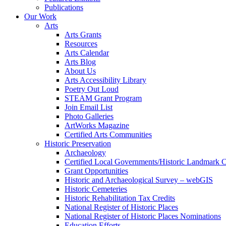
Publications
Our Work
Arts
Arts Grants
Resources
Arts Calendar
Arts Blog
About Us
Arts Accessibility Library
Poetry Out Loud
STEAM Grant Program
Join Email List
Photo Galleries
ArtWorks Magazine
Certified Arts Communities
Historic Preservation
Archaeology
Certified Local Governments/Historic Landmark 
Grant Opportunities
Historic and Archaeological Survey – webGIS
Historic Cemeteries
Historic Rehabilitation Tax Credits
National Register of Historic Places
National Register of Historic Places Nominations
Education Efforts