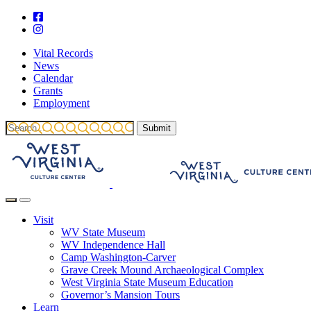
Vital Records
News
Calendar
Grants
Employment
Visit
WV State Museum
WV Independence Hall
Camp Washington-Carver
Grave Creek Mound Archaeological Complex
West Virginia State Museum Education
Governor’s Mansion Tours
Learn