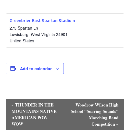
Research
Discover
Greenbrier East Spartan Stadium
273 Spartan Ln
Our Work
Lewisburg
,
West Virginia
24901
United States
Add to calendar
Event
«
THUNDER IN THE
Woodrow Wilson High
Navigation
MOUNTAINS NATIVE
School “Soaring Sounds”
AMERICAN POW
Marching Band
WOW
Competition
»