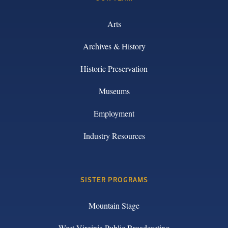
Arts
Archives & History
Historic Preservation
Museums
Employment
Industry Resources
SISTER PROGRAMS
Mountain Stage
West Virginia Public Broadcasting