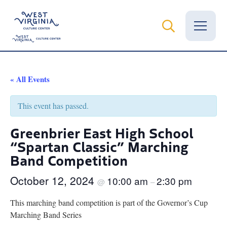
Vital Records
« All Events
News
This event has passed.
Calendar
Greenbrier East High School
“Spartan Classic” Marching
Grants
Band Competition
Employment
October 12, 2024
10:00 am
2:30 pm
@
–
Visit
This marching band competition is part of the Governor’s Cup
Learn
Marching Band Series