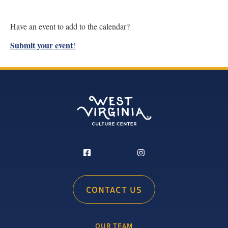
Have an event to add to the calendar?
Submit your event
!
CONTACT US
OUR TEAM