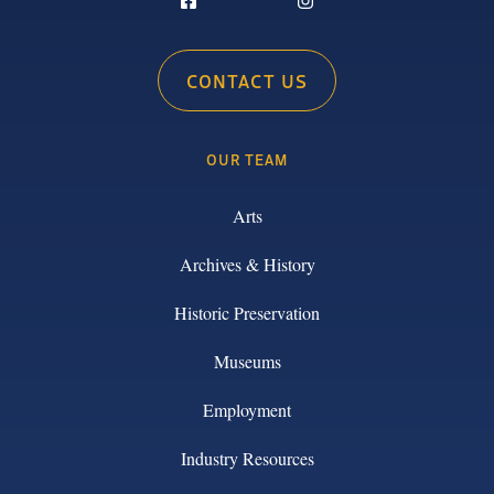
CONTACT US
OUR TEAM
Arts
Archives & History
Historic Preservation
Museums
Employment
Industry Resources