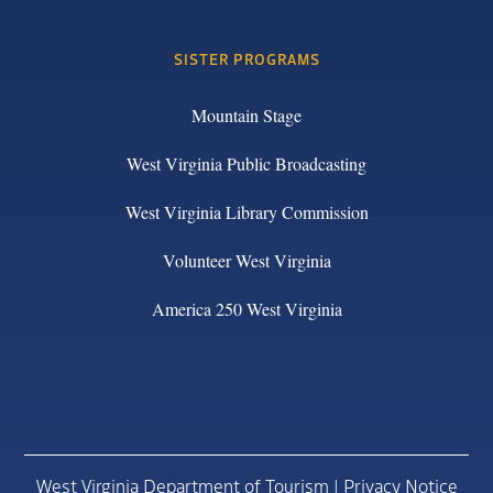
SISTER PROGRAMS
Mountain Stage
West Virginia Public Broadcasting
West Virginia Library Commission
Volunteer West Virginia
America 250 West Virginia
West Virginia Department of Tourism |
Privacy Notice