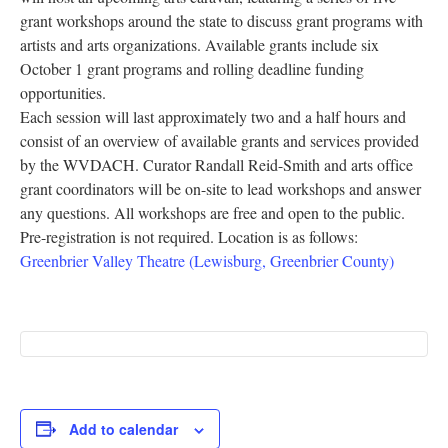
grant workshops around the state to discuss grant programs with
Research
artists and arts organizations. Available grants include six
Discover
October 1 grant programs and rolling deadline funding
opportunities.
Our Work
Each session will last approximately two and a half hours and
consist of an overview of available grants and services provided
by the WVDACH. Curator Randall Reid-Smith and arts office
grant coordinators will be on-site to lead workshops and answer
any questions. All workshops are free and open to the public.
Pre-registration is not required. Location is as follows:
Greenbrier Valley Theatre (Lewisburg, Greenbrier County)
Add to calendar