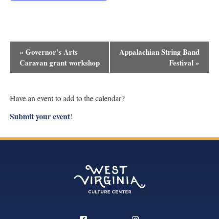
Event
«
Governor’s Arts
Appalachian String Band
Navigation
Caravan grant workshop
Festival
»
Have an event to add to the calendar?
Submit your event
!