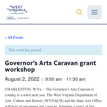
Vital Records
« All Events
News
This event has passed.
Calendar
Governor’s Arts Caravan grant
workshop
Grants
August 2, 2022
9:00 am
11:30 am
Employment
@
–
CHARLESTON, W.Va. – The Governor’s Arts Caravan is
Visit
coming to a town near you. The West Virginia Department of
Arts, Culture and History (WVDACH) and the State Arts Office
Learn
will host an upcoming arts caravan, featuring a series of five