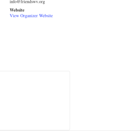
info@friendswv.org
Website
View Organizer Website