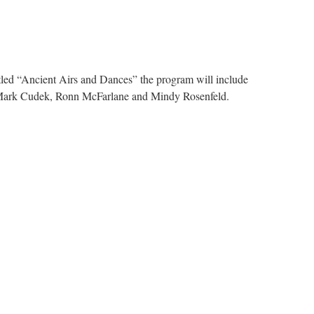
itled “Ancient Airs and Dances” the program will include
be Mark Cudek, Ronn McFarlane and Mindy Rosenfeld.