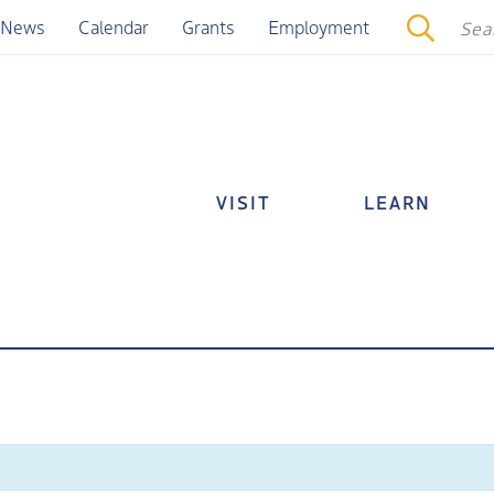
News
Calendar
Grants
Employment
VISIT
LEARN