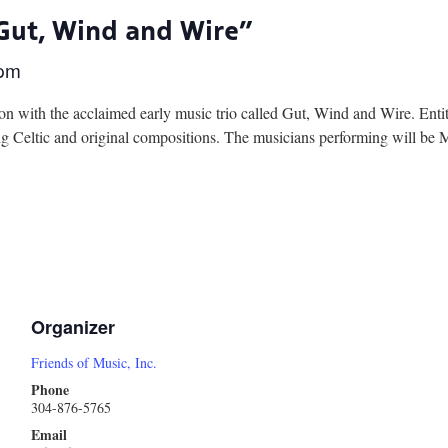
“Gut, Wind and Wire”
 pm
on with the acclaimed early music trio called Gut, Wind and Wire. Ent
ing Celtic and original compositions. The musicians performing will 
Organizer
Friends of Music, Inc.
Phone
304-876-5765
Email