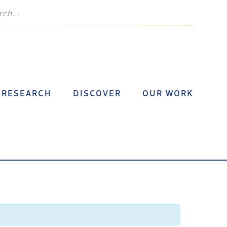
RESEARCH
DISCOVER
OUR WORK