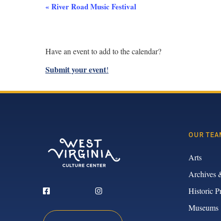
Event
«
River Road Music Festival
Navigation
Have an event to add to the calendar?
Submit your event
!
OUR TEA
Arts
Archives 
Historic P
Museums