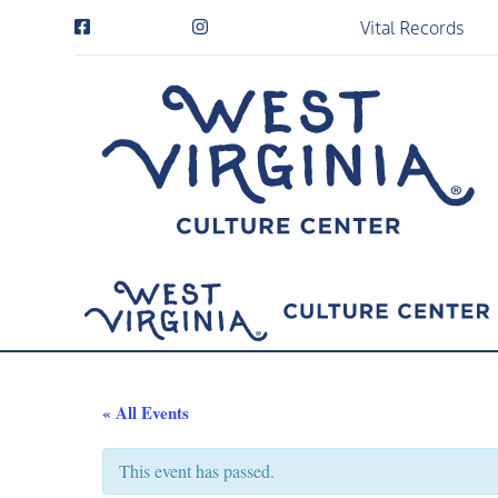
Vital Records
« All Events
This event has passed.