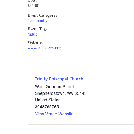
Cost:
$35.00
Event Category:
Community
Event Tags:
music
Website:
www.friendswv.org
Trinity Episcopal Church
West German Street
Shepherdstown
,
WV
25443
United States
3048765765
View Venue Website