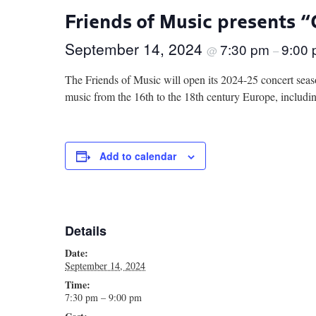
Friends of Music presents 
September 14, 2024
7:30 pm
9:00
@
–
The Friends of Music will open its 2024-25 concert seas
music from the 16th to the 18th century Europe, includ
Add to calendar
Details
Date:
September 14, 2024
Time:
7:30 pm – 9:00 pm