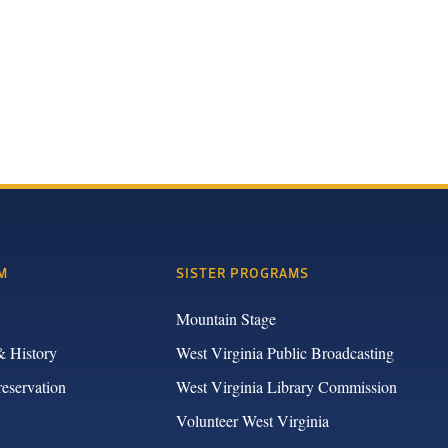
M
SISTER PROGRAMS
Mountain Stage
& History
West Virginia Public Broadcasting
reservation
West Virginia Library Commission
Volunteer West Virginia