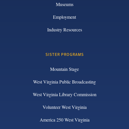
Museums
Employment
Industry Resources
SISTER PROGRAMS
Mountain Stage
West Virginia Public Broadcasting
West Virginia Library Commission
Volunteer West Virginia
America 250 West Virginia