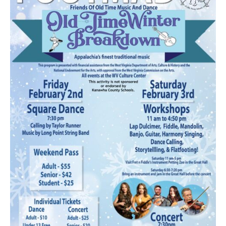
Research
Discover
Our Work