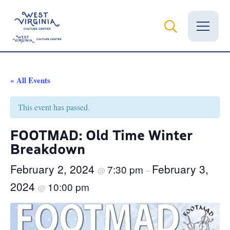
Vital Records
« All Events
News
This event has passed.
Calendar
FOOTMAD: Old Time Winter
Breakdown
Grants
February 2, 2024
February 3,
7:30 pm
Employment
@
–
2024
10:00 pm
@
Visit
Learn