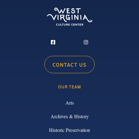
CONTACT US
OUR TEAM
Arts
Archives & History
Historic Preservation