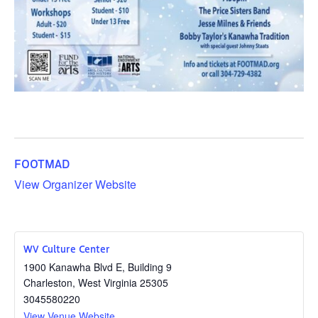
FOOTMAD
View Organizer Website
WV Culture Center
1900 Kanawha Blvd E, Building 9
Charleston
,
West Virginia
25305
3045580220
View Venue Website