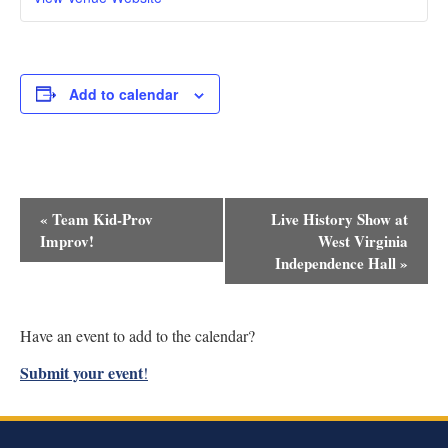
Add to calendar
Event
«
Team Kid-Prov
Live History Show at
Navigation
Improv!
West Virginia
Independence Hall
»
Have an event to add to the calendar?
Submit your event
!