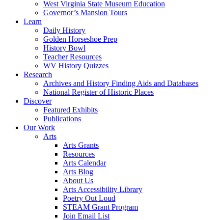
West Virginia State Museum Education
Governor’s Mansion Tours
Learn
Daily History
Golden Horseshoe Prep
History Bowl
Teacher Resources
WV History Quizzes
Research
Archives and History Finding Aids and Databases
National Register of Historic Places
Discover
Featured Exhibits
Publications
Our Work
Arts
Arts Grants
Resources
Arts Calendar
Arts Blog
About Us
Arts Accessibility Library
Poetry Out Loud
STEAM Grant Program
Join Email List