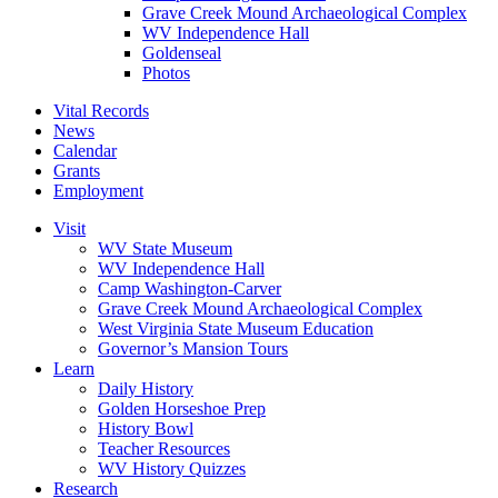
Grave Creek Mound Archaeological Complex
WV Independence Hall
Goldenseal
Photos
Vital Records
News
Calendar
Grants
Employment
Visit
WV State Museum
WV Independence Hall
Camp Washington-Carver
Grave Creek Mound Archaeological Complex
West Virginia State Museum Education
Governor’s Mansion Tours
Learn
Daily History
Golden Horseshoe Prep
History Bowl
Teacher Resources
WV History Quizzes
Research