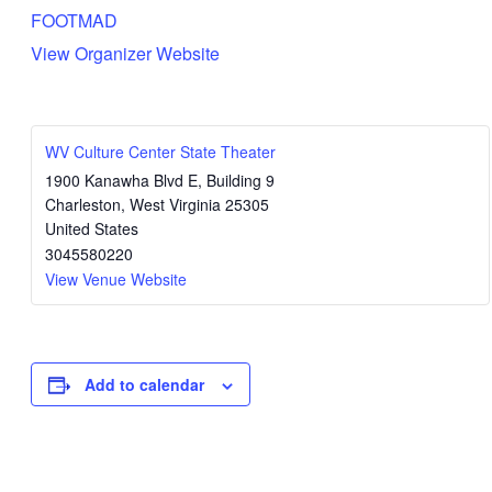
FOOTMAD
View Organizer Website
WV Culture Center State Theater
1900 Kanawha Blvd E, Building 9
Charleston
,
West Virginia
25305
United States
3045580220
View Venue Website
Add to calendar