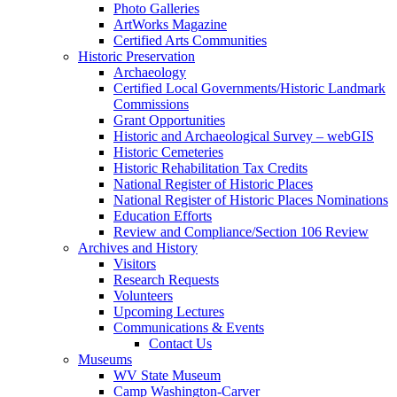
Photo Galleries
ArtWorks Magazine
Certified Arts Communities
Historic Preservation
Archaeology
Certified Local Governments/Historic Landmark
Commissions
Grant Opportunities
Historic and Archaeological Survey – webGIS
Historic Cemeteries
Historic Rehabilitation Tax Credits
National Register of Historic Places
National Register of Historic Places Nominations
Education Efforts
Review and Compliance/Section 106 Review
Archives and History
Visitors
Research Requests
Volunteers
Upcoming Lectures
Communications & Events
Contact Us
Museums
WV State Museum
Camp Washington-Carver