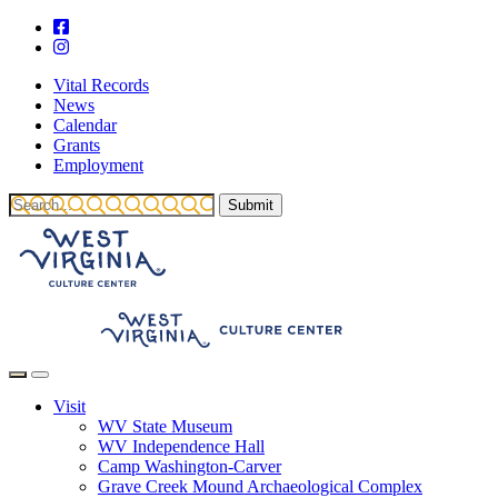
Vital Records
News
Calendar
Grants
Employment
Visit
WV State Museum
WV Independence Hall
Camp Washington-Carver
Grave Creek Mound Archaeological Complex