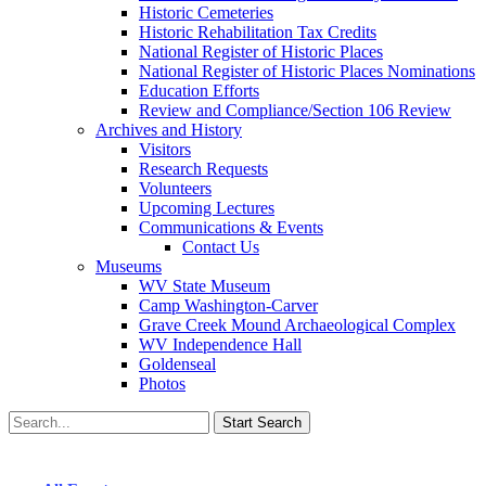
Historic Cemeteries
Historic Rehabilitation Tax Credits
National Register of Historic Places
National Register of Historic Places Nominations
Education Efforts
Review and Compliance/Section 106 Review
Archives and History
Visitors
Research Requests
Volunteers
Upcoming Lectures
Communications & Events
Contact Us
Museums
WV State Museum
Camp Washington-Carver
Grave Creek Mound Archaeological Complex
WV Independence Hall
Goldenseal
Photos