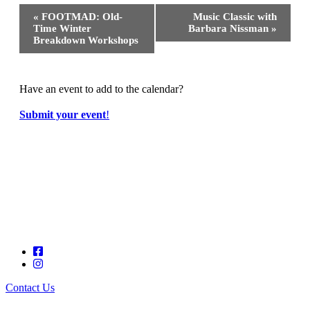
Event
«
FOOTMAD: Old-
Music Classic with
Navigation
Time Winter
Barbara Nissman
»
Breakdown Workshops
Have an event to add to the calendar?
Submit your event
!
Contact Us