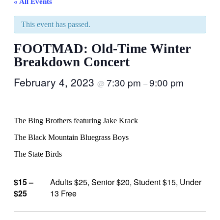
« All Events
This event has passed.
FOOTMAD: Old-Time Winter
Breakdown Concert
February 4, 2023
7:30 pm
9:00 pm
@
–
The Bing Brothers featuring Jake Krack
The Black Mountain Bluegrass Boys
The State Birds
$15 –
Adults $25, Senior $20, Student $15, Under
$25
13 Free