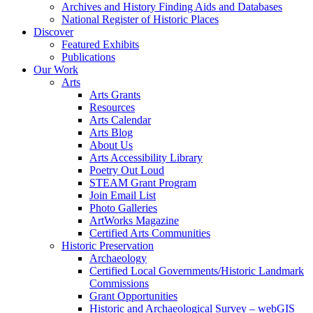
Archives and History Finding Aids and Databases
National Register of Historic Places
Discover
Featured Exhibits
Publications
Our Work
Arts
Arts Grants
Resources
Arts Calendar
Arts Blog
About Us
Arts Accessibility Library
Poetry Out Loud
STEAM Grant Program
Join Email List
Photo Galleries
ArtWorks Magazine
Certified Arts Communities
Historic Preservation
Archaeology
Certified Local Governments/Historic Landmark
Commissions
Grant Opportunities
Historic and Archaeological Survey – webGIS