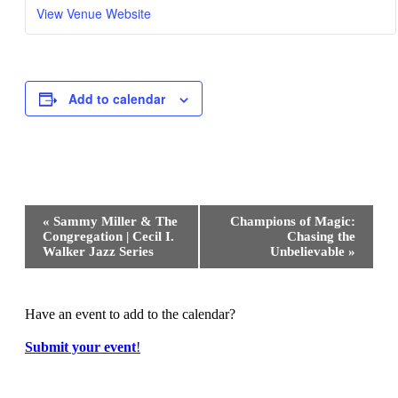
View Venue Website
Add to calendar
Event
«
Sammy Miller & The
Champions of Magic:
Navigation
Congregation | Cecil I.
Chasing the
Walker Jazz Series
Unbelievable
»
Have an event to add to the calendar?
Submit your event
!