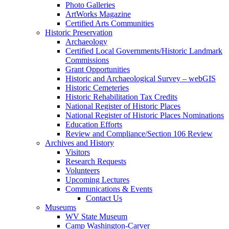
Photo Galleries
ArtWorks Magazine
Certified Arts Communities
Historic Preservation
Archaeology
Certified Local Governments/Historic Landmark
Commissions
Grant Opportunities
Historic and Archaeological Survey – webGIS
Historic Cemeteries
Historic Rehabilitation Tax Credits
National Register of Historic Places
National Register of Historic Places Nominations
Education Efforts
Review and Compliance/Section 106 Review
Archives and History
Visitors
Research Requests
Volunteers
Upcoming Lectures
Communications & Events
Contact Us
Museums
WV State Museum
Camp Washington-Carver