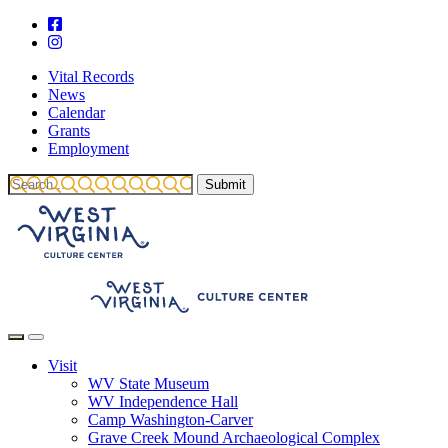
Vital Records
News
Calendar
Grants
Employment
Visit
WV State Museum
WV Independence Hall
Camp Washington-Carver
Grave Creek Mound Archaeological Complex