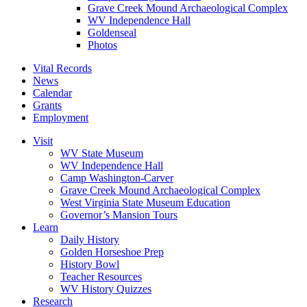
Grave Creek Mound Archaeological Complex
WV Independence Hall
Goldenseal
Photos
Vital Records
News
Calendar
Grants
Employment
Visit
WV State Museum
WV Independence Hall
Camp Washington-Carver
Grave Creek Mound Archaeological Complex
West Virginia State Museum Education
Governor’s Mansion Tours
Learn
Daily History
Golden Horseshoe Prep
History Bowl
Teacher Resources
WV History Quizzes
Research