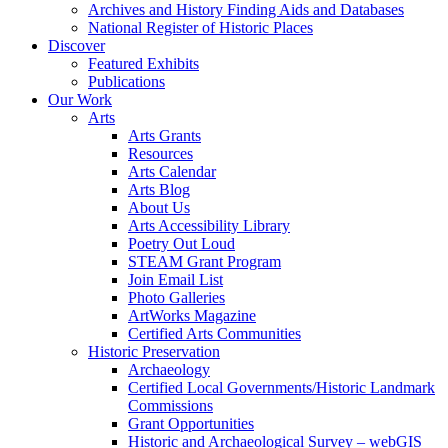
Archives and History Finding Aids and Databases
National Register of Historic Places
Discover
Featured Exhibits
Publications
Our Work
Arts
Arts Grants
Resources
Arts Calendar
Arts Blog
About Us
Arts Accessibility Library
Poetry Out Loud
STEAM Grant Program
Join Email List
Photo Galleries
ArtWorks Magazine
Certified Arts Communities
Historic Preservation
Archaeology
Certified Local Governments/Historic Landmark
Commissions
Grant Opportunities
Historic and Archaeological Survey – webGIS