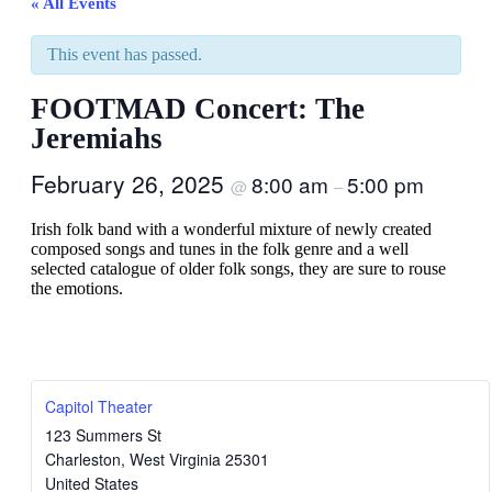
« All Events
This event has passed.
FOOTMAD Concert: The
Jeremiahs
February 26, 2025
8:00 am
5:00 pm
@
–
Irish folk band with a wonderful mixture of newly created
composed songs and tunes in the folk genre and a well
selected catalogue of older folk songs, they are sure to rouse
the emotions.
Capitol Theater
123 Summers St
Charleston
,
West Virginia
25301
United States