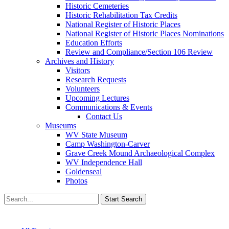
Historic Cemeteries
Historic Rehabilitation Tax Credits
National Register of Historic Places
National Register of Historic Places Nominations
Education Efforts
Review and Compliance/Section 106 Review
Archives and History
Visitors
Research Requests
Volunteers
Upcoming Lectures
Communications & Events
Contact Us
Museums
WV State Museum
Camp Washington-Carver
Grave Creek Mound Archaeological Complex
WV Independence Hall
Goldenseal
Photos