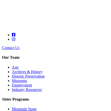
Contact Us
Our Team
Arts
Archives & History
Historic Preservation
Museums
Employment
Industry Resources
Sister Programs
Mountain Stage