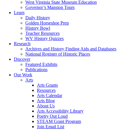
West Virginia State Museum Education
Governor’s Mansion Tours
Learn
Daily History
Golden Horseshoe Prep
History Bowl
Teacher Resources
WV History Quizzes
Research
Archives and History Finding Aids and Databases
National Register of Historic Places
Discover
Featured Exhibits
Publications
Our Work
Arts
Arts Grants
Resources
Arts Calendar
Arts Blog
About Us
Arts Accessibility Library
Poetry Out Loud
STEAM Grant Program
Join Email List