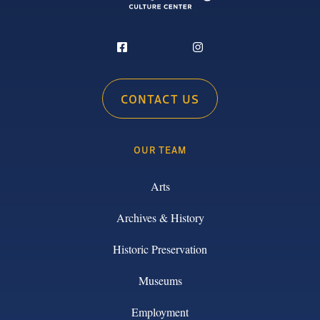
CONTACT US
OUR TEAM
Arts
Archives & History
Historic Preservation
Museums
Employment