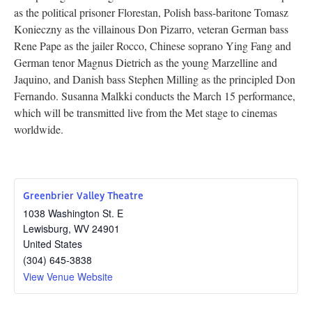
as the political prisoner Florestan, Polish bass-baritone Tomasz
Research
Konieczny as the villainous Don Pizarro, veteran German bass
Rene Pape as the jailer Rocco, Chinese soprano Ying Fang and
Discover
German tenor Magnus Dietrich as the young Marzelline and
Jaquino, and Danish bass Stephen Milling as the principled Don
Our Work
Fernando. Susanna Malkki conducts the March 15 performance,
which will be transmitted live from the Met stage to cinemas
worldwide.
Greenbrier Valley Theatre
1038 Washington St. E
Lewisburg
,
WV
24901
United States
(304) 645-3838
View Venue Website