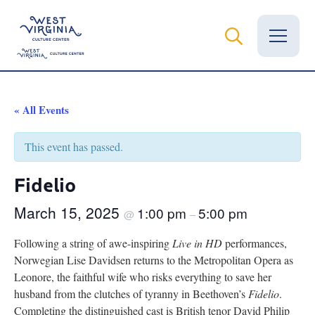
Vital Records
« All Events
News
This event has passed.
Calendar
Fidelio
Grants
March 15, 2025
1:00 pm
5:00 pm
@
–
Employment
Following a string of awe-inspiring
Live in HD
performances,
Norwegian Lise Davidsen returns to the Metropolitan Opera as
Visit
Leonore, the faithful wife who risks everything to save her
husband from the clutches of tyranny in Beethoven’s
Fidelio
.
Learn
Completing the distinguished cast is British tenor David Philip