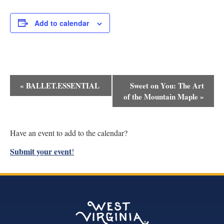
Add to calendar
Event
«
BALLET.ESSENTIAL
Sweet on You: The Art
Navigation
of the Mountain Maple
»
Have an event to add to the calendar?
Submit your event
!