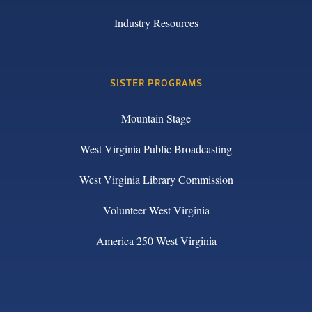
Industry Resources
SISTER PROGRAMS
Mountain Stage
West Virginia Public Broadcasting
West Virginia Library Commission
Volunteer West Virginia
America 250 West Virginia