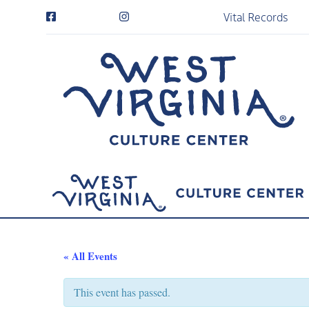
Vital Records
« All Events
This event has passed.