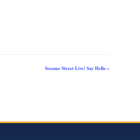
Sesame Street Live! Say Hello
»