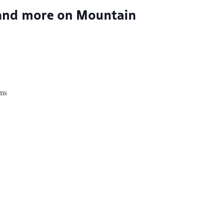
 and more on Mountain
ams