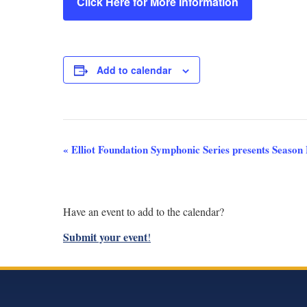
Click Here for More Information
Add to calendar
Event
«
Elliot Foundation Symphonic Series presents Season 
Navigation
Have an event to add to the calendar?
Submit your event
!