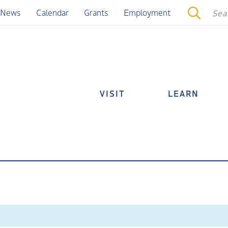
News
Calendar
Grants
Employment
VISIT
LEARN