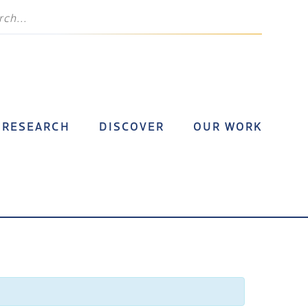
RESEARCH
DISCOVER
OUR WORK