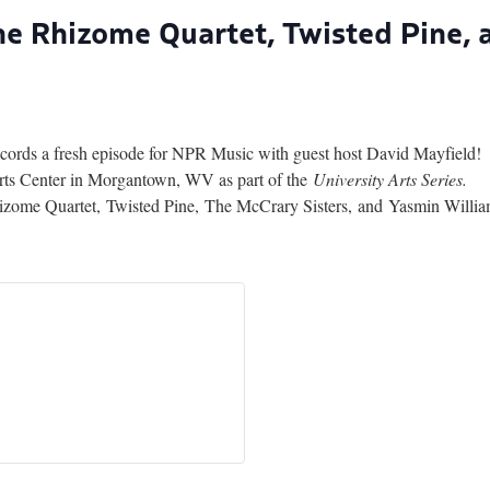
The Rhizome Quartet, Twisted Pine,
records a fresh episode for NPR Music with guest host David Mayfield!
rts Center in Morgantown, WV as part of the
University Arts Series.
me Quartet, Twisted Pine, The McCrary Sisters, and Yasmin Willi