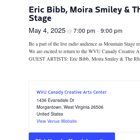
Eric Bibb, Moira Smiley & 
Stage
May 4, 2025
7:00 pm
9:00 pm
@
–
Be a part of the live radio audience as Mountain Stage 
We are excited to return to the WVU Canady Creative A
GUEST ARTISTS: Eric Bibb, Moira Smiley & The Rhizo
WVU Canady Creative Arts Center
1436 Evansdale Dr
Morgantown
,
West Virginia
26506
United States
View Venue Website