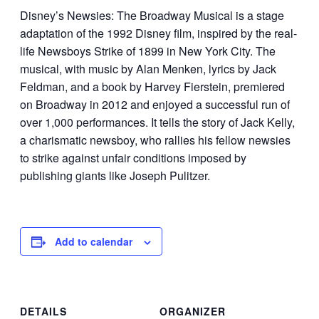
Disney’s Newsies: The Broadway Musical is a stage
adaptation of the 1992 Disney film, inspired by the real-
life Newsboys Strike of 1899 in New York City. The
musical, with music by Alan Menken, lyrics by Jack
Feldman, and a book by Harvey Fierstein, premiered
on Broadway in 2012 and enjoyed a successful run of
over 1,000 performances. It tells the story of Jack Kelly,
a charismatic newsboy, who rallies his fellow newsies
to strike against unfair conditions imposed by
publishing giants like Joseph Pulitzer.
Add to calendar
DETAILS
ORGANIZER