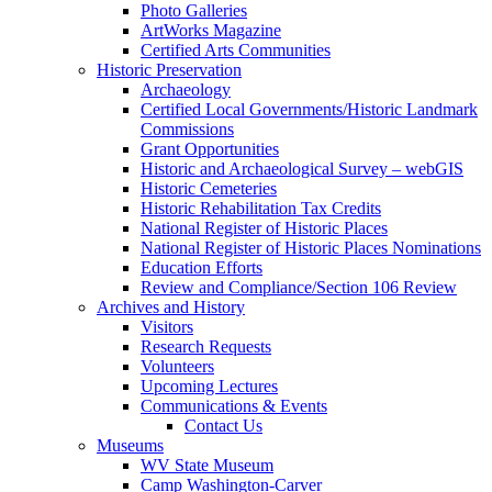
Photo Galleries
ArtWorks Magazine
Certified Arts Communities
Historic Preservation
Archaeology
Certified Local Governments/Historic Landmark
Commissions
Grant Opportunities
Historic and Archaeological Survey – webGIS
Historic Cemeteries
Historic Rehabilitation Tax Credits
National Register of Historic Places
National Register of Historic Places Nominations
Education Efforts
Review and Compliance/Section 106 Review
Archives and History
Visitors
Research Requests
Volunteers
Upcoming Lectures
Communications & Events
Contact Us
Museums
WV State Museum
Camp Washington-Carver