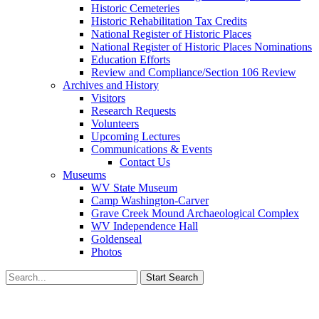
Historic Cemeteries
Historic Rehabilitation Tax Credits
National Register of Historic Places
National Register of Historic Places Nominations
Education Efforts
Review and Compliance/Section 106 Review
Archives and History
Visitors
Research Requests
Volunteers
Upcoming Lectures
Communications & Events
Contact Us
Museums
WV State Museum
Camp Washington-Carver
Grave Creek Mound Archaeological Complex
WV Independence Hall
Goldenseal
Photos