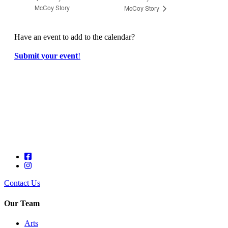
McCoy Story
McCoy Story
Have an event to add to the calendar?
Submit your event
!
Contact Us
Our Team
Arts