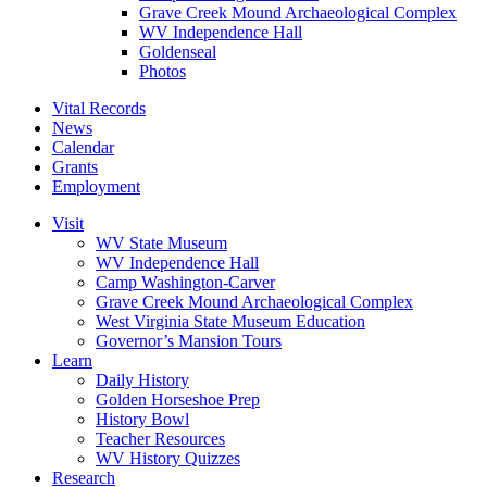
Grave Creek Mound Archaeological Complex
WV Independence Hall
Goldenseal
Photos
Vital Records
News
Calendar
Grants
Employment
Visit
WV State Museum
WV Independence Hall
Camp Washington-Carver
Grave Creek Mound Archaeological Complex
West Virginia State Museum Education
Governor’s Mansion Tours
Learn
Daily History
Golden Horseshoe Prep
History Bowl
Teacher Resources
WV History Quizzes
Research