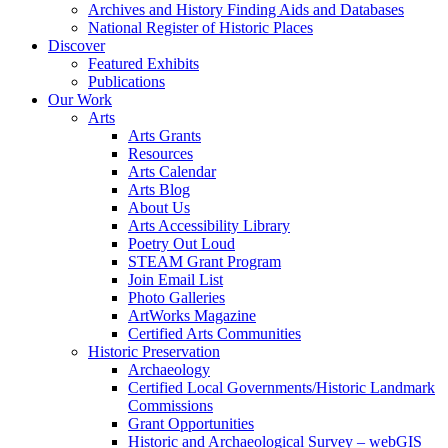
Archives and History Finding Aids and Databases
National Register of Historic Places
Discover
Featured Exhibits
Publications
Our Work
Arts
Arts Grants
Resources
Arts Calendar
Arts Blog
About Us
Arts Accessibility Library
Poetry Out Loud
STEAM Grant Program
Join Email List
Photo Galleries
ArtWorks Magazine
Certified Arts Communities
Historic Preservation
Archaeology
Certified Local Governments/Historic Landmark
Commissions
Grant Opportunities
Historic and Archaeological Survey – webGIS