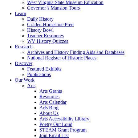
West Virginia State Museum Education
Governor’s Mansion Tours
Learn
Daily History
Golden Horseshoe Prep
History Bowl
Teacher Resources
WV History Quizzes
Research
Archives and History Finding Aids and Databases
National Register of Historic Places
Discover
Featured Exhibits
Publications
Our Work
Arts
Arts Grants
Resources
Arts Calendar
Arts Blog
About Us
Arts Accessibility Library
Poetry Out Loud
STEAM Grant Program
Join Email List