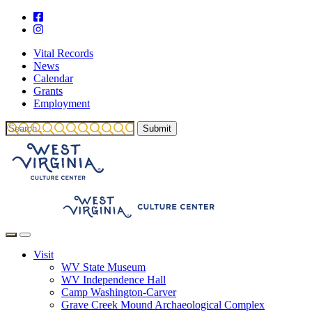
Vital Records
News
Calendar
Grants
Employment
Visit
WV State Museum
WV Independence Hall
Camp Washington-Carver
Grave Creek Mound Archaeological Complex