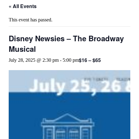
« All Events
This event has passed.
Disney Newsies – The Broadway
Musical
$16 – $65
July 28, 2025 @ 2:30 pm
-
5:00 pm