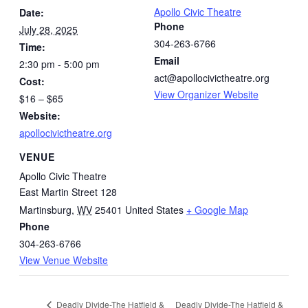
Apollo Civic Theatre
Date:
Phone
July 28, 2025
304-263-6766
Time:
Email
2:30 pm - 5:00 pm
act@apollocivictheatre.org
Cost:
View Organizer Website
$16 – $65
Website:
apollocivictheatre.org
VENUE
Apollo Civic Theatre
East Martin Street 128
Martinsburg
,
WV
25401
United States
+ Google Map
Phone
304-263-6766
View Venue Website
Deadly Divide-The Hatfield &
Deadly Divide-The Hatfield &