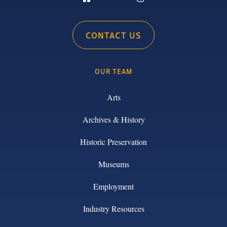
CONTACT US
OUR TEAM
Arts
Archives & History
Historic Preservation
Museums
Employment
Industry Resources