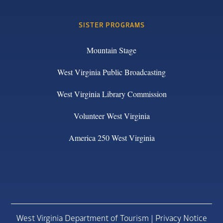
SISTER PROGRAMS
Mountain Stage
West Virginia Public Broadcasting
West Virginia Library Commission
Volunteer West Virginia
America 250 West Virginia
West Virginia Department of Tourism |
Privacy Notice