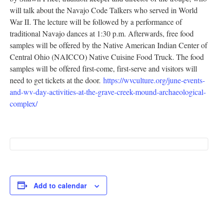
will talk about the Navajo Code Talkers who served in World
Research
War II. The lecture will be followed by a performance of
Discover
traditional Navajo dances at 1:30 p.m. Afterwards, free food
samples will be offered by the Native American Indian Center of
Our Work
Central Ohio (NAICCO) Native Cuisine Food Truck. The food
samples will be offered first-come, first-serve and visitors will
need to get tickets at the door.
https://wvculture.org/june-events-
and-wv-day-activities-at-the-grave-creek-mound-archaeological-
complex/
Add to calendar