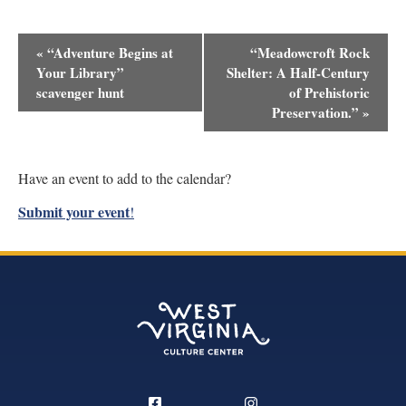
Event
«
“Adventure Begins at
“Meadowcroft Rock
Navigation
Your Library”
Shelter: A Half-Century
scavenger hunt
of Prehistoric
Preservation.”
»
Have an event to add to the calendar?
Submit your event
!