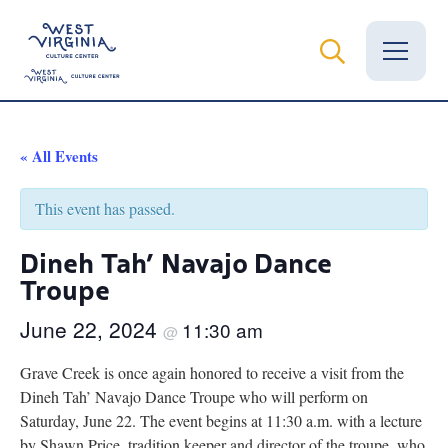
Vital Records
« All Events
News
This event has passed.
Calendar
Dineh Tah’ Navajo Dance
Troupe
Grants
June 22, 2024
11:30 am
Employment
@
Grave Creek is once again honored to receive a visit from the
Visit
Dineh Tah’ Navajo Dance Troupe who will perform on
Saturday, June 22. The event begins at 11:30 a.m. with a lecture
Learn
by Shawn Price, tradition keeper and director of the troupe, who