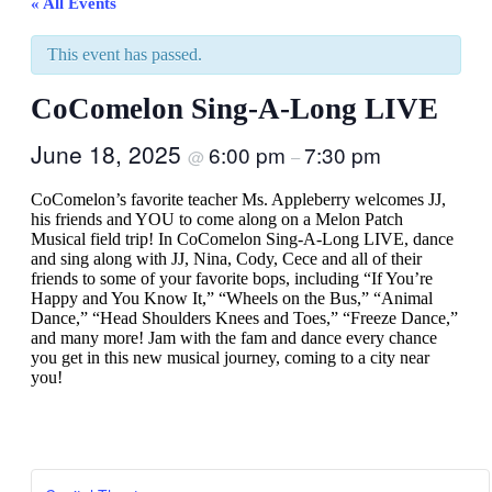
« All Events
This event has passed.
CoComelon Sing-A-Long LIVE
June 18, 2025
6:00 pm
7:30 pm
@
–
CoComelon’s favorite teacher Ms. Appleberry welcomes JJ,
his friends and YOU to come along on a Melon Patch
Musical field trip! In CoComelon Sing-A-Long LIVE, dance
and sing along with JJ, Nina, Cody, Cece and all of their
friends to some of your favorite bops, including “If You’re
Happy and You Know It,” “Wheels on the Bus,” “Animal
Dance,” “Head Shoulders Knees and Toes,” “Freeze Dance,”
and many more! Jam with the fam and dance every chance
you get in this new musical journey, coming to a city near
you!