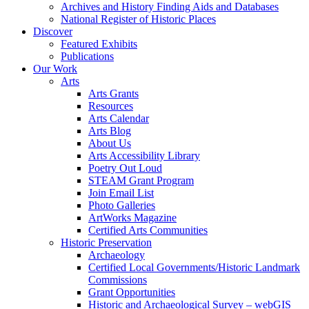
Archives and History Finding Aids and Databases
National Register of Historic Places
Discover
Featured Exhibits
Publications
Our Work
Arts
Arts Grants
Resources
Arts Calendar
Arts Blog
About Us
Arts Accessibility Library
Poetry Out Loud
STEAM Grant Program
Join Email List
Photo Galleries
ArtWorks Magazine
Certified Arts Communities
Historic Preservation
Archaeology
Certified Local Governments/Historic Landmark
Commissions
Grant Opportunities
Historic and Archaeological Survey – webGIS