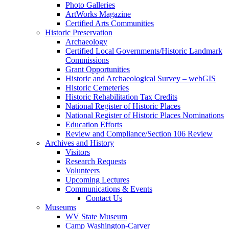
Photo Galleries
ArtWorks Magazine
Certified Arts Communities
Historic Preservation
Archaeology
Certified Local Governments/Historic Landmark
Commissions
Grant Opportunities
Historic and Archaeological Survey – webGIS
Historic Cemeteries
Historic Rehabilitation Tax Credits
National Register of Historic Places
National Register of Historic Places Nominations
Education Efforts
Review and Compliance/Section 106 Review
Archives and History
Visitors
Research Requests
Volunteers
Upcoming Lectures
Communications & Events
Contact Us
Museums
WV State Museum
Camp Washington-Carver