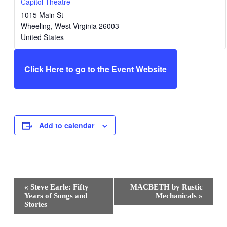
Capitol Theatre
1015 Main St
Wheeling
,
West Virginia
26003
United States
Click Here to go to the Event Website
Add to calendar
Event
«
Steve Earle: Fifty
MACBETH by Rustic
Navigation
Years of Songs and
Mechanicals
»
Stories