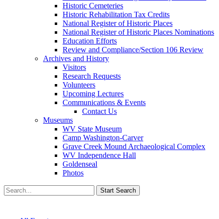
Historic Cemeteries
Historic Rehabilitation Tax Credits
National Register of Historic Places
National Register of Historic Places Nominations
Education Efforts
Review and Compliance/Section 106 Review
Archives and History
Visitors
Research Requests
Volunteers
Upcoming Lectures
Communications & Events
Contact Us
Museums
WV State Museum
Camp Washington-Carver
Grave Creek Mound Archaeological Complex
WV Independence Hall
Goldenseal
Photos