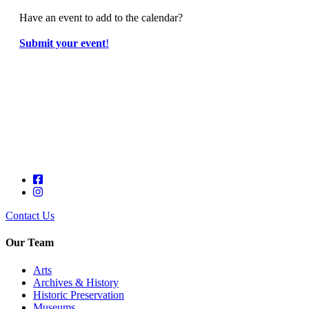
Have an event to add to the calendar?
Submit your event
!
Contact Us
Our Team
Arts
Archives & History
Historic Preservation
Museums