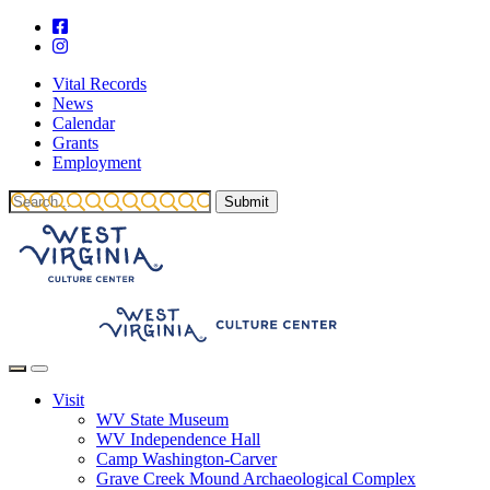
Vital Records
News
Calendar
Grants
Employment
Visit
WV State Museum
WV Independence Hall
Camp Washington-Carver
Grave Creek Mound Archaeological Complex