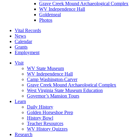
Grave Creek Mound Archaeological Complex
WV Independence Hall
Goldenseal
Photos
Vital Records
News
Calendar
Grants
Employment
Visit
WV State Museum
WV Independence Hall
Camp Washington-Carver
Grave Creek Mound Archaeological Complex
West Virginia State Museum Education
Governor’s Mansion Tours
Learn
Daily History
Golden Horseshoe Prep
History Bowl
Teacher Resources
WV History Quizzes
Research