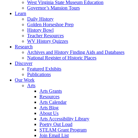
West Virginia State Museum Education
Governor’s Mansion Tours
Learn
Daily History
Golden Horseshoe Prep
History Bowl
Teacher Resources
WV History Quizzes
Research
Archives and History Finding Aids and Databases
National Register of Historic Places
Discover
Featured Exhibits
Publications
Our Work
Arts
Arts Grants
Resources
Arts Calendar
Arts Blog
About Us
Arts Accessibility Library
Poetry Out Loud
STEAM Grant Program
Join Email List