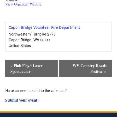
View Organizer Website
Capon Bridge Volunteer Fire Department
Northwestern Turnpike 2775
Capon Bridge
,
WV
26711
United States
Event
«
Pink Floyd Laser
WV Country Roads
Navigation
Spectacular
Festival
»
Have an event to add to the calendar?
Submit your event
!