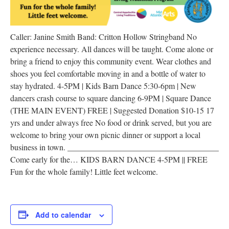
Caller: Janine Smith Band: Critton Hollow Stringband No
experience necessary. All dances will be taught. Come alone or
bring a friend to enjoy this community event. Wear clothes and
shoes you feel comfortable moving in and a bottle of water to
stay hydrated. 4-5PM | Kids Barn Dance 5:30-6pm | New
dancers crash course to square dancing 6-9PM | Square Dance
(THE MAIN EVENT) FREE | Suggested Donation $10-15 17
yrs and under always free No food or drink served, but you are
welcome to bring your own picnic dinner or support a local
business in town. _____________________________________
Come early for the… KIDS BARN DANCE 4-5PM || FREE
Fun for the whole family! Little feet welcome.
Add to calendar