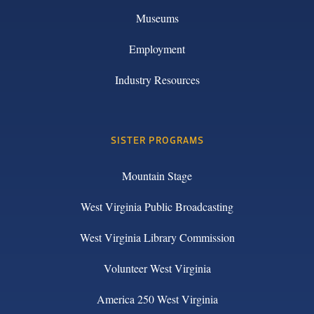
Museums
Employment
Industry Resources
SISTER PROGRAMS
Mountain Stage
West Virginia Public Broadcasting
West Virginia Library Commission
Volunteer West Virginia
America 250 West Virginia