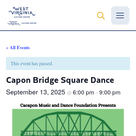
Vital Records
« All Events
News
This event has passed.
Calendar
Capon Bridge Square Dance
Grants
September 13, 2025
6:00 pm
9:00 pm
@
–
Employment
Visit
Learn