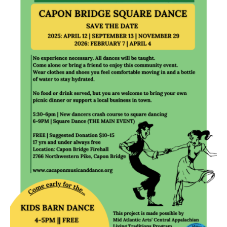
Research
Discover
Our Work