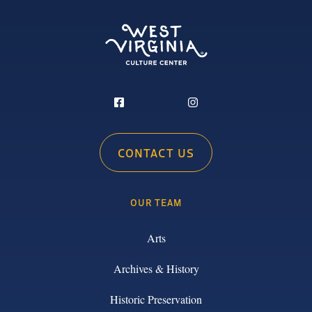
CONTACT US
OUR TEAM
Arts
Archives & History
Historic Preservation