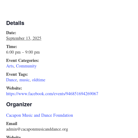
Details
Date:
September 13, 2025
Time:
6:00 pm – 9:00 pm
Event Categories:
Arts
,
Community
Event Tags:
Dance
,
music
,
oldtime
Website:
https://www.facebook.com/events/946851694269067
Organizer
Cacapon Music and Dance Foundation
Email
admin@cacaponmusicanddance.org
Website