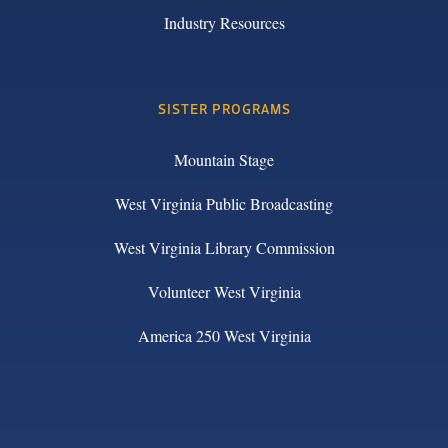
Industry Resources
SISTER PROGRAMS
Mountain Stage
West Virginia Public Broadcasting
West Virginia Library Commission
Volunteer West Virginia
America 250 West Virginia