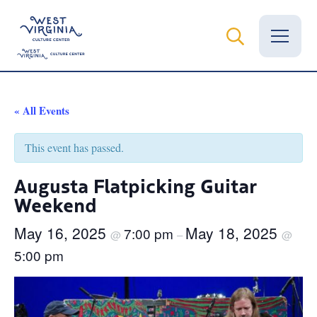
Vital Records
« All Events
News
This event has passed.
Calendar
Augusta Flatpicking Guitar
Weekend
Grants
May 16, 2025
May 18, 2025
7:00 pm
Employment
@
–
@
5:00 pm
Visit
Learn