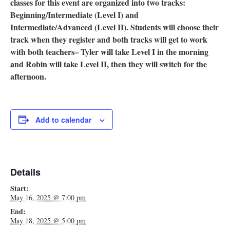
classes for this event are organized into two tracks:
Beginning/Intermediate (Level I) and
Intermediate/Advanced (Level II). Students will choose their
track when they register and both tracks will get to work
with both teachers– Tyler will take Level I in the morning
and Robin will take Level II, then they will switch for the
afternoon.
Add to calendar
Details
Start:
May 16, 2025 @ 7:00 pm
End:
May 18, 2025 @ 5:00 pm