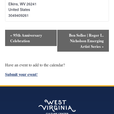
Elkins
,
WV
26241
United States
3049409261
Event
«
95th Anniversary
Ben Sollee | Roger L.
Navigation
Celebration
Nicholson Emerging
Artist Series
»
Have an event to add to the calendar?
Submit your event
!