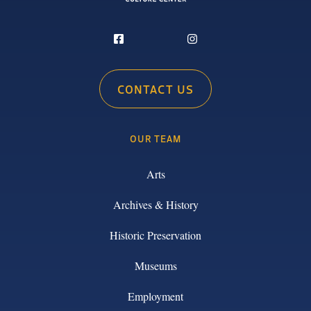
CONTACT US
OUR TEAM
Arts
Archives & History
Historic Preservation
Museums
Employment