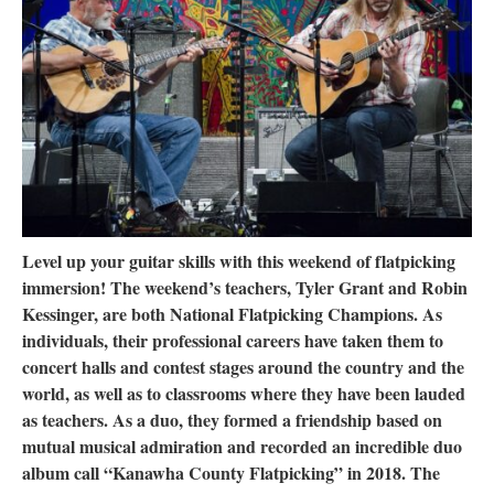
Research
Discover
Our Work
Level up your guitar skills with this weekend of flatpicking
immersion! The weekend’s teachers, Tyler Grant and Robin
Kessinger, are both National Flatpicking Champions. As
individuals, their professional careers have taken them to
concert halls and contest stages around the country and the
world, as well as to classrooms where they have been lauded
as teachers. As a duo, they formed a friendship based on
mutual musical admiration and recorded an incredible duo
album call “Kanawha County Flatpicking” in 2018. The