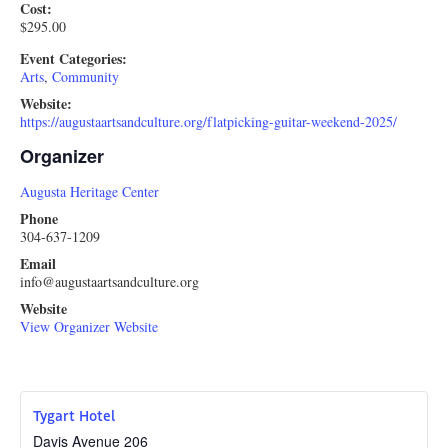
Cost:
$295.00
Event Categories:
Arts
,
Community
Website:
https://augustaartsandculture.org/flatpicking-guitar-weekend-2025/
Organizer
Augusta Heritage Center
Phone
304-637-1209
Email
info@augustaartsandculture.org
Website
View Organizer Website
Tygart Hotel
Davis Avenue 206