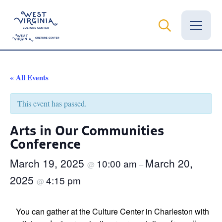
Vital Records
« All Events
News
This event has passed.
Calendar
Arts in Our Communities
Conference
Grants
March 19, 2025
March 20,
10:00 am
Employment
@
–
2025
4:15 pm
@
Visit
Learn
You can gather at the Culture Center in Charleston with