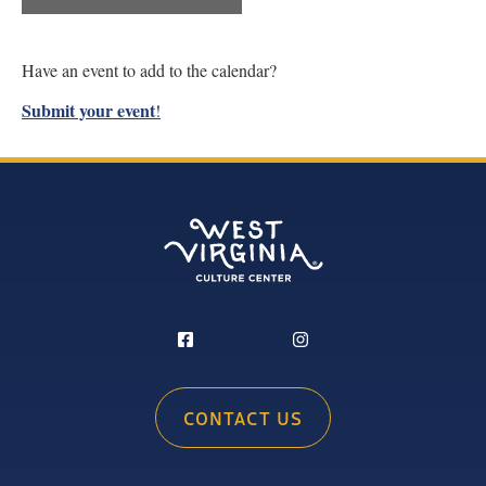
Have an event to add to the calendar?
Submit your event
!
CONTACT US