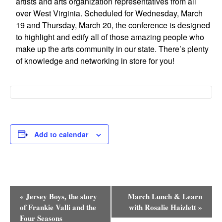
artists and arts organization representatives from all
Research
over West Virginia. Scheduled for Wednesday, March
19 and Thursday, March 20, the conference is designed
Discover
to highlight and edify all of those amazing people who
make up the arts community in our state. There’s plenty
Our Work
of knowledge and networking in store for you!
Add to calendar
Event
«
Jersey Boys, the story
March Lunch & Learn
Navigation
of Frankie Valli and the
with Rosalie Haizlett
»
Four Seasons