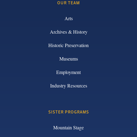
OUR TEAM
Arts
Archives & History
Historic Preservation
Museums
Employment
Industry Resources
SISTER PROGRAMS
Mountain Stage