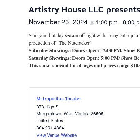
Artistry House LLC present
November 23, 2024
1:00 pm
8:00 
@
–
Start your holiday season off right with a magical trip to
production of “The Nutcracker.”
Saturday Showings: Doors Open: 12:00 PM/ Show B
Saturday Showings: Doors Open: 5:00 PM/ Show Be
This show is meant for all ages and prices range $10.
Metropolitan Theater
373 High St
Morgantown
,
West Virginia
26505
United States
304.291.4884
View Venue Website