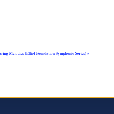
aring Melodies (Elliot Foundation Symphonic Series)
»