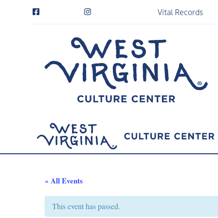
Vital Records
« All Events
This event has passed.