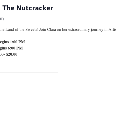
s The Nutcracker
pm
 the Land of the Sweets! Join Clara on her extraordinary journey in Artis
egins 1:00 PM
gins 6:00 PM
00- $20.00