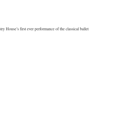
try House’s first ever performance of the classical ballet