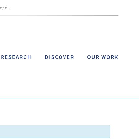
RESEARCH
DISCOVER
OUR WORK