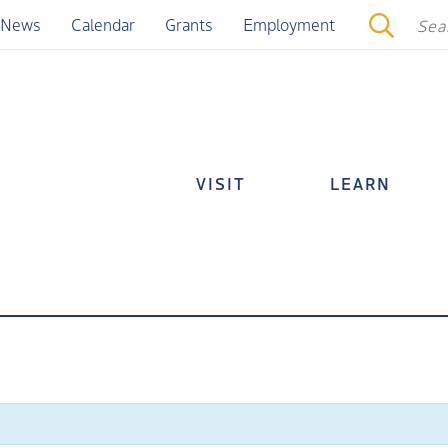
News
Calendar
Grants
Employment
VISIT
LEARN