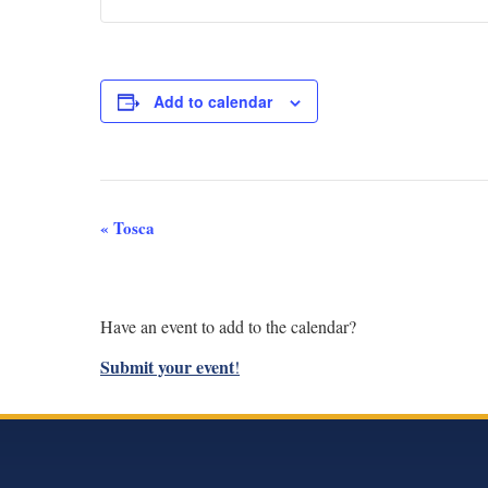
Add to calendar
Event
«
Tosca
Navigation
Have an event to add to the calendar?
Submit your event
!