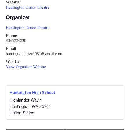
Website:
Huntington Dance Theatre
Organizer
Huntington Dance Theatre
Phone
3045224230
Email
huntingtondance1981@gmail.com
Website
View Organizer Website
Huntington High School
Highlander Way 1
Huntington
,
WV
25701
United States