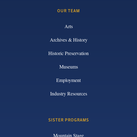
OUR TEAM
Arts
Archives & History
Historic Preservation
Museums
Employment
Industry Resources
SISTER PROGRAMS
Mountain Stage