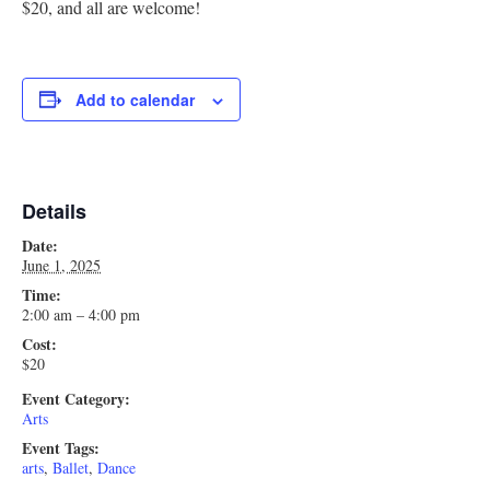
$20, and all are welcome!
Research
Discover
Add to calendar
Our Work
Details
Date:
June 1, 2025
Time:
2:00 am – 4:00 pm
Cost:
$20
Event Category:
Arts
Event Tags:
arts
,
Ballet
,
Dance