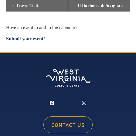
Event
«
Travis Tritt
Il Barbiere di Siviglia
»
Navigation
Have an event to add to the calendar?
Submit your event
!
CONTACT US