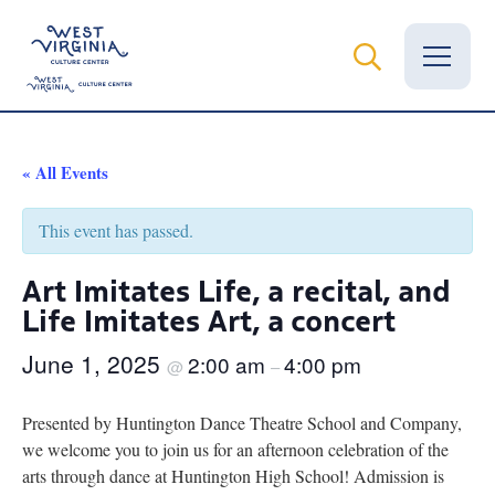
Vital Records
« All Events
News
This event has passed.
Calendar
Art Imitates Life, a recital, and
Life Imitates Art, a concert
Grants
June 1, 2025
2:00 am
4:00 pm
Employment
@
–
Visit
Presented by Huntington Dance Theatre School and Company,
we welcome you to join us for an afternoon celebration of the
Learn
arts through dance at Huntington High School! Admission is