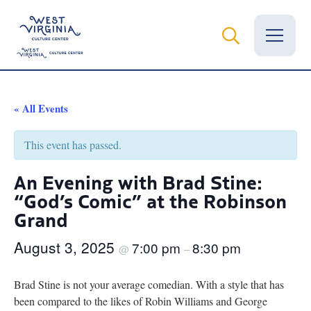
Vital Records
« All Events
News
This event has passed.
Calendar
An Evening with Brad Stine:
“God’s Comic” at the Robinson
Grants
Grand
Employment
August 3, 2025
7:00 pm
8:30 pm
@
–
Visit
Brad Stine is not your average comedian. With a style that has
Learn
been compared to the likes of Robin Williams and George