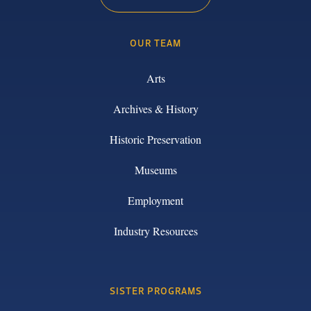
OUR TEAM
Arts
Archives & History
Historic Preservation
Museums
Employment
Industry Resources
SISTER PROGRAMS