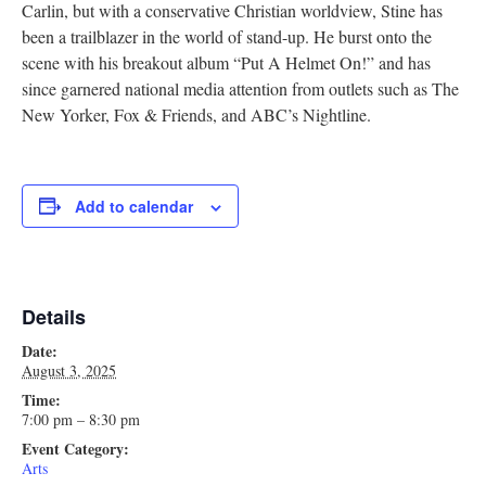
Carlin, but with a conservative Christian worldview, Stine has
Research
been a trailblazer in the world of stand-up. He burst onto the
scene with his breakout album “Put A Helmet On!” and has
Discover
since garnered national media attention from outlets such as The
New Yorker, Fox & Friends, and ABC’s Nightline.
Our Work
Add to calendar
Details
Date:
August 3, 2025
Time:
7:00 pm – 8:30 pm
Event Category:
Arts