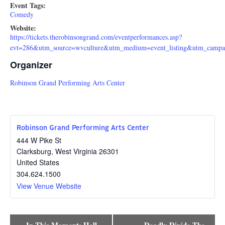
Event Tags:
Comedy
Website:
https://tickets.therobinsongrand.com/eventperformances.asp?
evt=286&utm_source=wvculture&utm_medium=event_listing&utm_campai
Organizer
Robinson Grand Performing Arts Center
Robinson Grand Performing Arts Center
444 W Pike St
Clarksburg
,
West Virginia
26301
United States
304.624.1500
View Venue Website
Event