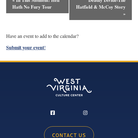
«
In This Moment: Hell
Deadly Divide-The
Navigation
Hath No Fury Tour
Hatfield & McCoy Story
»
Have an event to add to the calendar?
Submit your event
!
CONTACT US