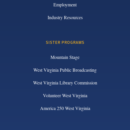
Employment
Industry Resources
SISTER PROGRAMS
Mountain Stage
West Virginia Public Broadcasting
West Virginia Library Commission
Volunteer West Virginia
America 250 West Virginia