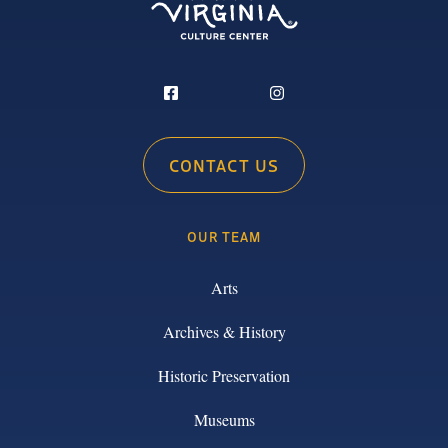
CONTACT US
OUR TEAM
Arts
Archives & History
Historic Preservation
Museums