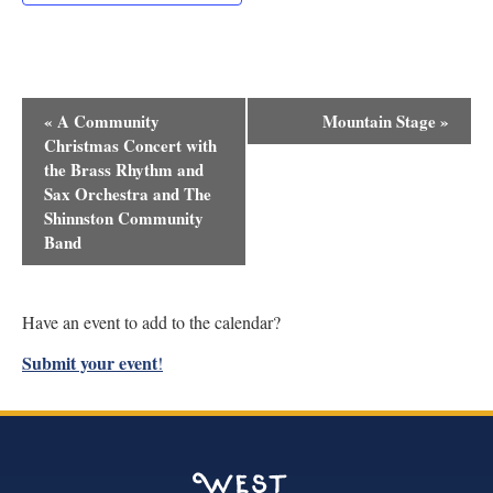
Event
«
A Community
Mountain Stage
»
Navigation
Christmas Concert with
the Brass Rhythm and
Sax Orchestra and The
Shinnston Community
Band
Have an event to add to the calendar?
Submit your event
!