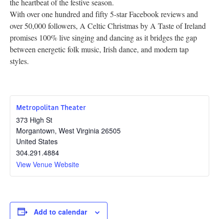
the heartbeat of the festive season.
With over one hundred and fifty 5-star Facebook reviews and
over 50,000 followers, A Celtic Christmas by A Taste of Ireland
promises 100% live singing and dancing as it bridges the gap
between energetic folk music, Irish dance, and modern tap
styles.
Metropolitan Theater
373 High St
Morgantown
,
West Virginia
26505
United States
304.291.4884
View Venue Website
Add to calendar