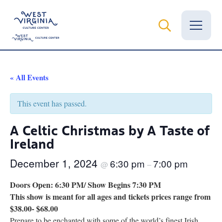
Vital Records
« All Events
News
This event has passed.
Calendar
A Celtic Christmas by A Taste of
Ireland
Grants
December 1, 2024
6:30 pm
7:00 pm
Employment
@
–
Doors Open: 6:30 PM/ Show Begins 7:30 PM
Visit
This show is meant for all ages and tickets prices range from
$38.00- $68.00
Learn
Prepare to be enchanted with some of the world’s finest Irish