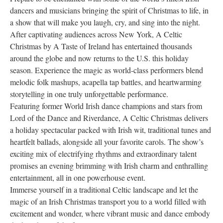
dancers and musicians bringing the spirit of Christmas to life, in
Research
a show that will make you laugh, cry, and sing into the night.
Discover
After captivating audiences across New York, A Celtic
Christmas by A Taste of Ireland has entertained thousands
Our Work
around the globe and now returns to the U.S. this holiday
season. Experience the magic as world-class performers blend
melodic folk mashups, acapella tap battles, and heartwarming
storytelling in one truly unforgettable performance.
Featuring former World Irish dance champions and stars from
Lord of the Dance and Riverdance, A Celtic Christmas delivers
a holiday spectacular packed with Irish wit, traditional tunes and
heartfelt ballads, alongside all your favorite carols. The show’s
exciting mix of electrifying rhythms and extraordinary talent
promises an evening brimming with Irish charm and enthralling
entertainment, all in one powerhouse event.
Immerse yourself in a traditional Celtic landscape and let the
magic of an Irish Christmas transport you to a world filled with
excitement and wonder, where vibrant music and dance embody