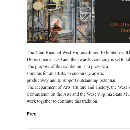
The 22nd Biennial West Virginia Juried Exhibition will
Doors open at 1:30 and the awards ceremony is set to tak
The purpose of this exhibition is to provide a
stimulus for all artists, to encourage artistic
productivity and to support outstanding potential.
The Department of Arts, Culture and History, the West V
Commission on the Arts and the West Virginia State M
work together to continue this tradition.
Free