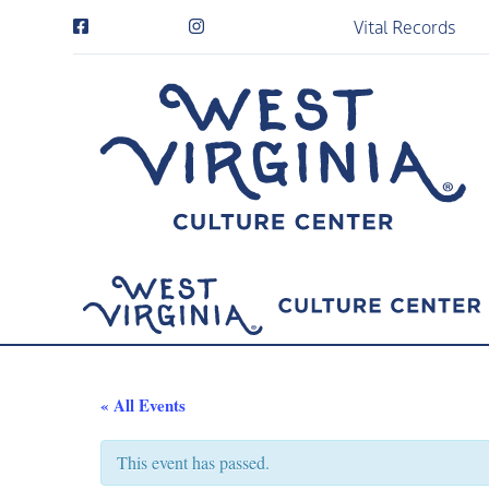
Vital Records
« All Events
This event has passed.