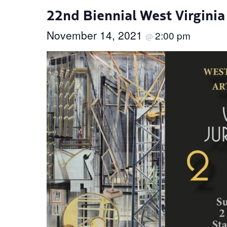
22nd Biennial West Virginia
November 14, 2021
2:00 pm
@