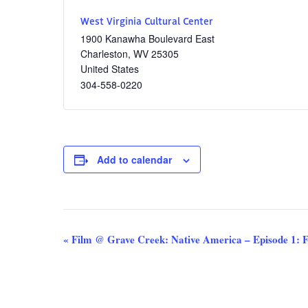
West Virginia Cultural Center
1900 Kanawha Boulevard East
Charleston
,
WV
25305
United States
304-558-0220
Add to calendar
Event
«
Film @ Grave Creek: Native America – Episode 1: 
Navigation