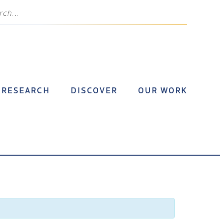
RESEARCH
DISCOVER
OUR WORK