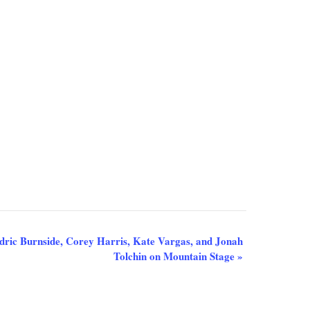
Cedric Burnside, Corey Harris, Kate Vargas, and Jonah
Tolchin on Mountain Stage
»