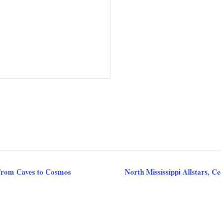
From Caves to Cosmos
North Mississippi Allstars, 