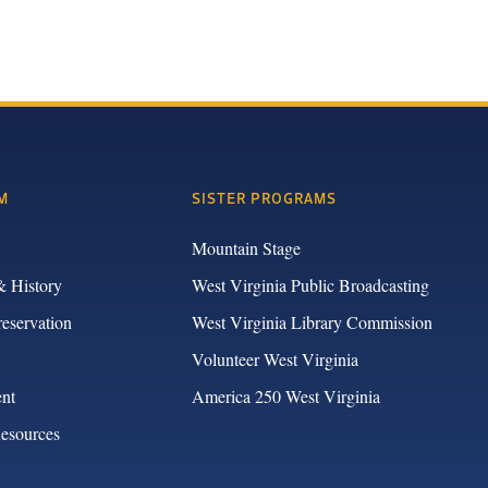
M
SISTER PROGRAMS
Mountain Stage
& History
West Virginia Public Broadcasting
reservation
West Virginia Library Commission
Volunteer West Virginia
nt
America 250 West Virginia
Resources