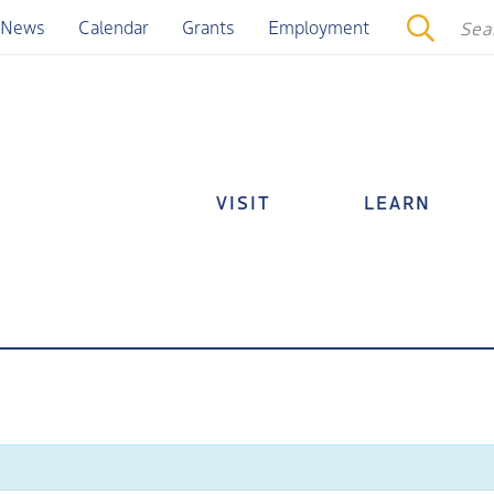
News
Calendar
Grants
Employment
VISIT
LEARN