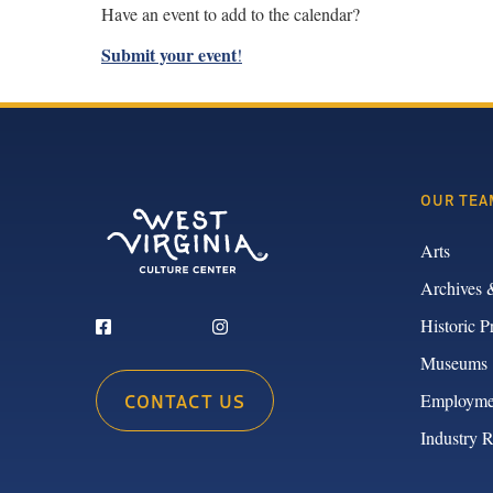
Have an event to add to the calendar?
Submit your event
!
OUR TEA
Arts
Archives 
Historic P
Museums
CONTACT US
Employme
Industry 