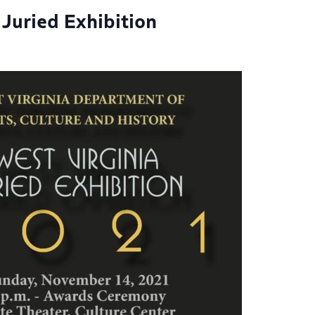
 Juried Exhibition