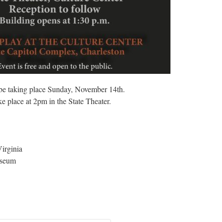
 be taking place Sunday, November 14th.
e place at 2pm in the State Theater.
irginia
useum