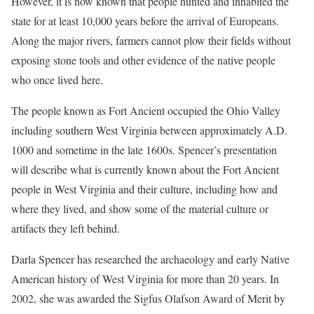
However, it is now known that people hunted and inhabited the
state for at least 10,000 years before the arrival of Europeans.
Along the major rivers, farmers cannot plow their fields without
exposing stone tools and other evidence of the native people
who once lived here.
The people known as Fort Ancient occupied the Ohio Valley
including southern West Virginia between approximately A.D.
1000 and sometime in the late 1600s. Spencer’s presentation
will describe what is currently known about the Fort Ancient
people in West Virginia and their culture, including how and
where they lived, and show some of the material culture or
artifacts they left behind.
Darla Spencer has researched the archaeology and early Native
American history of West Virginia for more than 20 years. In
2002, she was awarded the Sigfus Olafson Award of Merit by