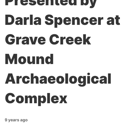
Presented by
Darla Spencer at
Grave Creek
Mound
Archaeological
Complex
9 years ago