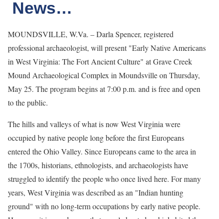
News…
MOUNDSVILLE, W.Va. – Darla Spencer, registered
professional archaeologist, will present "Early Native Americans
in West Virginia: The Fort Ancient Culture" at Grave Creek
Mound Archaeological Complex in Moundsville on Thursday,
May 25. The program begins at 7:00 p.m. and is free and open
to the public.
The hills and valleys of what is now West Virginia were
occupied by native people long before the first Europeans
entered the Ohio Valley. Since Europeans came to the area in
the 1700s, historians, ethnologists, and archaeologists have
struggled to identify the people who once lived here. For many
years, West Virginia was described as an "Indian hunting
ground" with no long-term occupations by early native people.