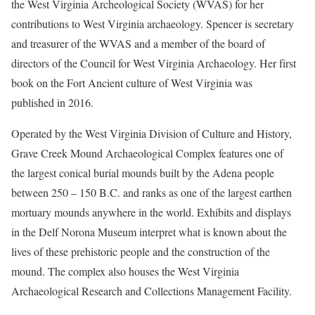
the West Virginia Archeological Society (WVAS) for her
contributions to West Virginia archaeology. Spencer is secretary
and treasurer of the WVAS and a member of the board of
directors of the Council for West Virginia Archaeology. Her first
book on the Fort Ancient culture of West Virginia was
published in 2016.
Operated by the West Virginia Division of Culture and History,
Grave Creek Mound Archaeological Complex features one of
the largest conical burial mounds built by the Adena people
between 250 – 150 B.C. and ranks as one of the largest earthen
mortuary mounds anywhere in the world. Exhibits and displays
in the Delf Norona Museum interpret what is known about the
lives of these prehistoric people and the construction of the
mound. The complex also houses the West Virginia
Archaeological Research and Collections Management Facility.