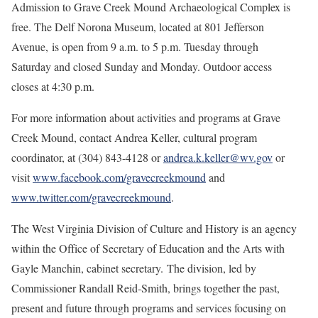
Admission to Grave Creek Mound Archaeological Complex is
free. The Delf Norona Museum, located at 801 Jefferson
Avenue, is open from 9 a.m. to 5 p.m. Tuesday through
Saturday and closed Sunday and Monday. Outdoor access
closes at 4:30 p.m.
For more information about activities and programs at Grave
Creek Mound, contact Andrea Keller, cultural program
coordinator, at (304) 843-4128 or
andrea.k.keller@wv.gov
or
visit
www.facebook.com/gravecreekmound
and
www.twitter.com/gravecreekmound
.
The West Virginia Division of Culture and History is an agency
within the Office of Secretary of Education and the Arts with
Gayle Manchin, cabinet secretary. The division, led by
Commissioner Randall Reid-Smith, brings together the past,
present and future through programs and services focusing on