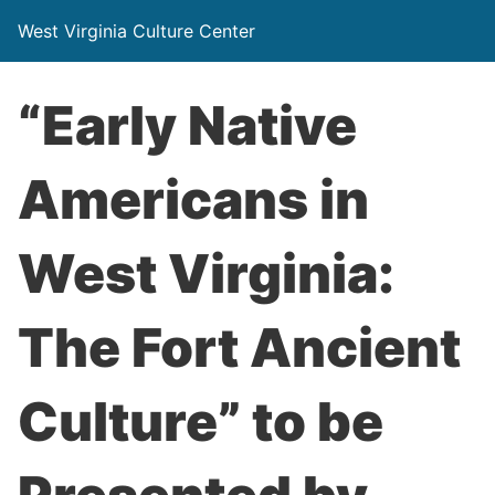
West Virginia Culture Center
“Early Native
Americans in
West Virginia:
The Fort Ancient
Culture” to be