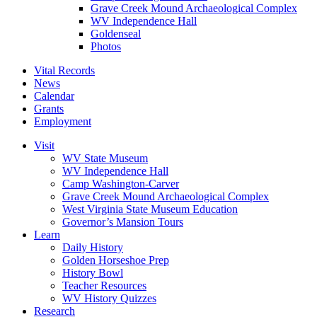
Grave Creek Mound Archaeological Complex
WV Independence Hall
Goldenseal
Photos
Vital Records
News
Calendar
Grants
Employment
Visit
WV State Museum
WV Independence Hall
Camp Washington-Carver
Grave Creek Mound Archaeological Complex
West Virginia State Museum Education
Governor’s Mansion Tours
Learn
Daily History
Golden Horseshoe Prep
History Bowl
Teacher Resources
WV History Quizzes
Research