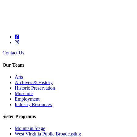
Contact Us
Our Team
Arts
Archives & History
Historic Preservation
Museums
Employment
Industry Resources
Sister Programs
Mountain Stage
West Virginia Public Broadcasting