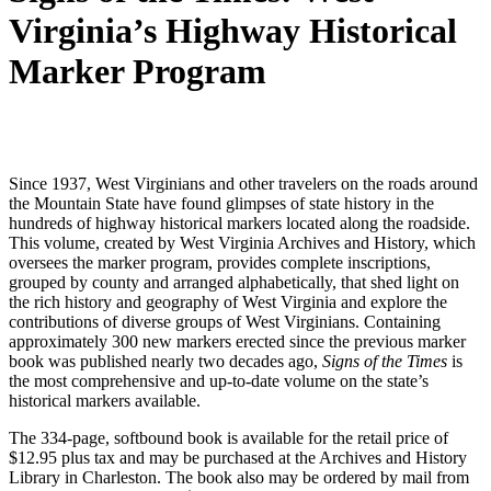
Virginia’s Highway Historical
Marker Program
Since 1937, West Virginians and other travelers on the roads around
the Mountain State have found glimpses of state history in the
hundreds of highway historical markers located along the roadside.
This volume, created by West Virginia Archives and History, which
oversees the marker program, provides complete inscriptions,
grouped by county and arranged alphabetically, that shed light on
the rich history and geography of West Virginia and explore the
contributions of diverse groups of West Virginians. Containing
approximately 300 new markers erected since the previous marker
book was published nearly two decades ago,
Signs of the Times
is
the most comprehensive and up-to-date volume on the state’s
historical markers available.
The 334-page, softbound book is available for the retail price of
$12.95 plus tax and may be purchased at the Archives and History
Library in Charleston. The book also may be ordered by mail from