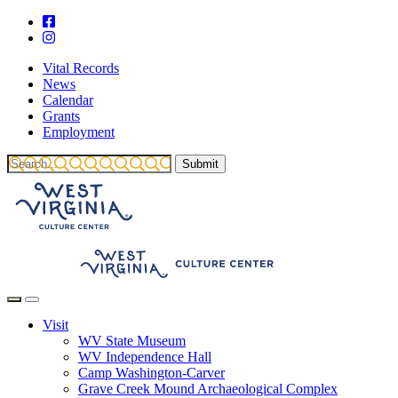
Vital Records
News
Calendar
Grants
Employment
Visit
WV State Museum
WV Independence Hall
Camp Washington-Carver
Grave Creek Mound Archaeological Complex