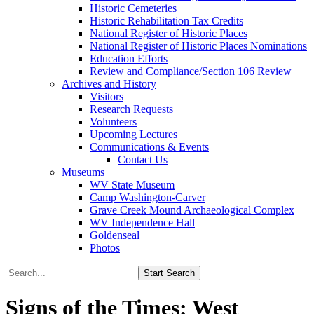
Historic Cemeteries
Historic Rehabilitation Tax Credits
National Register of Historic Places
National Register of Historic Places Nominations
Education Efforts
Review and Compliance/Section 106 Review
Archives and History
Visitors
Research Requests
Volunteers
Upcoming Lectures
Communications & Events
Contact Us
Museums
WV State Museum
Camp Washington-Carver
Grave Creek Mound Archaeological Complex
WV Independence Hall
Goldenseal
Photos
Signs of the Times: West