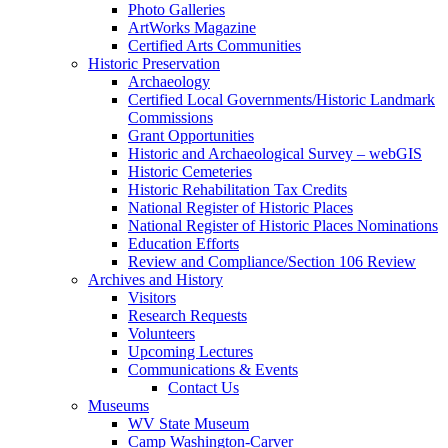
Photo Galleries
ArtWorks Magazine
Certified Arts Communities
Historic Preservation
Archaeology
Certified Local Governments/Historic Landmark
Commissions
Grant Opportunities
Historic and Archaeological Survey – webGIS
Historic Cemeteries
Historic Rehabilitation Tax Credits
National Register of Historic Places
National Register of Historic Places Nominations
Education Efforts
Review and Compliance/Section 106 Review
Archives and History
Visitors
Research Requests
Volunteers
Upcoming Lectures
Communications & Events
Contact Us
Museums
WV State Museum
Camp Washington-Carver