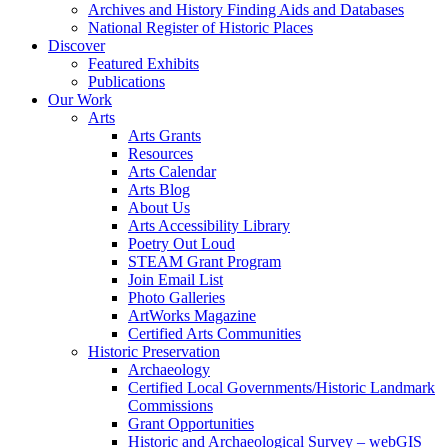
Archives and History Finding Aids and Databases
National Register of Historic Places
Discover
Featured Exhibits
Publications
Our Work
Arts
Arts Grants
Resources
Arts Calendar
Arts Blog
About Us
Arts Accessibility Library
Poetry Out Loud
STEAM Grant Program
Join Email List
Photo Galleries
ArtWorks Magazine
Certified Arts Communities
Historic Preservation
Archaeology
Certified Local Governments/Historic Landmark
Commissions
Grant Opportunities
Historic and Archaeological Survey – webGIS