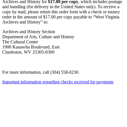
Archives and History for
$17.00 per copy
, which includes postage
and handling (for delivery in the United States only). To receive a
copy by mail, please return this order form with a check or money
order in the amount of $17.00 per copy payable to “West Virginia
Archives and History” to:
Archives and History Section
Department of Arts, Culture and History
The Cultural Center
1900 Kanawha Boulevard, East
Charleston, WV 25305-0300
For more information, call (304) 558-0230.
Important information regarding checks received for payments