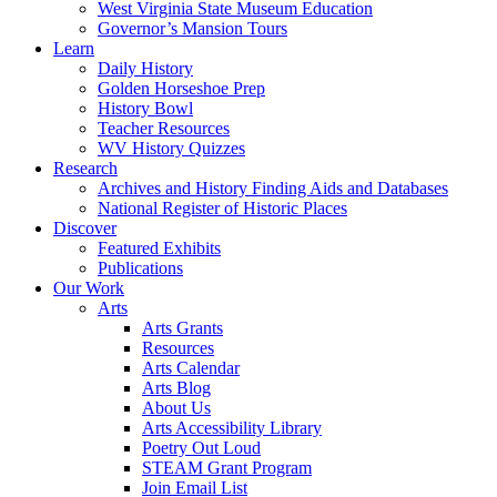
West Virginia State Museum Education
Governor’s Mansion Tours
Learn
Daily History
Golden Horseshoe Prep
History Bowl
Teacher Resources
WV History Quizzes
Research
Archives and History Finding Aids and Databases
National Register of Historic Places
Discover
Featured Exhibits
Publications
Our Work
Arts
Arts Grants
Resources
Arts Calendar
Arts Blog
About Us
Arts Accessibility Library
Poetry Out Loud
STEAM Grant Program
Join Email List