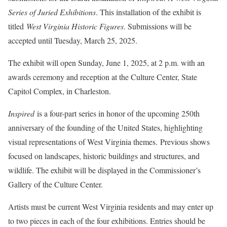
Series of Juried Exhibitions
. This installation of the exhibit is
titled
West Virginia Historic Figures
. Submissions will be
accepted until Tuesday, March 25, 2025.
The exhibit will open Sunday, June 1, 2025, at 2 p.m. with an
awards ceremony and reception at the Culture Center, State
Capitol Complex, in Charleston.
Inspired
is a four-part series in honor of the upcoming 250th
anniversary of the founding of the United States, highlighting
visual representations of West Virginia themes. Previous shows
focused on landscapes, historic buildings and structures, and
wildlife. The exhibit will be displayed in the Commissioner’s
Gallery of the Culture Center.
Artists must be current West Virginia residents and may enter up
to two pieces in each of the four exhibitions. Entries should be