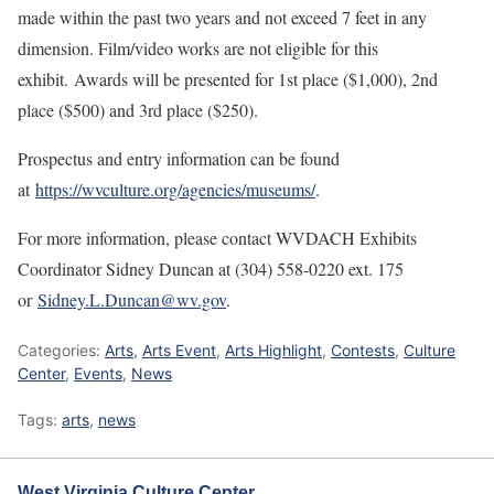
made within the past two years and not exceed 7 feet in any
dimension. Film/video works are not eligible for this
exhibit. Awards will be presented for 1st place ($1,000), 2nd
place ($500) and 3rd place ($250).
Prospectus and entry information can be found
at
https://wvculture.org/agencies/museums/
.
For more information, please contact WVDACH Exhibits
Coordinator Sidney Duncan at (304) 558-0220 ext. 175
or
Sidney.L.Duncan@wv.gov
.
Categories:
Arts
,
Arts Event
,
Arts Highlight
,
Contests
,
Culture
Center
,
Events
,
News
Tags:
arts
,
news
West Virginia Culture Center