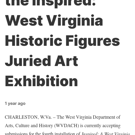
the Inspired:
West Virginia
Historic Figures
Juried Art
Exhibition
1 year ago
CHARLESTON, W.Va. – The West Virginia Department of
Arts, Culture and History (WVDACH) is currently accepting
submissions for the fourth installation of
Inspired: A West Virginia