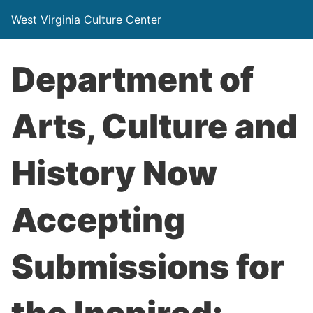
West Virginia Culture Center
Department of
Arts, Culture and
History Now
Accepting
Submissions for