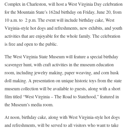
Complex in Charleston, will host a West Virginia Day celebration
for the Mountain State’s 162nd birthday on Friday, June 20, from
10 a.m. to 2 p.m. The event will include birthday cake, West
Virginia-style hot dogs and refreshments, new exhibits, and youth
activities that are enjoyable for the whole family. The celebration
is free and open to the public.
The West Virginia State Museum will feature a special birthday
scavenger hunt, with craft activities in the museum education
room, including jewelry making, paper weaving, and corn husk
doll making. A presentation on unique historic toys from the state
museum collection will be available to guests, along with a short
film titled “West Virginia – The Road to Statehood,” featured in
the Museum’s media room.
At noon, birthday cake, along with West Virginia-style hot dogs
and refreshments, will be served to all visitors who want to take