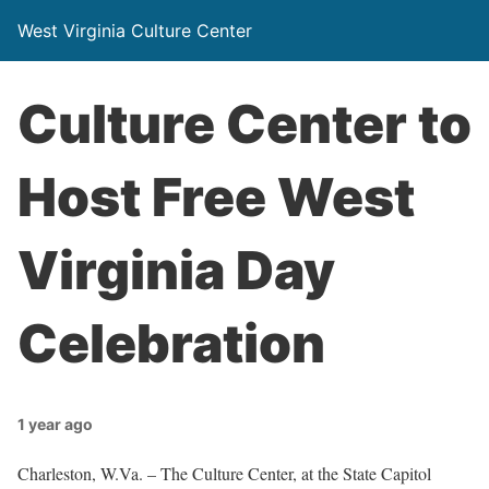
West Virginia Culture Center
Culture Center to
Host Free West
Virginia Day
Celebration
1 year ago
Charleston, W.Va. – The Culture Center, at the State Capitol