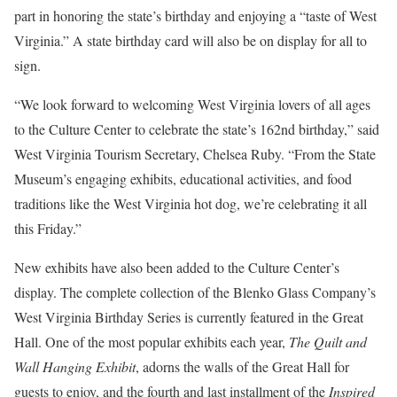
part in honoring the state’s birthday and enjoying a “taste of West
Virginia.” A state birthday card will also be on display for all to
sign.
“We look forward to welcoming West Virginia lovers of all ages
to the Culture Center to celebrate the state’s 162nd birthday,” said
West Virginia Tourism Secretary, Chelsea Ruby. “From the State
Museum’s engaging exhibits, educational activities, and food
traditions like the West Virginia hot dog, we’re celebrating it all
this Friday.”
New exhibits have also been added to the Culture Center’s
display. The complete collection of the Blenko Glass Company’s
West Virginia Birthday Series is currently featured in the Great
Hall. One of the most popular exhibits each year,
The Quilt and
Wall Hanging Exhibit
, adorns the walls of the Great Hall for
guests to enjoy, and the fourth and last installment of the
Inspired