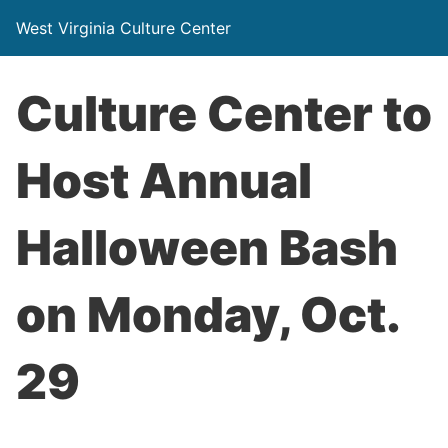
West Virginia Culture Center
Culture Center to
Host Annual
Halloween Bash
on Monday, Oct.
29