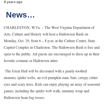
8 years ago
News…
CHARLESTON, W.Va. – The West Virginia Department of
Arts, Culture and History will host a Halloween Bash on
Monday, Oct. 29, from 6 – 8 p.m. at the Culture Center, State
Capitol Complex in Charleston. The Halloween Bash is free and
open to the public. All guests are encouraged to dress up in their
favorite costume or Halloween attire.
The Great Hall will be decorated with a gnarly-toothed
monster, spider webs, an evil pumpkin man, bats, creepy critter
eyes and scary trees. Kids can enjoy playing an array of seasonal
games, including the spider web walk, mummy wrap and
Halloween bean bag tosses.