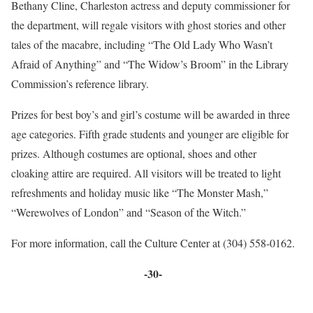
Bethany Cline, Charleston actress and deputy commissioner for
the department, will regale visitors with ghost stories and other
tales of the macabre, including “The Old Lady Who Wasn’t
Afraid of Anything” and “The Widow’s Broom” in the Library
Commission’s reference library.
Prizes for best boy’s and girl’s costume will be awarded in three
age categories. Fifth grade students and younger are eligible for
prizes. Although costumes are optional, shoes and other
cloaking attire are required. All visitors will be treated to light
refreshments and holiday music like “The Monster Mash,”
“Werewolves of London” and “Season of the Witch.”
For more information, call the Culture Center at (304) 558-0162.
-30-